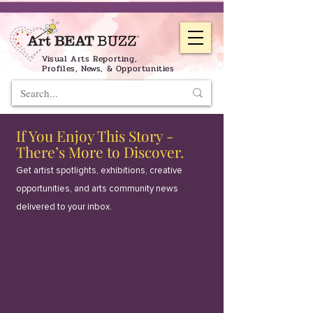
Visual Arts Reporting,
Profiles, News, & Opportunities
If You Enjoy This Story -
There’s More to Discover.
Get artist spotlights, exhibitions, creative
opportunities, and arts community news
delivered to your inbox.