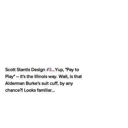
Scott Stantis Design 
#3
...Yup, "Pay to 
Play" -- it's the Illinois way. Wait, is that 
Alderman Burke's suit cuff, by any 
chance?! Looks familiar...