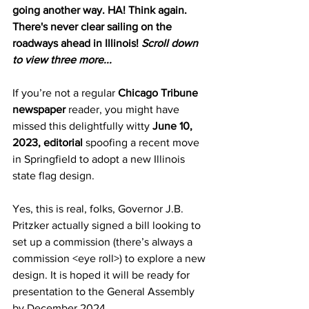
going another way. HA! Think again. 
There's never clear sailing on the 
roadways ahead in Illinois! 
Scroll down 
to view three more... 
If you’re not a regular 
Chicago Tribune 
newspaper
 reader, you might have 
missed this delightfully witty 
June 10, 
2023, editorial 
spoofing a recent move 
in Springfield to adopt a new Illinois 
state flag design.
Yes, this is real, folks, Governor J.B. 
Pritzker actually signed a bill looking to 
set up a commission (there’s always a 
commission <eye roll>) to explore a new 
design. It is hoped it will be ready for 
presentation to the General Assembly 
by December 2024.