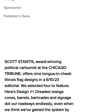
Sponsored
Publisher's Desk
SCOTT STANTIS, award-winning 
political cartoonist at the CHICAGO 
TRIBUNE, offers nine tongue-in-cheek 
Illinois flag designs in a 6/10/23 
editorial. We selected four to feature. 
Here's Design 
#1
: Dreaded orange 
cones, barrels, barricades and signage 
dot our roadways endlessly, even when 
we think we've gamed the system by 