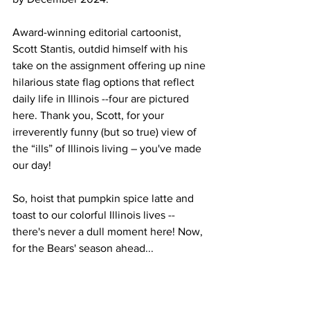
Award-winning editorial cartoonist, 
Scott Stantis, outdid himself with his 
take on the assignment offering up nine 
hilarious state flag options that reflect 
daily life in Illinois --four are pictured 
here. Thank you, Scott, for your 
irreverently funny (but so true) view of 
the “ills” of Illinois living – you've made 
our day! 
So, hoist that pumpkin spice latte and 
toast to our colorful Illinois lives -- 
there's never a dull moment here! Now, 
for the Bears' season ahead...