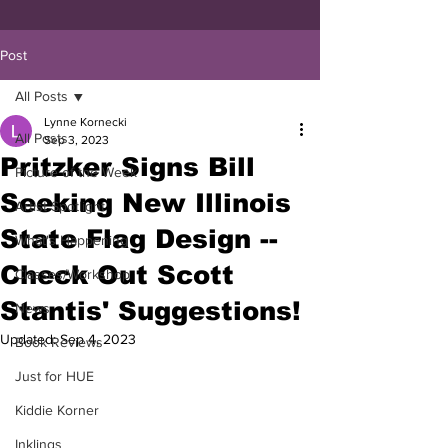
Post
All Posts
Lynne Kornecki
All Posts
Sep 3, 2023
Pritzker Signs Bill
Picture of the Week
Seeking New Illinois
Artist Spotlight
State Flag Design --
What's Happening
Check Out Scott
Classes/Workshop
Stantis' Suggestions!
News
Updated:
Sep 4, 2023
Book Reviews
Just for HUE
Kiddie Korner
Inklings