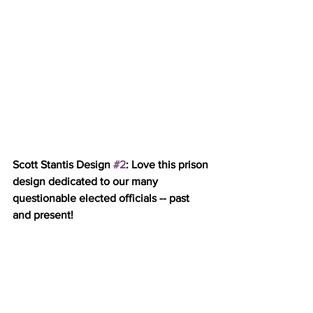
Scott Stantis Design 
#2
: Love this prison 
design dedicated to our many 
questionable elected officials -- past 
and present!