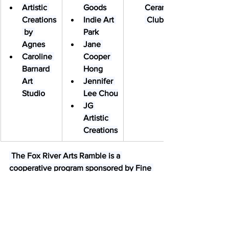
Artistic 
Goods
Ceramics
Creations
Indie Art 
 Club
 by 
Park
Agnes
Jane 
Caroline 
Cooper 
Barnard 
Hong
Art 
Jennifer 
Studio
Lee Chou
JG 
Artistic 
Creations
 The Fox River Arts Ramble is a 
cooperative program sponsored by Fine 
Line Creative Arts Center.
​The event was created in 2018 as a 
means to raise awareness of the rich 