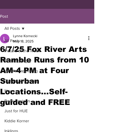
Post
All Posts
Lynne Kornecki
All Posts
May 18, 2025
6/7/25 Fox River Arts
Picture of the Week
Ramble Runs from 10
Artist Spotlight
AM-4 PM at Four
What's Happening
Suburban
Classes/Workshop
Locations...Self-
News
guided and FREE
Book Reviews
Just for HUE
Kiddie Korner
Inklings