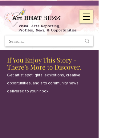
Visual Arts Reporting,
Profiles, News, & Opportunities
If You Enjoy This Story -
There’s More to Discover.
Get artist spotlights, exhibitions, creative
opportunities, and arts community news
delivered to your inbox.