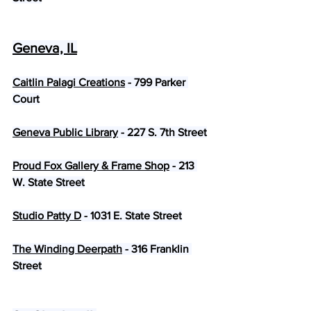
Geneva, IL
Caitlin Palagi Creations
 - 799 Parker 
Court
Geneva Public Library
 - 227 S. 7th Street
Proud Fox Gallery & Frame Shop
 - 213 
W. State Street
Studio Patty D
 - 1031 E. State Street
The Winding Deerpath
 - 316 Franklin 
Street