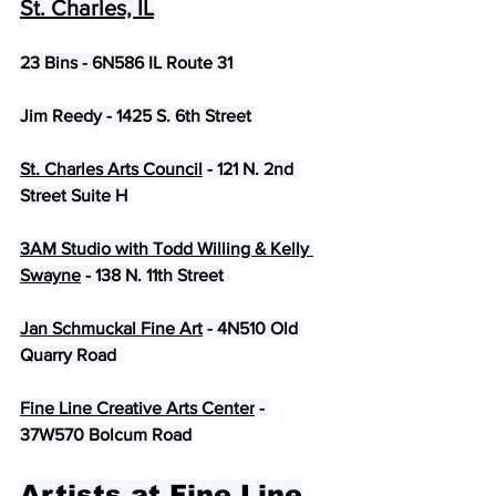
St. Charles, IL
​23 Bins - 6N586 IL Route 31
Jim Reedy - 1425 S. 6th Street
St. Charles Arts Council
 - 121 N. 2nd 
Street Suite H
3AM Studio with Todd Willing & Kelly 
Swayne
 - 138 N. 11th Street
Jan Schmuckal Fine Art
 - 4N510 Old 
Quarry Road
Fine Line Creative Arts Center
 - 
37W570 Bolcum Road
Artists at Fine Line