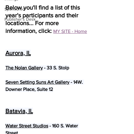
Below you'll find a list of this 
Sponsored
year's participants and their 
Publisher's Desk
locations... For more 
information, click: 
MY SITE - Home
Aurora, IL
The Nolan Gallery
 - 33 S. Stolp
Seven Setting Suns Art Gallery
 - 14W. 
Downer Place, Suite 12
Batavia, IL
Water Street Studios
 - 160 S. Water 
Street