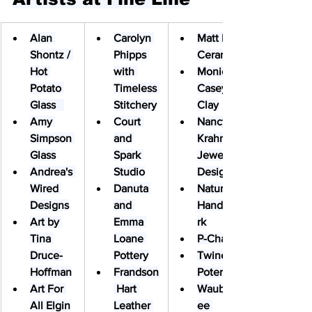
Alan 
Carolyn 
Matt Brej 
Shontz / 
Phipps 
Ceramics
Hot 
with 
Monica 
Potato 
Timeless 
Casey 
Glass   
Stitchery
Clay
Amy 
Court 
Nancy 
Simpson 
and 
Krahn 
Glass
Spark 
Jewelry 
Andrea's 
Studio
Design
Wired 
Danuta 
Nature’s 
Designs
and 
HandyWo
Art by 
Emma 
rk
Tina 
Loane 
P-Chan
Druce-
Pottery
Twinette 
Hoffman
Frandson
Poterie
Art For 
 Hart 
Waubons
All Elgin
Leather 
ee 