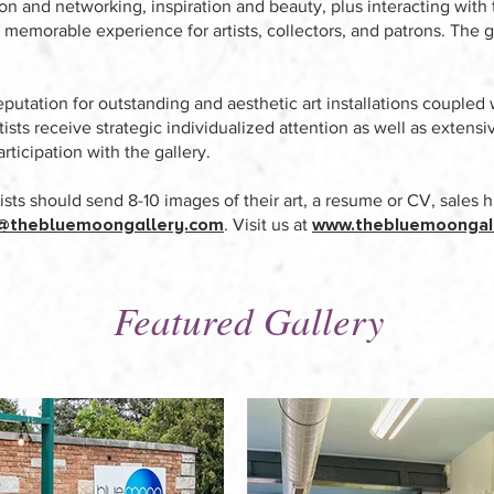
ion and networking, inspiration and beauty, plus interacting with t
 memorable experience for artists, collectors, and patrons. The g
putation for outstanding and aesthetic art installations coupled 
Artists receive strategic individualized attention as well as exten
articipation with the gallery.
tists should send 8-10 images of their art, a resume or CV, sales h
@thebluemoongallery.com
www.thebluemoongal
. Visit us at
Featured Gallery