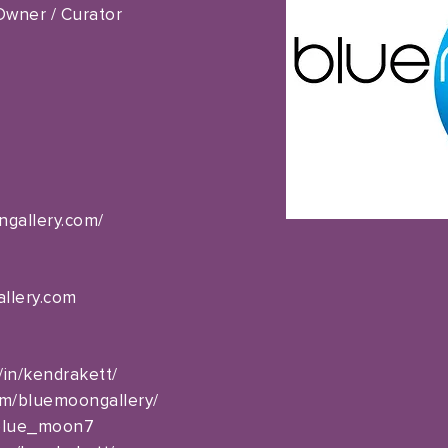
 Owner / Curator
ngallery.com/
llery.com
/in/kendrakett/
om/bluemoongallery/
_blue_moon7