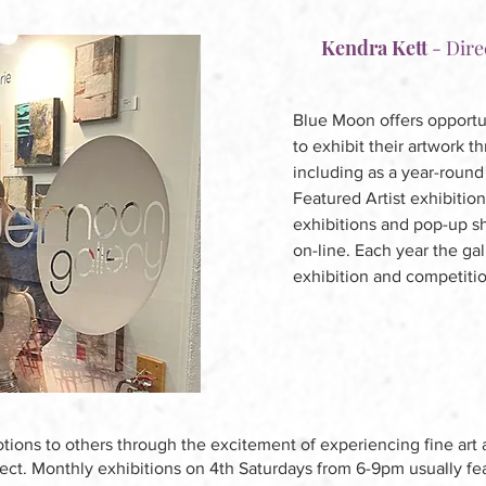
Kendra Kett
-
Dire
Blue Moon offers opportuni
to exhibit their artwork t
including as a year-round 
Featured Artist exhibition
exhibitions and pop-up sho
on-line. Each year the gal
exhibition and competiti
tions to others through the excitement of experiencing fine art 
nect. Monthly exhibitions on 4th Saturdays from 6-9pm usually fea