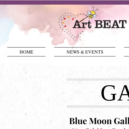
HOME
NEWS & EVENTS
GA
Blue Moon Gal