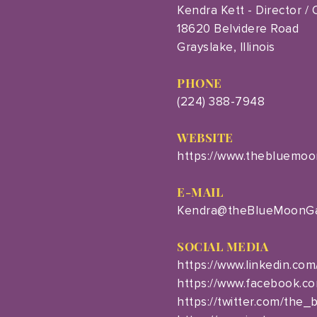
Kendra Kett - Director /
18620 Belvidere Road
Grayslake, Illinois
PHONE
(224) 388-7948
WEBSITE
https://www.thebluemoo
E-MAIL
Kendra@theBlueMoonGa
SOCIAL MEDIA
https://www.linkedin.com
https://www.facebook.c
https://twitter.com/the