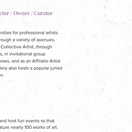
ctor / Owner / Curator
ties for professional artists
hrough a variety of avenues,
Collective Artist, through
s, in invitational group
ws, and as an Affilaite Artist
lery also hosts a popular juried
on.
and host fun events so that
ture nearly 100 works of art.