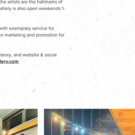
he artists are the hallmarks of
allery is also open weekends 1-
with exemplary service for
sive marketing and promotion for
istory, and website & social
lery.com