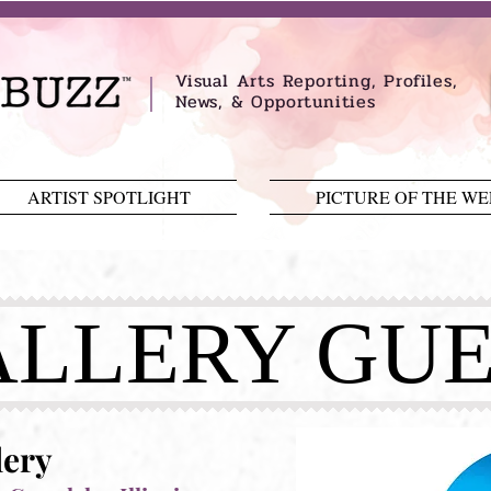
Visual Arts Reporting, Profiles,
News, & Opportunities
ARTIST SPOTLIGHT
PICTURE OF THE W
LLERY GUE
lery