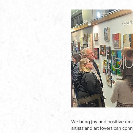
We bring joy and positive emo
artists and art lovers can con