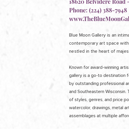
18620 Belvidere Road -
Phone: (224) 388-7948
www.TheBlueMoonGal
Blue Moon Gallery is an intima
contemporary art space with 
nestled in the heart of majes
Known for award-winning artist
gallery is a go-to destination f
by outstanding professional a
and Southeastern Wisconsin. Th
of styles, genres, and price poi
watercolor, drawings, metal ar
assemblages at multiple afford