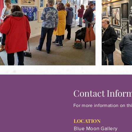
Contact Infor
For more information on thi
LOCATION
Blue Moon Gallery