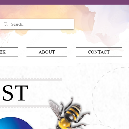
EEK
ABOUT
CONTACT
ST