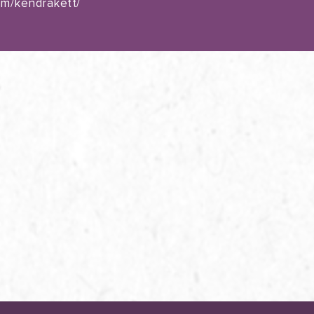
om/kendrakett/