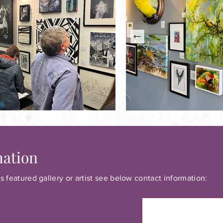
mation
s featured gallery or artist see below contact information: