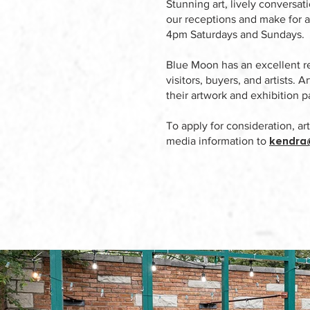
Stunning art, lively conversat
our receptions and make for a
4pm Saturdays and Sundays.
Blue Moon has an excellent re
visitors, buyers, and artists. 
their artwork and exhibition p
To apply for consideration, ar
kendra
media information to