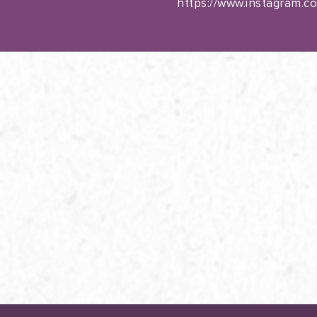
https://www.instagram.c