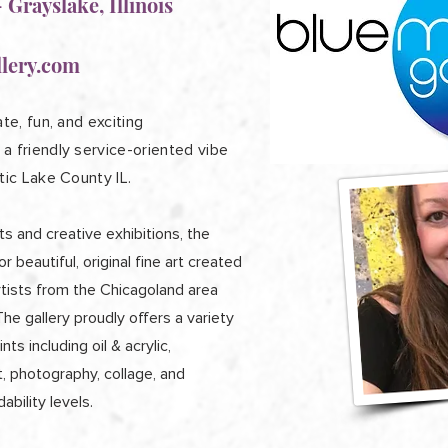
 Grayslake, Illinois
lery.com
te, fun, and exciting
a friendly service-oriented vibe
tic Lake County IL.
s and creative exhibitions, the
or beautiful, original fine art created
rtists from the Chicagoland area
e gallery proudly offers a variety
nts including oil & acrylic,
t, photography, collage, and
ability levels.