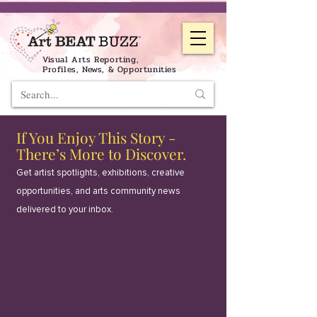
Visual Arts Reporting,
Profiles, News, & Opportunities
If You Enjoy This Story -
There’s More to Discover.
Get artist spotlights, exhibitions, creative
opportunities, and arts community news
delivered to your inbox.