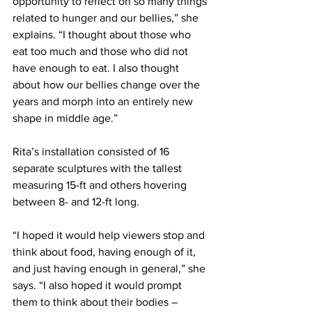
opportunity to reflect on so many things 
related to hunger and our bellies,” she 
explains. “I thought about those who 
eat too much and those who did not 
have enough to eat. I also thought 
about how our bellies change over the 
years and morph into an entirely new 
shape in middle age.”
Rita’s installation consisted of 16 
separate sculptures with the tallest 
measuring 15-ft and others hovering 
between 8- and 12-ft long.
“I hoped it would help viewers stop and 
think about food, having enough of it, 
and just having enough in general,” she 
says. “I also hoped it would prompt 
them to think about their bodies – 