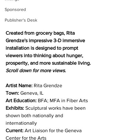
Sponsored
Publisher's Desk
Created from grocery bags, Rita 
Grendze's impressive 3-D immersive 
installation is designed to prompt 
viewers into thinking about hunger, 
prosperity, and more sustainable living. 
Scroll down for more views.
Artist Name:
 Rita Grendze
Town:
 Geneva, IL
Art Education:
 BFA; MFA in Fiber Arts
Exhibits: 
Sculptural works have been 
shown both nationally and 
internationally 
Current:
 Art Liaison for the Geneva 
Center for the Arts