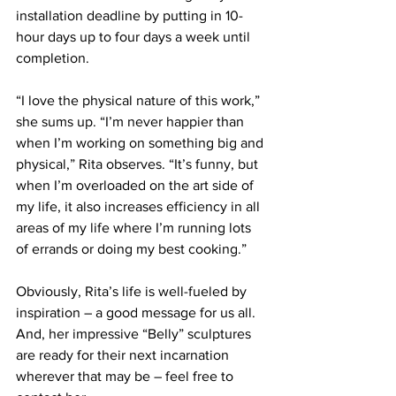
installation deadline by putting in 10-
hour days up to four days a week until 
completion.
“I love the physical nature of this work,” 
she sums up. “I’m never happier than 
when I’m working on something big and 
physical,” Rita observes. “It’s funny, but 
when I’m overloaded on the art side of 
my life, it also increases efficiency in all 
areas of my life where I’m running lots 
of errands or doing my best cooking.”
Obviously, Rita’s life is well-fueled by 
inspiration – a good message for us all. 
And, her impressive “Belly” sculptures 
are ready for their next incarnation 
wherever that may be – feel free to 