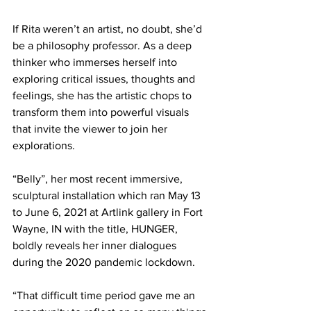
If Rita weren’t an artist, no doubt, she’d 
be a philosophy professor. As a deep 
thinker who immerses herself into 
exploring critical issues, thoughts and 
feelings, she has the artistic chops to 
transform them into powerful visuals 
that invite the viewer to join her 
explorations.
“Belly”, her most recent immersive, 
sculptural installation which ran May 13 
to June 6, 2021 at Artlink gallery in Fort 
Wayne, IN with the title, HUNGER, 
boldly reveals her inner dialogues 
during the 2020 pandemic lockdown.  
“That difficult time period gave me an 