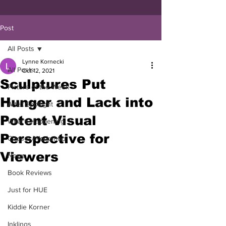
Post
All Posts
Lynne Kornecki
All Posts
Oct 12, 2021
Sculptures Put
Picture of the Week
Hunger and Lack into
Artist Spotlight
Potent Visual
What's Happening
Perspective for
Classes/Workshop
Viewers
News
Book Reviews
Just for HUE
Kiddie Korner
Inklings