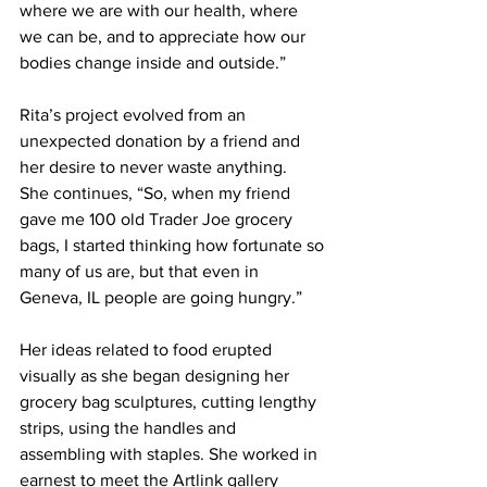
where we are with our health, where 
we can be, and to appreciate how our 
bodies change inside and outside.”
Rita’s project evolved from an 
unexpected donation by a friend and 
her desire to never waste anything.  
She continues, “So, when my friend 
gave me 100 old Trader Joe grocery 
bags, I started thinking how fortunate so 
many of us are, but that even in 
Geneva, IL people are going hungry.”
Her ideas related to food erupted 
visually as she began designing her 
grocery bag sculptures, cutting lengthy 
strips, using the handles and 
assembling with staples. She worked in 
earnest to meet the Artlink gallery 