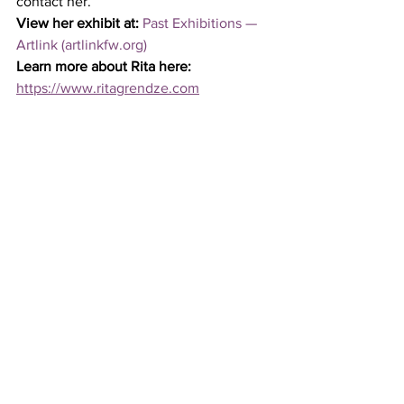
contact her. 
View her exhibit at:
Past Exhibitions — 
Artlink (artlinkfw.org)
Learn more about Rita here:
https://www.ritagrendze.com