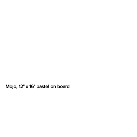
Mojo, 12" x 16" pastel on board