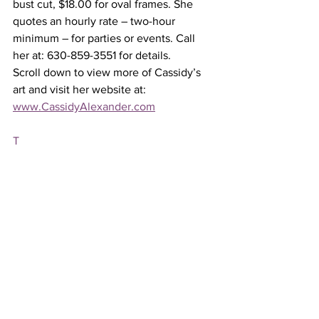
bust cut, $18.00 for oval frames. She 
quotes an hourly rate – two-hour 
minimum – for parties or events. Call 
her at: 630-859-3551 for details.
Scroll down to view more of Cassidy’s 
art and visit her website at: 
www.CassidyAlexander.com
T