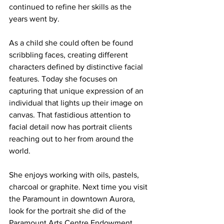
continued to refine her skills as the 
years went by. 
As a child she could often be found 
scribbling faces, creating different 
characters defined by distinctive facial 
features. Today she focuses on 
capturing that unique expression of an 
individual that lights up their image on 
canvas. That fastidious attention to 
facial detail now has portrait clients 
reaching out to her from around the 
world.
She enjoys working with oils, pastels, 
charcoal or graphite. Next time you visit 
the Paramount in downtown Aurora, 
look for the portrait she did of the 
Paramount Arts Centre Endowment 