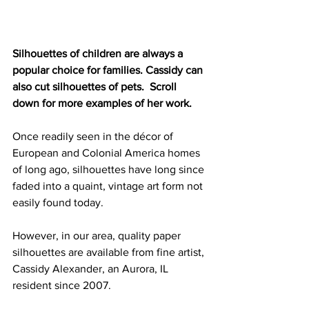
Silhouettes of children are always a 
popular choice for families. Cassidy can 
also cut silhouettes of pets.  Scroll 
down for more examples of her work.
Once readily seen in the décor of 
European and Colonial America homes 
of long ago, silhouettes have long since 
faded into a quaint, vintage art form not 
easily found today.
However, in our area, quality paper 
silhouettes are available from fine artist, 
Cassidy Alexander, an Aurora, IL 
resident since 2007.  