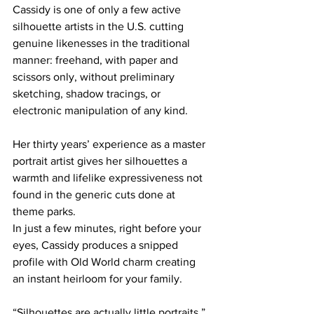
Cassidy is one of only a few active 
silhouette artists in the U.S. cutting 
genuine likenesses in the traditional 
manner: freehand, with paper and 
scissors only, without preliminary 
sketching, shadow tracings, or 
electronic manipulation of any kind.
Her thirty years’ experience as a master 
portrait artist gives her silhouettes a 
warmth and lifelike expressiveness not 
found in the generic cuts done at 
theme parks.
In just a few minutes, right before your 
eyes, Cassidy produces a snipped 
profile with Old World charm creating 
an instant heirloom for your family.
“Silhouettes are actually little portraits,” 