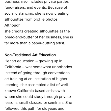
business also includes private parties, 
fund-raisers, and events. Because of 
social distancing, she is now creating 
silhouettes from profile photos. 
Although 
she credits creating silhouettes as the 
bread-and-butter of her business, she is 
far more than a paper-cutting artist. 
Non-Traditional Art Education
Her art education – growing up in 
California -- was somewhat unorthodox. 
Instead of going through conventional 
art training at an institution of higher 
learning, she assembled a list of well-
known California-based artists with 
whom she could study through private 
lessons, small classes, or seminars. She 
followed this path for six years and 