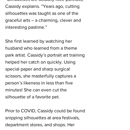
Cassidy explains. “Years ago, cutting 
silhouettes was taught as one of the 
graceful arts – a charming, clever and 
interesting pastime.”
She first learned by watching her 
husband who learned from a theme 
park artist. Cassidy’s portrait art training 
helped her catch on quickly. Using 
special paper and sharp surgical 
scissors, she masterfully captures a 
person’s likeness in less than five 
minutes! She can even cut the 
silhouette of a favorite pet. 
Prior to COVID, Cassidy could be found 
snipping silhouettes at area festivals, 
department stores, and shops. Her 