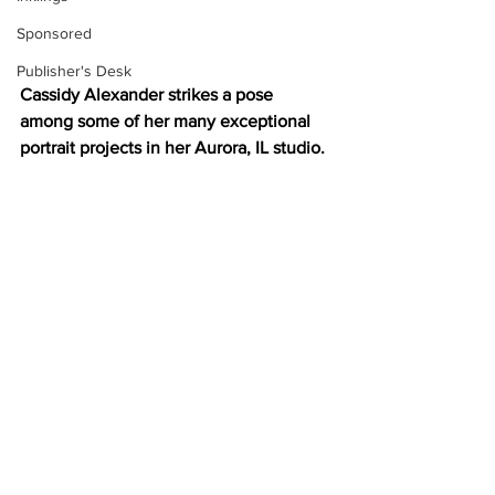
Sponsored
Publisher's Desk
Cassidy Alexander strikes a pose 
among some of her many exceptional 
portrait projects in her Aurora, IL studio.