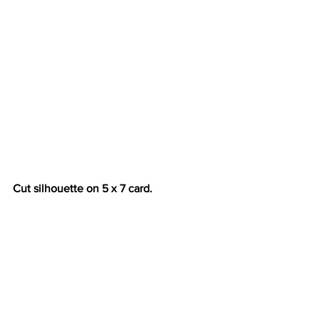
Cut silhouette on 5 x 7 card.