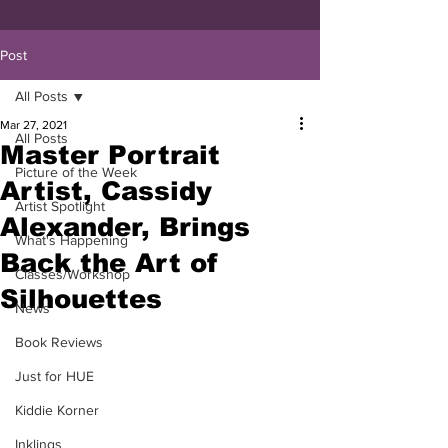
Post
All Posts
Mar 27, 2021
All Posts
Master Portrait
Picture of the Week
Artist, Cassidy
Artist Spotlight
Alexander, Brings
What's Happening
Back the Art of
Classes/Workshop
Silhouettes
News
Book Reviews
Just for HUE
Kiddie Korner
Inklings