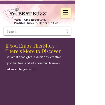
Visual Arts Reporting,
Profiles, News, & Opportunities
If You Enjoy This Story -
There’s More to Discover.
Get artist spotlights, exhibitions, creative
opportunities, and arts community news
delivered to your inbox.