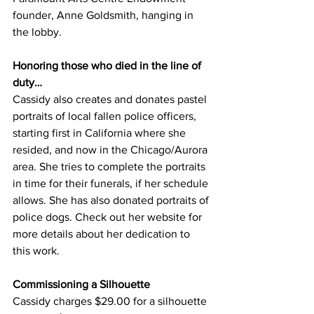
founder, Anne Goldsmith, hanging in 
the lobby. 
Honoring those who died in the line of 
duty…
Cassidy also creates and donates pastel 
portraits of local fallen police officers, 
starting first in California where she 
resided, and now in the Chicago/Aurora 
area. She tries to complete the portraits 
in time for their funerals, if her schedule 
allows. She has also donated portraits of 
police dogs. Check out her website for 
more details about her dedication to 
this work.  
Commissioning a Silhouette
Cassidy charges $29.00 for a silhouette 