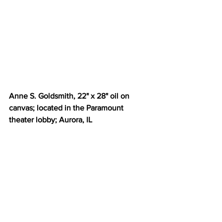
Anne S. Goldsmith, 22" x 28" oil on 
canvas; located in the Paramount 
theater lobby; Aurora, IL