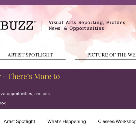
Visual Arts Reporting, Profiles,
News, & Opportunities
ARTIST SPOTLIGHT
PICTURE OF THE W
y - There’s More to
tive opportunities, and arts
box.
Artist Spotlight
What's Happening
Classes/Worksho