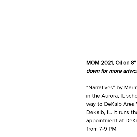
MOM 2021, Oil on 8" 
down for more artwork
“Narratives” by Marm
in the Aurora, IL sch
way to DeKalb Area W
DeKalb, IL. It runs t
appointment at DeKal
from 7-9 PM.