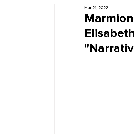
Mar 21, 2022
Book Reviews
Just for HUE
Marmion 
Elisabeth
"Narrati