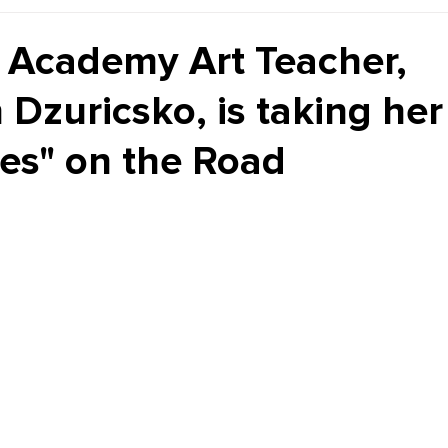
Kiddie Korner
Inklings
Sponsored
Publishe
Academy Art Teacher,
 Dzuricsko, is taking he
ves" on the Road