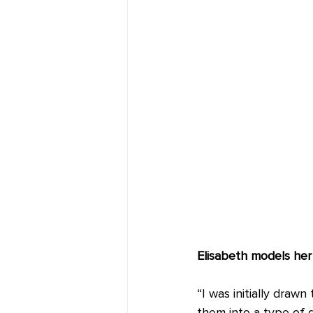
Elisabeth models her 
“I was initially draw
them into a type of 