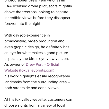
photographer Drew Pertl who, as an 
FAA licensed drone pilot, soars mightily 
above the treetops looking to capture 
incredible views before they disappear 
forever into the night. 
With day job experience in 
broadcasting, video production and 
even graphic design, he definitely has 
an eye for what makes a good picture – 
especially the bird’s eye view version. 
As owner of 
Drew Pertl - Official 
Website (foxvalleyprints.com)
his work highlights easily recognizable 
landmarks from the surrounding area – 
both streetside and aerial views.
At his fox valley website, customers can 
choose sights from a variety of local 