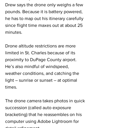
Drew says the drone only weighs a few 
pounds. Because it is battery powered, 
he has to map out his itinerary carefully 
since flight time maxes out at about 25 
minutes.
Drone altitude restrictions are more 
limited in St. Charles because of its 
proximity to DuPage County airport. 
He’s also mindful of windspeed, 
weather conditions, and catching the 
light – sunrise or sunset – at optimal 
times. 
The drone camera takes photos in quick 
succession (called auto exposure 
bracketing) that he reassembles on his 
computer using Adobe Lightroom for 