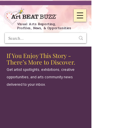
Visual Arts Reporting,
Profiles, News, & Opportunities
If You Enjoy This Story -
There’s More to Discover.
Get artist spotlights, exhibitions, creative
opportunities, and arts community news
delivered to your inbox.