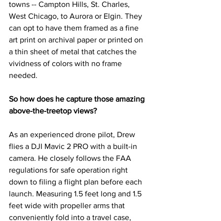
towns -- Campton Hills, St. Charles, 
West Chicago, to Aurora or Elgin. They 
can opt to have them framed as a fine 
art print on archival paper or printed on 
a thin sheet of metal that catches the 
vividness of colors with no frame 
needed. 
So how does he capture those amazing 
above-the-treetop views?
As an experienced drone pilot, Drew 
flies a DJI Mavic 2 PRO with a built-in 
camera. He closely follows the FAA 
regulations for safe operation right 
down to filing a flight plan before each 
launch. Measuring 1.5 feet long and 1.5 
feet wide with propeller arms that 
conveniently fold into a travel case, 