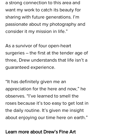
a strong connection to this area and 
want my work to catch its beauty for 
sharing with future generations. I’m 
passionate about my photography and 
consider it my mission in life.”  
As a survivor of four open-heart 
surgeries – the first at the tender age of 
three, Drew understands that life isn’t a 
guaranteed experience.
“It has definitely given me an 
appreciation for the here and now,” he 
observes. “I’ve learned to smell the 
roses because it’s too easy to get lost in 
the daily routine. It’s given me insight 
about enjoying our time here on earth.” 
Learn more about Drew’s Fine Art 