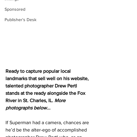
Sponsored
Publisher's Desk
Ready to capture popular local 
landmarks that sell well on his website, 
talented photographer Drew Pertl 
stands at the ready alongside the Fox 
River in St. Charles, IL. 
More 
photographs below...
If Superman had a camera, chances are 
he’d be the alter-ego of accomplished 