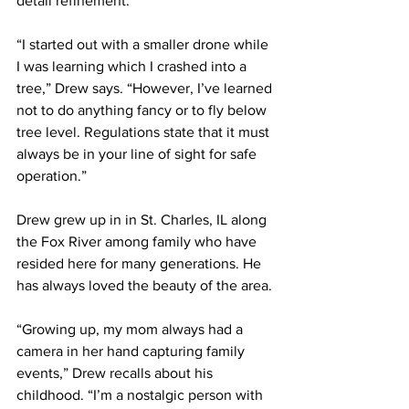
detail refinement.
“I started out with a smaller drone while 
I was learning which I crashed into a 
tree,” Drew says. “However, I’ve learned 
not to do anything fancy or to fly below 
tree level. Regulations state that it must 
always be in your line of sight for safe 
operation.”   
Drew grew up in in St. Charles, IL along 
the Fox River among family who have 
resided here for many generations. He 
has always loved the beauty of the area.
“Growing up, my mom always had a 
camera in her hand capturing family 
events,” Drew recalls about his 
childhood. “I’m a nostalgic person with 