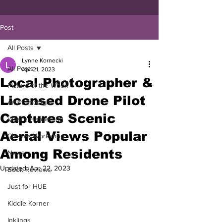
Post
All Posts
Lynne Kornecki
All Posts
Apr 21, 2023
Local Photographer &
Picture of the Week
Licensed Drone Pilot
Artist Spotlight
Captures Scenic
What's Happening
Aerial Views Popular
Classes/Workshop
Among Residents
News
Updated:
Apr 22, 2023
Book Reviews
Just for HUE
Kiddie Korner
Inklings