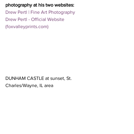
photography at his two websites:
Drew Pertl | Fine Art Photography
Drew Pertl - Official Website 
(foxvalleyprints.com)
DUNHAM CASTLE at sunset, St. 
Charles/Wayne, IL area