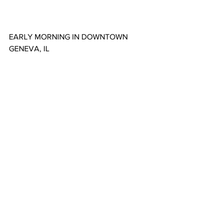
EARLY MORNING IN DOWNTOWN 
GENEVA, IL
MORNING IN ELGIN