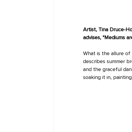
Artist, Tina Druce-Ho
advises, "Mediums are 
What is the allure of 
describes summer bree
and the graceful danc
soaking it in, painti