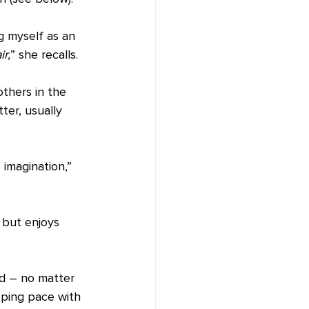
ng myself as an 
ir,
” she recalls.
thers in the 
ter, usually 
imagination,” 
, but enjoys 
ad – no matter 
eping pace with 