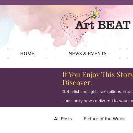
HOME
NEWS & EVENTS
If You Enjoy This Stor
Discover.
Get artist spotlights, exhibitions, crea
community news delivered to your in
All Posts
Picture of the Week