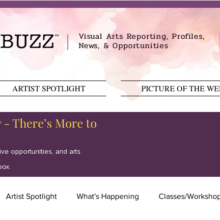
Visual Arts Reporting, Profiles,
News, & Opportunities
ARTIST SPOTLIGHT
PICTURE OF THE W
y - There’s More to
tive opportunities, and arts
box.
Artist Spotlight
What's Happening
Classes/Worksho