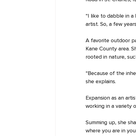
“I like to dabble in 
artist. So, a few yea
A favorite outdoor p
Kane County area. She
rooted in nature, suc
“Because of the inher
she explains.
Expansion as an artist
working in a variety 
Summing up, she share
where you are in your