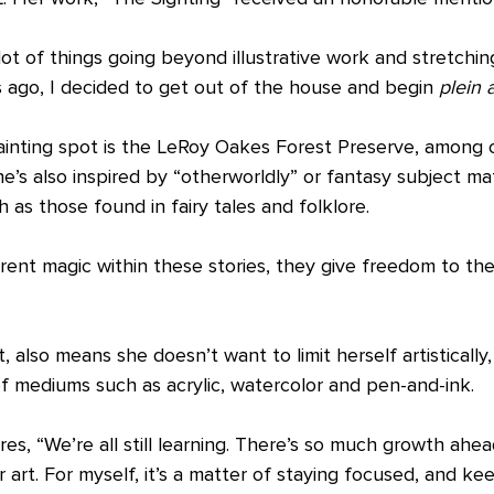
a lot of things going beyond illustrative work and stretchi
rs ago, I decided to get out of the house and begin 
plein a
ainting spot is the LeRoy Oakes Forest Preserve, among o
’s also inspired by “otherworldly” or fantasy subject mat
h as those found in fairy tales and folklore.
ent magic within these stories, they give freedom to the 
, also means she doesn’t want to limit herself artistically
of mediums such as acrylic, watercolor and pen-and-ink.
s, “We’re all still learning. There’s so much growth ahe
 art. For myself, it’s a matter of staying focused, and ke