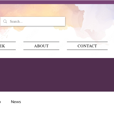
EEK
ABOUT
CONTACT
p
News