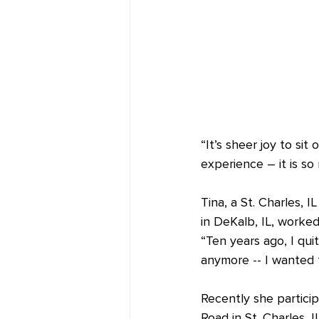
“It’s sheer joy to sit 
experience – it is so 
Tina, a St. Charles, I
in DeKalb, IL, worked 
“Ten years ago, I qui
anymore -- I wanted 
Recently she particip
Road in St. Charles, 