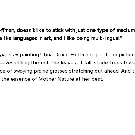
ffman, doesn't like to stick with just one type of medium.
like languages in art, and I like being multi-lingual."
plein air
 painting? Tina Druce-Hoffman’s poetic depiction s
zes riffling through the leaves of tall, shade trees towe
e of swaying prairie grasses stretching out ahead. And th
ng the essence of Mother Nature at her best. 