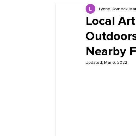
Lynne Kornecki
Mar
Book Reviews
Just for HUE
Local Art
Outdoors
Nearby F
Updated:
Mar 6, 2022