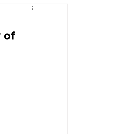
r's Desk
 of