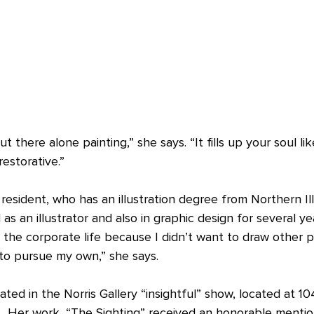
out there alone painting,” she says. “It fills up your soul li
restorative.”
L resident, who has an illustration degree from Northern Ill
as an illustrator and also in graphic design for several ye
t the corporate life because I didn’t want to draw other p
to pursue my own,” she says.
ated in the Norris Gallery “insightful” show, located at 
IL. Her work, “The Sighting” received an honorable mentio