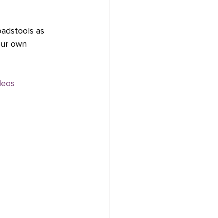
oadstools as 
our own 
deos