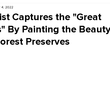
 4, 2022
Kiddie Korner
Inklings
Sponsored
Publishe
ist Captures the "Great
" By Painting the Beauty
orest Preserves