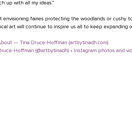
ch up with all my ideas.”
 envisioning fairies protecting the woodlands or cushy t
ical art will continue to inspire us all to keep expanding 
bout — Tina Druce-Hoffman (artbytinadh.com)
Druce-Hoffman (@artbytinadh) • Instagram photos and vi