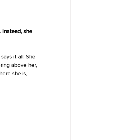
 Instead, she 
ays it all. She 
ring above her, 
ere she is, 