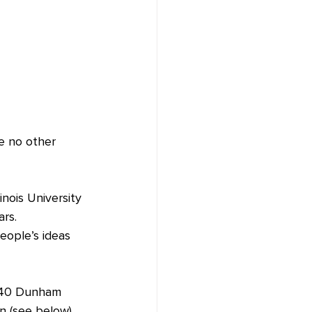
ke no other 
inois University 
ars.
eople’s ideas 
1040 Dunham 
n (see below). 