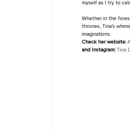
myself as I try to cat
Whether in the forest
thrones, Tina’s whims
imaginations.   
Check her website:
A
and Instagram:
Tina 