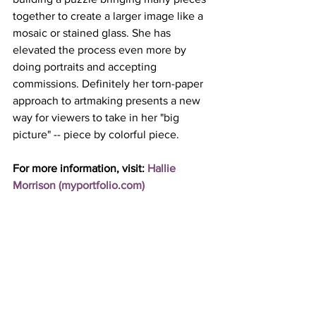
together to create a larger image like a 
mosaic or stained glass. She has 
elevated the process even more by 
doing portraits and accepting 
commissions. Definitely her torn-paper 
approach to artmaking presents a new 
way for viewers to take in her "big 
picture" -- piece by colorful piece. 
For more information, visit: 
Hallie 
Morrison (
myportfolio.com
)