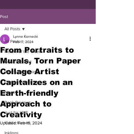
Post
All Posts
Lynne Kornecki
All Posts
Feb 17, 2024
From Portraits to
Picture of the Week
Murals, Torn Paper
Artist Spotlight
Collage Artist
What's Happening
Capitalizes on an
Classes/Workshop
Earth-friendly
News
Approach to
Book Reviews
Creativity
Just for HUE
Kiddie Korner
Updated:
Feb 19, 2024
Inklings