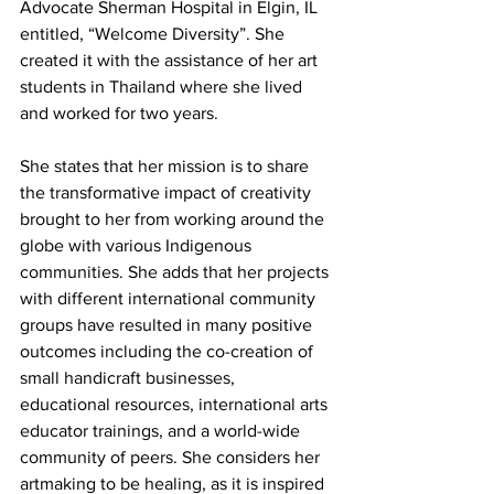
Advocate Sherman Hospital in Elgin, IL 
entitled, “Welcome Diversity”. She 
created it with the assistance of her art 
students in Thailand where she lived 
and worked for two years.
She states that her mission is to share 
the transformative impact of creativity 
brought to her from working around the 
globe with various Indigenous 
communities. She adds that her projects 
with different international community 
groups have resulted in many positive 
outcomes including the co-creation of 
small handicraft businesses, 
educational resources, international arts 
educator trainings, and a world-wide 
community of peers.
She considers her 
artmaking to be healing, as it is inspired 