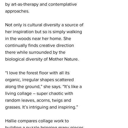
by art-as-therapy and contemplative 
approaches.
Not only is cultural diversity a source of 
her inspiration but so is simply walking 
in the woods near her home. She 
continually finds creative direction 
there while surrounded by the 
biological diversity of Mother Nature.
“I love the forest floor with all its 
organic, irregular shapes scattered 
along the ground,” she says. “It’s like a 
living collage – super chaotic with 
random leaves, acorns, twigs and 
grasses. It’s intriguing and inspiring.”
Hallie compares collage work to 
building a puzzle bringing many pieces 