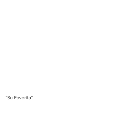
“Su Favorita”