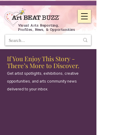
Visual Arts Reporting,
Profiles, News, & Opportunities
If You Enjoy This Story -
There’s More to Discover.
Get artist spotlights, exhibitions, creative
opportunities, and arts community news
delivered to your inbox.