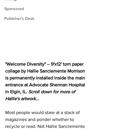
Sponsored
Publisher's Desk
"Welcome Diversity" -- 9'x12' torn paper 
collage by Hallie Sanclemente Morrison 
is permanently installed inside the main 
entrance at Advocate Sherman Hospital 
in Elgin, IL. 
Scroll down for more of 
Hallie's artwork...
Most people would stare at a stack of 
magazines and ponder whether to 
recycle or read. Not Hallie Sanclemente 