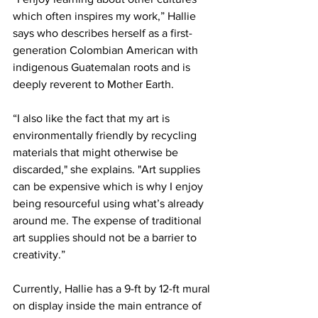
which often inspires my work,” Hallie 
says who describes herself as a first-
generation Colombian American with 
indigenous Guatemalan roots and is 
deeply reverent to Mother Earth.
“I also like the fact that my art is 
environmentally friendly by recycling 
materials that might otherwise be 
discarded," she explains. "Art supplies 
can be expensive which is why I enjoy 
being resourceful using what’s already 
around me. The expense of traditional 
art supplies should not be a barrier to 
creativity.”
Currently, Hallie has a 9-ft by 12-ft mural 
on display inside the main entrance of 