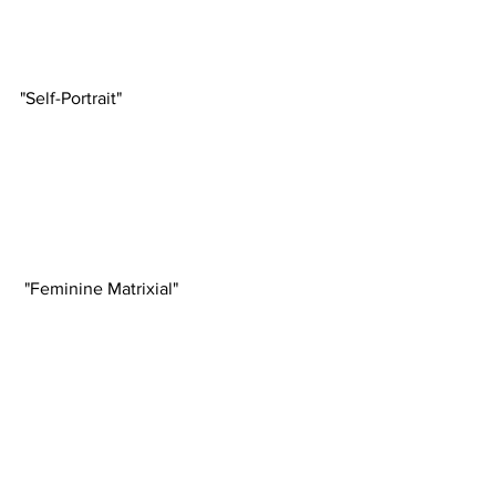
"Self-Portrait"
 "Feminine Matrixial"