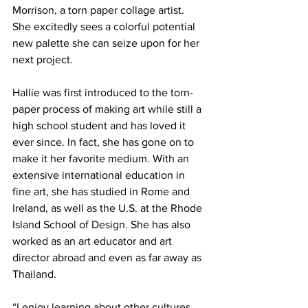
Morrison, a torn paper collage artist. 
She excitedly sees a colorful potential 
new palette she can seize upon for her 
next project.
Hallie was first introduced to the torn-
paper process of making art while still a 
high school student and has loved it 
ever since. In fact, she has gone on to 
make it her favorite medium. With an 
extensive international education in 
fine art, she has studied in Rome and 
Ireland, as well as the U.S. at the Rhode 
Island School of Design. She has also 
worked as an art educator and art 
director abroad and even as far away as 
Thailand.  
“I enjoy learning about other cultures 