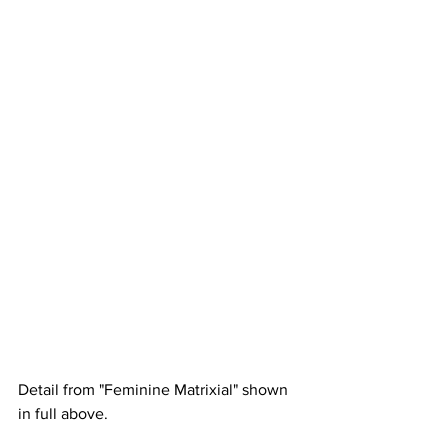
Detail from "Feminine Matrixial" shown 
in full above.