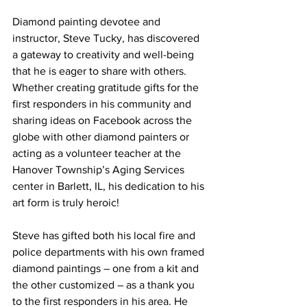
Diamond painting devotee and 
instructor, Steve Tucky, has discovered 
a gateway to creativity and well-being 
that he is eager to share with others. 
Whether creating gratitude gifts for the 
first responders in his community and 
sharing ideas on Facebook across the 
globe with other diamond painters or 
acting as a volunteer teacher at the 
Hanover Township’s Aging Services 
center in Barlett, IL, his dedication to his 
art form is truly heroic!
Steve has gifted both his local fire and 
police departments with his own framed 
diamond paintings – one from a kit and 
the other customized – as a thank you 
to the first responders in his area. He 