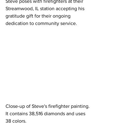
Steve poses with firefighters at their 
Streamwood, IL station accepting his 
gratitude gift for their ongoing 
dedication to community service.
Close-up of Steve's firefighter painting. 
It contains 38,516 diamonds and uses 
38 colors.