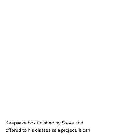
Keepsake box finished by Steve and 
offered to his classes as a project. It can 