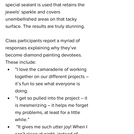
special sealant is used that retains the 
jewels’ sparkle and covers 
unembellished areas on that tacky 
surface. The results are truly stunning.
Class participants report a myriad of 
responses explaining why they’ve 
become diamond painting devotees. 
These include: 
“I love the camaraderie of working 
together on our different projects – 
it’s fun to see what everyone is 
doing. 
“I get so pulled into the project – it 
is mesmerizing – it helps me forget 
my problems, at least for a little 
while.” 
 “It gives me such utter joy! When I 
can’t sleep at night, instead of 