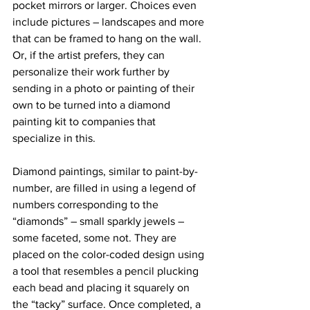
pocket mirrors or larger. Choices even 
include pictures – landscapes and more 
that can be framed to hang on the wall. 
Or, if the artist prefers, they can 
personalize their work further by 
sending in a photo or painting of their 
own to be turned into a diamond 
painting kit to companies that 
specialize in this.
Diamond paintings, similar to paint-by-
number, are filled in using a legend of 
numbers corresponding to the 
“diamonds” – small sparkly jewels – 
some faceted, some not. They are 
placed on the color-coded design using 
a tool that resembles a pencil plucking 
each bead and placing it squarely on 
the “tacky” surface. Once completed, a 