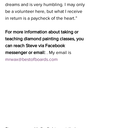
dreams and is very humbling. I may only 
be a volunteer here, but what I receive 
in return is a paycheck of the heart.”
For more information about taking or 
teaching diamond painting classes, you 
can reach Steve via Facebook 
messenger or email: 
. My email is 
mrwax@bestofboards.com