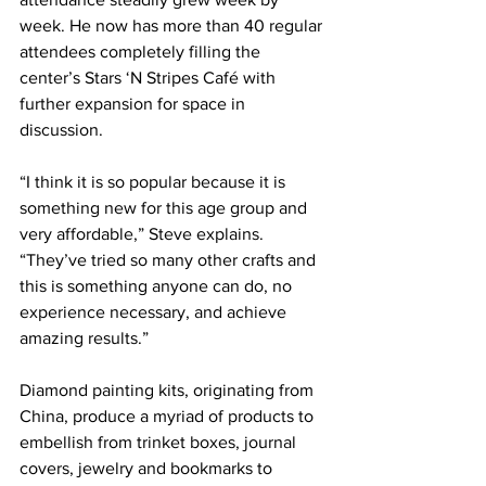
week. He now has more than 40 regular 
attendees completely filling the 
center’s Stars ‘N Stripes Café with 
further expansion for space in 
discussion.
“I think it is so popular because it is 
something new for this age group and 
very affordable,” Steve explains. 
“They’ve tried so many other crafts and 
this is something anyone can do, no 
experience necessary, and achieve 
amazing results.”
Diamond painting kits, originating from 
China, produce a myriad of products to 
embellish from trinket boxes, journal 
covers, jewelry and bookmarks to 