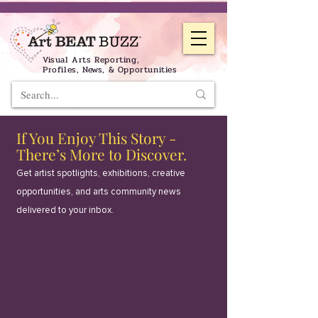
Visual Arts Reporting,
Profiles, News, & Opportunities
If You Enjoy This Story -
There’s More to Discover.
Get artist spotlights, exhibitions, creative
opportunities, and arts community news
delivered to your inbox.