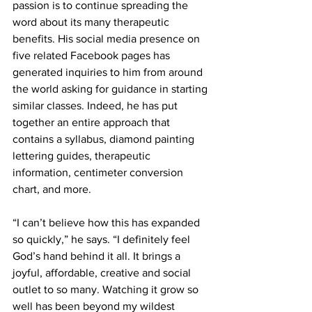
passion is to continue spreading the 
word about its many therapeutic 
benefits. His social media presence on 
five related Facebook pages has 
generated inquiries to him from around 
the world asking for guidance in starting 
similar classes. Indeed, he has put 
together an entire approach that 
contains a syllabus, diamond painting 
lettering guides, therapeutic 
information, centimeter conversion 
chart, and more. 
“I can’t believe how this has expanded 
so quickly,” he says. “I definitely feel 
God’s hand behind it all. It brings a 
joyful, affordable, creative and social 
outlet to so many. Watching it grow so 
well has been beyond my wildest 