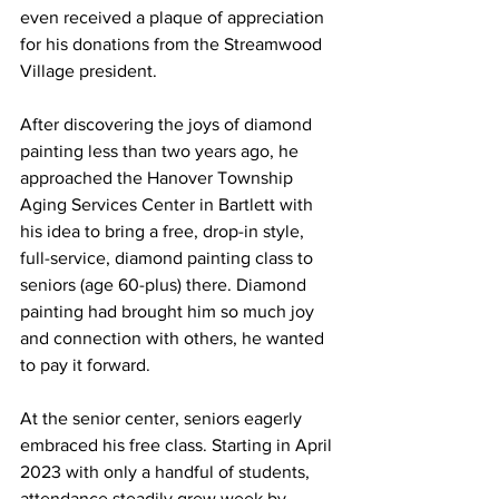
even received a plaque of appreciation 
for his donations from the Streamwood 
Village president.
After discovering the joys of diamond 
painting less than two years ago, he 
approached the Hanover Township 
Aging Services Center in Bartlett with 
his idea to bring a free, drop-in style, 
full-service, diamond painting class to 
seniors (age 60-plus) there. Diamond 
painting had brought him so much joy 
and connection with others, he wanted 
to pay it forward.
At the senior center, seniors eagerly 
embraced his free class. Starting in April 
2023 with only a handful of students, 
attendance steadily grew week by 