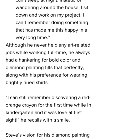
wandering around the house, I sit 
down and work on my project. I 
can’t remember doing something 
that has made me this happy in a 
very long time.”
Although he never held any art-related 
jobs while working full-time, he always 
had a hankering for bold color and 
diamond painting fills that perfectly, 
along with his preference for wearing 
brightly hued shirts.
“I can still remember discovering a red-
orange crayon for the first time while in 
kindergarten and it was love at first 
sight!” he recalls with a smile.  
Steve’s vision for his diamond painting 