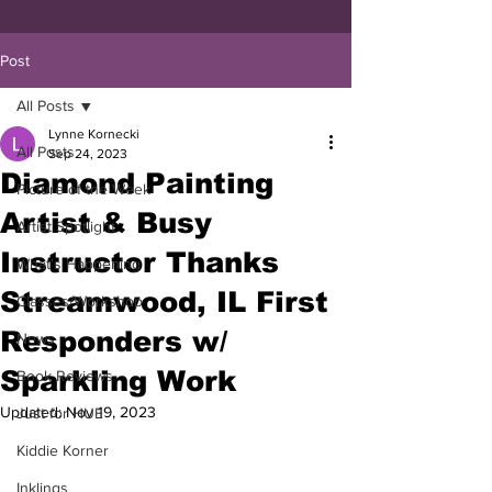
Post
All Posts
Lynne Kornecki
All Posts
Sep 24, 2023
Diamond Painting
Picture of the Week
Artist & Busy
Artist Spotlight
Instructor Thanks
What's Happening
Streamwood, IL First
Classes/Workshop
Responders w/
News
Sparkling Work
Book Reviews
Updated:
Nov 19, 2023
Just for HUE
Kiddie Korner
Inklings