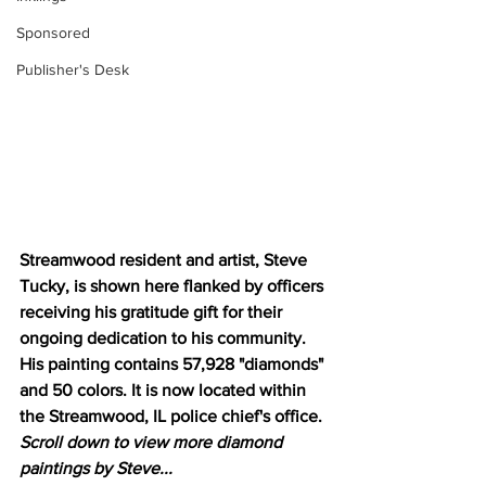
Sponsored
Publisher's Desk
Streamwood resident and artist, Steve 
Tucky, is shown here flanked by officers 
receiving his gratitude gift for their 
ongoing dedication to his community. 
His painting contains 57,928 "diamonds" 
and 50 colors. It is now located within 
the Streamwood, IL police chief's office. 
Scroll down to view more diamond 
paintings by Steve...