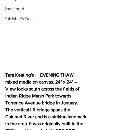
Sponsored
Publisher's Desk
Tara Keating's 	EVENING THAW, 
mixed media on canvas, 24" x 24" -- 
View looks south across the fields of 
Indian Ridge Marsh Park towards 
Torrence Avenue bridge in January. 
The vertical lift bridge spans the 
Calumet River and is a striking landmark 
in the area. It was originally built in the 