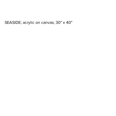
SEASIDE; acrylic on canvas; 30" x 40"
SUNSTREAM; 12" x 12"