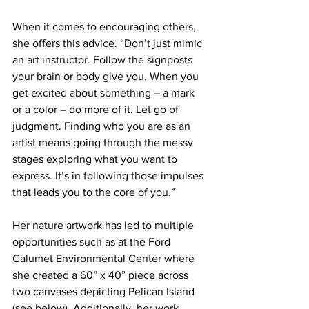
When it comes to encouraging others, 
she offers this advice. “Don’t just mimic 
an art instructor. Follow the signposts 
your brain or body give you. When you 
get excited about something – a mark 
or a color – do more of it. Let go of 
judgment. Finding who you are as an 
artist means going through the messy 
stages exploring what you want to 
express. It’s in following those impulses 
that leads you to the core of you.”    
Her nature artwork has led to multiple 
opportunities such as at the Ford 
Calumet Environmental Center where 
she created a 60” x 40” piece across 
two canvases depicting Pelican Island 
(see below). Additionally, her work 