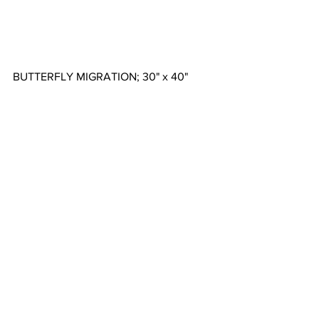
BUTTERFLY MIGRATION; 30" x 40"  