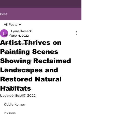
Post
All Posts
Lynne Kornecki
All Posts
Sep 16, 2022
Artist Thrives on
Picture of the Week
Painting Scenes
Artist Spotlight
Showing Reclaimed
What's Happening
Landscapes and
Classes/Workshop
Restored Natural
News
Habitats
Book Reviews
Updated:
Sep 17, 2022
Just for HUE
Kiddie Korner
Inklings