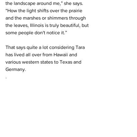
the landscape around me,” she says. 
“How the light shifts over the prairie 
and the marshes or shimmers through 
the leaves, Illinois is truly beautiful, but 
some people don't notice it.”
That says quite a lot considering Tara 
has lived all over from Hawaii and 
various western states to Texas and 
Germany.
.   