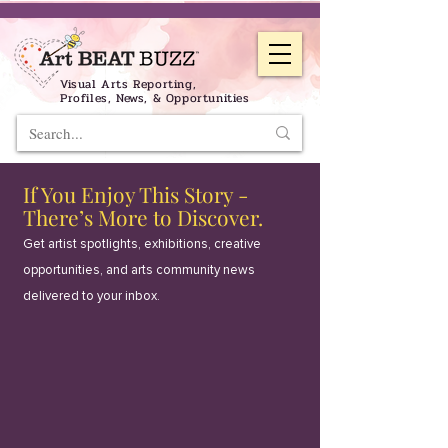
Visual Arts Reporting,
Profiles, News, & Opportunities
If You Enjoy This Story -
There’s More to Discover.
Get artist spotlights, exhibitions, creative
opportunities, and arts community news
delivered to your inbox.