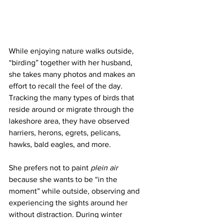
While enjoying nature walks outside, 
“birding” together with her husband, 
she takes many photos and makes an 
effort to recall the feel of the day. 
Tracking the many types of birds that 
reside around or migrate through the 
lakeshore area, they have observed 
harriers, herons, egrets, pelicans, 
hawks, bald eagles, and more.
She prefers not to paint 
plein air
because she wants to be “in the 
moment” while outside, observing and 
experiencing the sights around her 
without distraction. During winter 