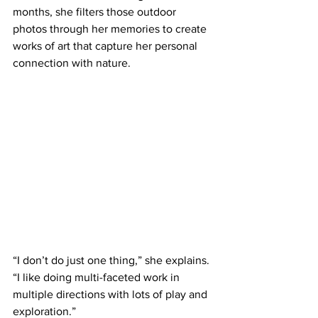
months, she filters those outdoor 
photos through her memories to create 
works of art that capture her personal 
connection with nature. 
“I don’t do just one thing,” she explains. 
“I like doing multi-faceted work in 
multiple directions with lots of play and 
exploration.”