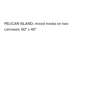
PELICAN ISLAND; mixed media on two 
canvases; 60" x 40"