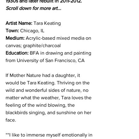
1930s and later rebuilt in 2011-2012. 
Scroll down for more art...
Artist Name:
 Tara Keating
Town: 
Chicago, IL
Medium:
 Acrylic-based mixed media on 
canvas; graphite/charcoal
Education:
 BFA in drawing and painting 
from University of San Francisco, CA
If Mother Nature had a daughter, it 
would be Tara Keating. Thriving on the 
wild and wonderful sides of nature, no 
matter what the weather, Tara loves the 
feeling of the wind blowing, the 
blackbirds singing, and sunshine on her 
face.
““I like to immerse myself emotionally in 