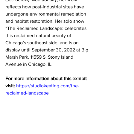
reflects how post-industrial sites have 
undergone environmental remediation 
and habitat restoration. Her solo show, 
“The Reclaimed Landscape: celebrates 
this reclaimed natural beauty of 
Chicago’s southeast side, and is on 
display until September 30, 2022 at Big 
Marsh Park, 11559 S. Stony Island 
Avenue in Chicago, IL. 
For more information about this exhibit 
visit: 
https://studiokeating.com/the-
reclaimed-landscape