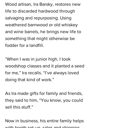
Wood artisan, Ira Barsky, restores new 
life to discarded hardwood through 
salvaging and repurposing. Using 
weathered barnwood or old whiskey 
and wine barrels, he brings new life to 
something that might otherwise be 
fodder for a landfill.
“When I was in junior high, I took 
woodshop classes and it planted a seed 
for me,” Ira recalls. “I’ve always loved 
doing that kind of work.”
As Ira made gifts for family and friends, 
they said to him, “You know, you could 
sell this stuff.”
Now in business, his entire family helps 
with booth set-up, sales and shipping. 