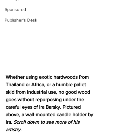
Sponsored
Publisher's Desk
Whether using exotic hardwoods from 
Thailand or Africa, or a humble pallet 
skid from industrial use, no good wood 
goes without repurposing under the 
careful eyes of Ira Barsky. Pictured 
above, a wall-mounted candle holder by 
Ira. 
Scroll down to see more of his 
artistry. 