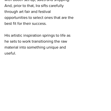
And, prior to that, Ira sifts carefully 
through art fair and festival 
opportunities to select ones that are the 
best fit for their success.
His artistic inspiration springs to life as 
he sets to work transitioning the raw 
material into something unique and 
useful.