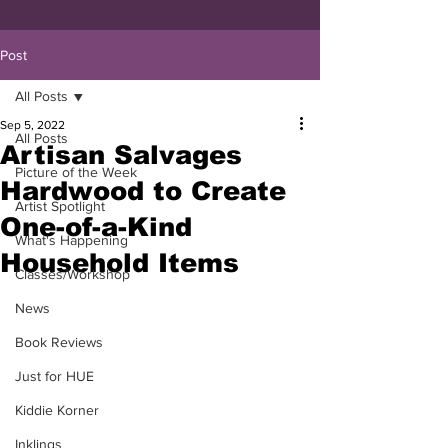
Post
All Posts
Sep 5, 2022
All Posts
Artisan Salvages
Picture of the Week
Hardwood to Create
Artist Spotlight
One-of-a-Kind
What's Happening
Household Items
Classes/Workshop
News
Book Reviews
Just for HUE
Kiddie Korner
Inklings