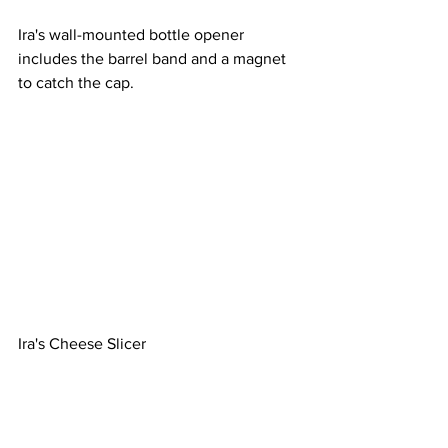
Ira's wall-mounted bottle opener 
includes the barrel band and a magnet 
to catch the cap.
Ira's Cheese Slicer