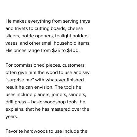
He makes everything from serving trays 
and trivets to cutting boards, cheese 
slicers, bottle openers, tealight holders, 
vases, and other small household items. 
His prices range from $25 to $400.   
For commissioned pieces, customers 
often give him the wood to use and say, 
“surprise me” with whatever finished 
result he can envision. The tools he 
uses include planers, joiners, sanders, 
drill press – basic woodshop tools, he 
explains, that he has mastered over the 
years.
Favorite hardwoods to use include the 