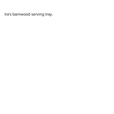
Ira's barnwood serving tray.