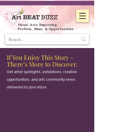
Visual Arts Reporting,
Profiles, News, & Opportunities
If You Enjoy This Story -
There’s More to Discover.
Get artist spotlights, exhibitions, creative
opportunities, and arts community news
delivered to your inbox.