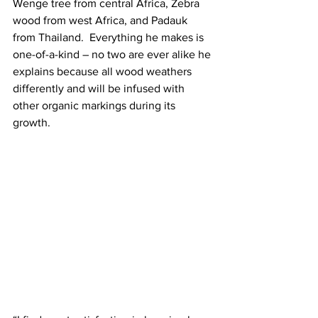
Wenge tree from central Africa, Zebra 
wood from west Africa, and Padauk 
from Thailand.  Everything he makes is 
one-of-a-kind – no two are ever alike he 
explains because all wood weathers 
differently and will be infused with 
other organic markings during its 
growth.