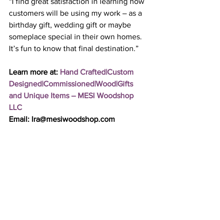
“I find great satisfaction in learning how 
customers will be using my work – as a 
birthday gift, wedding gift or maybe 
someplace special in their own homes. 
It’s fun to know that final destination.”
Learn more at: 
Hand Crafted|Custom 
Designed|Commissioned|Wood|Gifts 
and Unique Items – MESI Woodshop 
LLC
Email: Ira@mesiwoodshop.com