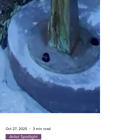
Oct 27, 2025
3 min read