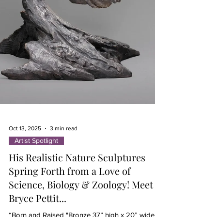
Oct 13, 2025
3 min read
Artist Spotlight
His Realistic Nature Sculptures
Spring Forth from a Love of