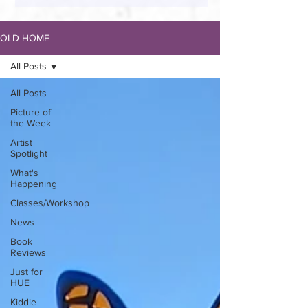
OLD HOME
All Posts
All Posts
Picture of
the Week
Artist
Spotlight
What's
Happening
Classes/Workshop
News
Book
Reviews
Just for
HUE
Kiddie