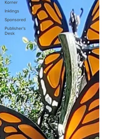
Korner
Inklings
Sponsored
Publisher's
Desk