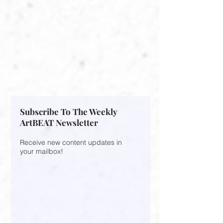
Subscribe To The Weekly
ArtBEAT Newsletter
Receive new content updates in
your mailbox!