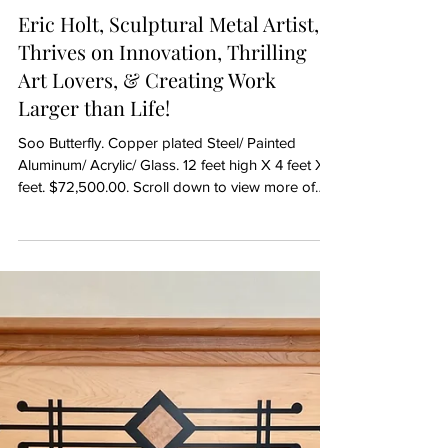
Artist Spotlight
Eric Holt, Sculptural Metal Artist,
Thrives on Innovation, Thrilling
Art Lovers, & Creating Work
Larger than Life!
Soo Butterfly. Copper plated Steel/ Painted
Aluminum/ Acrylic/ Glass. 12 feet high X 4 feet X 4
feet. $72,500.00. Scroll down to view more of
Eric's work... Born with an inquiring mind, knack
for using tools and a strong bent toward
invention, Eric Holt has all the right DNA to excel
at being a mixed media metal artist. Growing up,
exposure to his dad's trade as a sheet metal
worker also gave Eric access to learning how to
use those tools. Later with his own construction
work