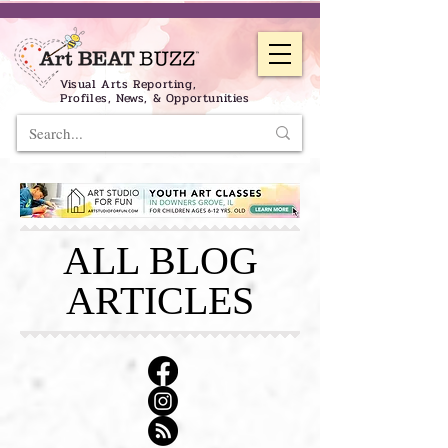
Visual Arts Reporting,
Profiles, News, & Opportunities
ALL BLOG
ARTICLES