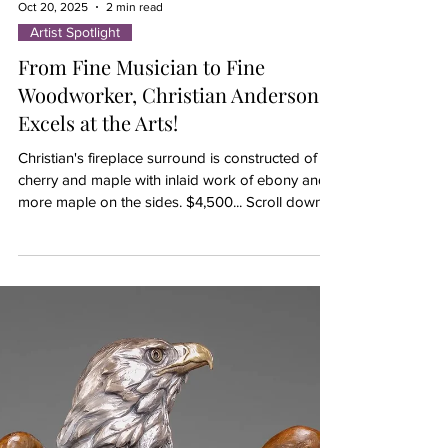
Oct 20, 2025
2 min read
Artist Spotlight
From Fine Musician to Fine
Woodworker, Christian Anderson,
Excels at the Arts!
Christian's fireplace surround is constructed of
cherry and maple with inlaid work of ebony and
more maple on the sides. $4,500... Scroll down
to view more of his woodworking. Tired of the
musician lifestyle after performing with the likes of
The Chicago Symphony Orchestra, Joffrey Ballet,
Milwaukee Symphony and even on cruise ships,
this highly successful trumpeter is now
trumpeting a completely different lifestyle -- as a
full-time, fine woodworker. For the past three
years