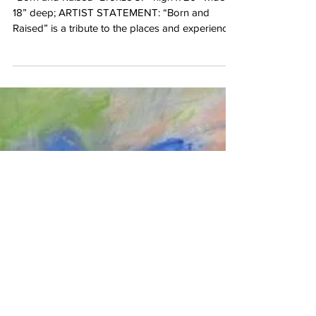
Science, Biology & Zoology! Meet
Bryce Pettit...
“Born and Raised "Bronze 37” high x 20” wide x
18” deep; ARTIST STATEMENT: “Born and
Raised” is a tribute to the places and experiences
that shape who we are. Jackson Hole is the
place where the link between my love of wild
places and my love of art was forged. As a
symbol of strength, freedom and wilderness, I
chose to sculpt an eagle to represent this
connection. My hope is that we preserve the
places that nurture and inspire the best in us."
Scroll down to view more o