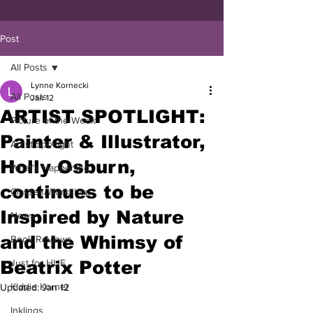
Post
All Posts
Lynne Kornecki
All Posts
Jan 12
ARTIST SPOTLIGHT:
Picture of the Week
Painter & Illustrator,
Artist Spotlight
Holly Osburn,
What's Happening
continues to be
Classes/Workshop
Inspired by Nature
News
and the Whimsy of
Book Reviews
Beatrix Potter
Just for HUE
Kiddie Korner
Updated:
Jan 12
Inklings