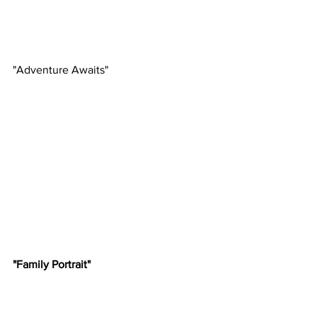
"Adventure Awaits"
"Family Portrait"