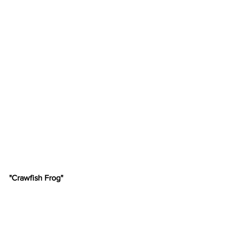
"Crawfish Frog"