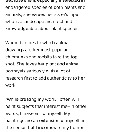
Because she is especially interested in 
endangered species of both plants and 
animals, she values her sister's input 
who is a landscape architect and 
knowledgeable about plant species. 
When it comes to which animal 
drawings are her most popular, 
chipmunks and rabbits take the top 
spot. She takes her plant and animal 
portrayals seriously with a lot of 
research first to add authenticity to her 
work. 
"While creating my work, I often will 
paint subjects that interest me--in other 
words, I make art for myself. My 
paintings are an extension of myself, in 
the sense that I incorporate my humor, 