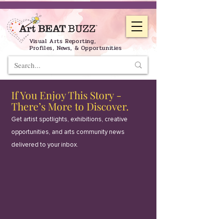
Visual Arts Reporting,
Profiles, News, & Opportunities
If You Enjoy This Story -
There’s More to Discover.
Get artist spotlights, exhibitions, creative
opportunities, and arts community news
delivered to your inbox.