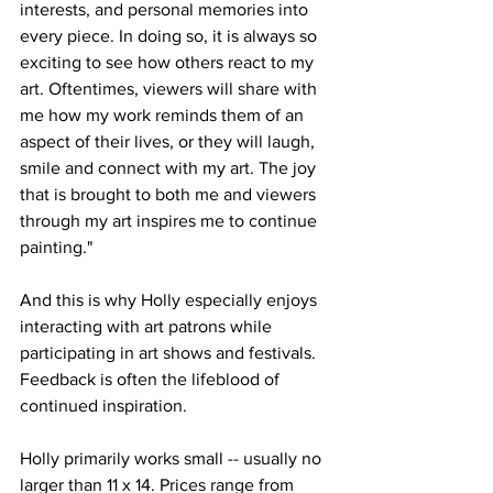
interests, and personal memories into 
every piece. In doing so, it is always so 
exciting to see how others react to my 
art. Oftentimes, viewers will share with 
me how my work reminds them of an 
aspect of their lives, or they will laugh, 
smile and connect with my art. The joy 
that is brought to both me and viewers 
through my art inspires me to continue 
painting." 
And this is why Holly especially enjoys 
interacting with art patrons while 
participating in art shows and festivals. 
Feedback is often the lifeblood of 
continued inspiration. 
Holly primarily works small -- usually no 
larger than 11 x 14. Prices range from 