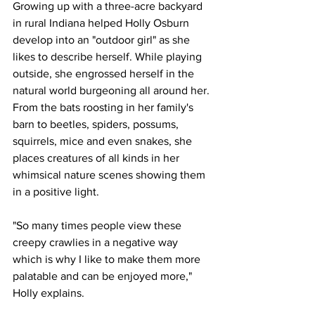
Growing up with a three-acre backyard 
in rural Indiana helped Holly Osburn 
develop into an "outdoor girl" as she 
likes to describe herself. While playing 
outside, she engrossed herself in the 
natural world burgeoning all around her. 
From the bats roosting in her family's 
barn to beetles, spiders, possums, 
squirrels, mice and even snakes, she 
places creatures of all kinds in her 
whimsical nature scenes showing them 
in a positive light.  
"So many times people view these 
creepy crawlies in a negative way 
which is why I like to make them more 
palatable and can be enjoyed more," 
Holly explains.   