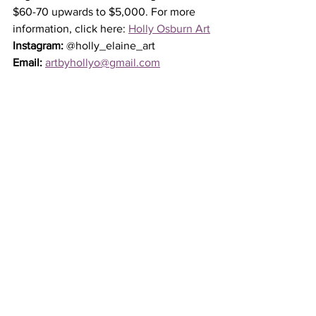
$60-70 upwards to $5,000. For more 
information, click here: 
Holly Osburn Art
Instagram:
 @holly_elaine_art
Email:
artbyhollyo@gmail.com