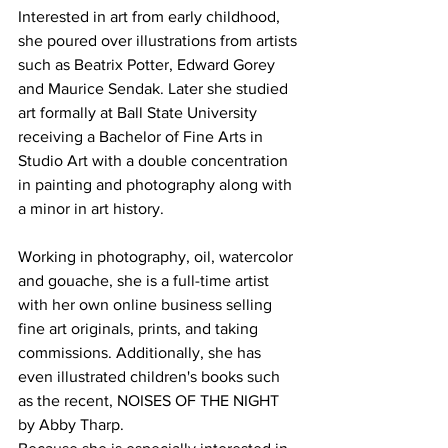
Interested in art from early childhood, 
she poured over illustrations from artists 
such as Beatrix Potter, Edward Gorey 
and Maurice Sendak. Later she studied 
art formally at Ball State University 
receiving a Bachelor of Fine Arts in 
Studio Art with a double concentration 
in painting and photography along with 
a minor in art history.
Working in photography, oil, watercolor 
and gouache, she is a full-time artist 
with her own online business selling 
fine art originals, prints, and taking 
commissions. Additionally, she has 
even illustrated children's books such 
as the recent, NOISES OF THE NIGHT 
by Abby Tharp.