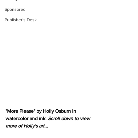
Sponsored
Publisher's Desk
"More Please" by Holly Osburn in 
watercolor and ink. 
Scroll down to view 
more of Holly's art...