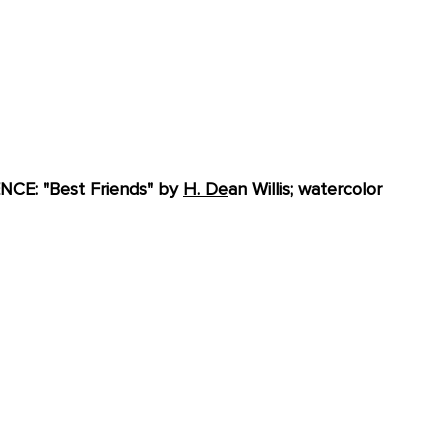
E: "Best Friends" by 
H. De
an Willis; watercolor 