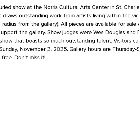
uried show at the Norris Cultural Arts Center in St. Charl
raws outstanding work from artists living within the vici
radius from the gallery). All pieces are available for sale 
upport the gallery. Show judges were Wes Douglas and D
 show that boasts so much outstanding talent. Visitors ca
Sunday, November 2, 2025. Gallery hours are Thursday-
free. Don't miss it!