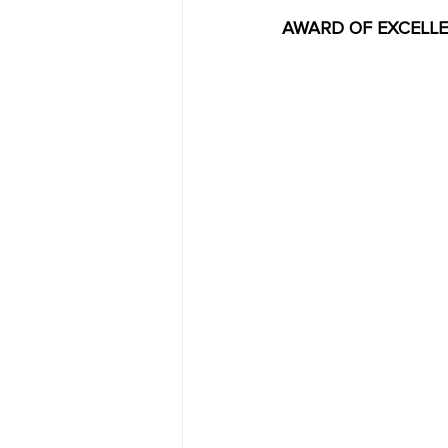
AWARD OF EXCELLENCE