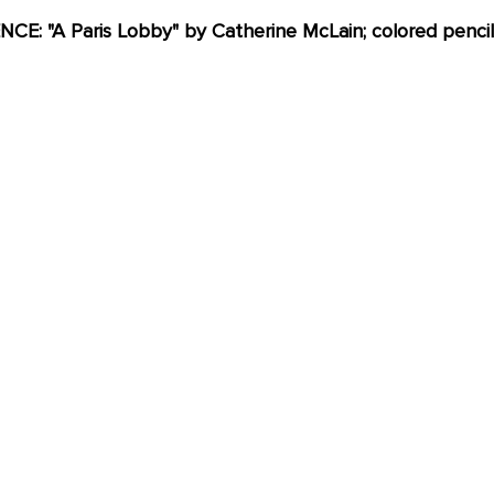
: "A Paris Lobby" by Catherine McLain; colored pencil