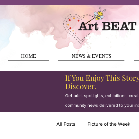
HOME
NEWS & EVENTS
If You Enjoy This Stor
Discover.
Get artist spotlights, exhibitions, crea
community news delivered to your in
All Posts
Picture of the Week