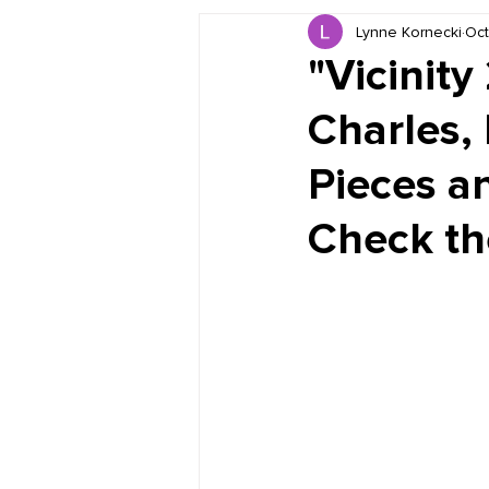
Lynne Kornecki
Oct
Book Reviews
Just for HUE
"Vicinity
Charles,
Pieces a
Check the