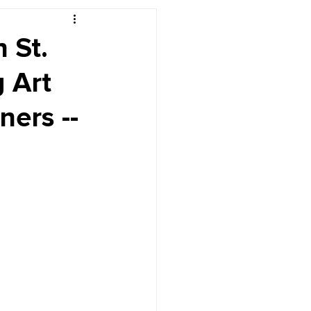
r's Desk
n St.
 Art
ers --