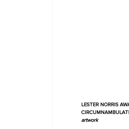
LESTER NORRIS AWAR
CIRCUMNAMBULATION
artwork