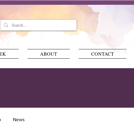
EEK
ABOUT
CONTACT
p
News