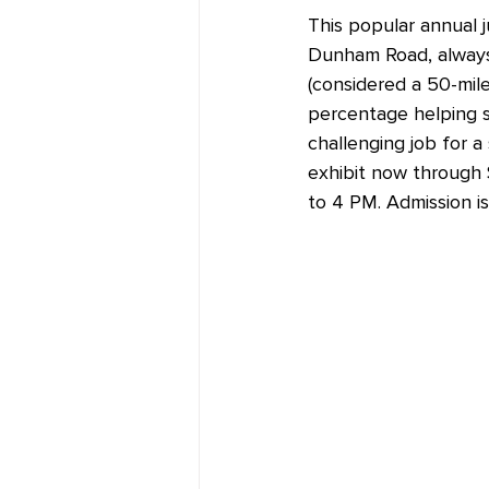
This popular annual j
Dunham Road, always d
(considered a 50-mile 
percentage helping s
challenging job for a
exhibit now through 
to 4 PM. Admission is 