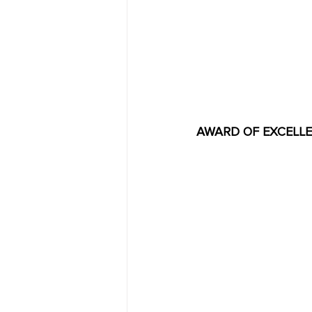
AWARD OF EXCELLENC