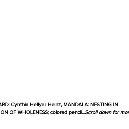
D: Cynthia Hellyer Heinz, MANDALA: NESTING IN 
 OF WHOLENESS; colored pencil...
Scroll down for mor