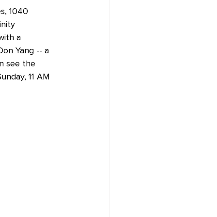
es, 1040 
nity 
with a 
on Yang -- a 
n see the 
Sunday, 11 AM 