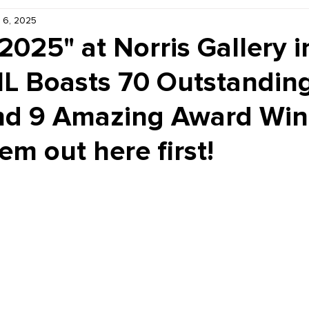
 6, 2025
Kiddie Korner
Inklings
Sponsored
Publishe
 2025" at Norris Gallery i
 IL Boasts 70 Outstanding
nd 9 Amazing Award Winn
m out here first!