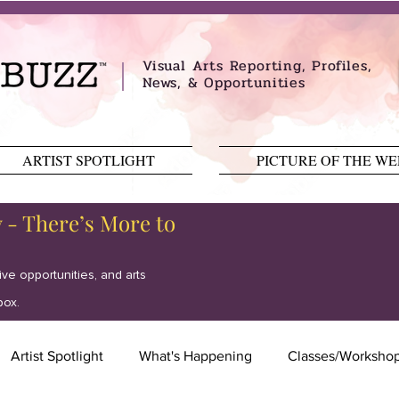
Visual Arts Reporting, Profiles,
News, & Opportunities
ARTIST SPOTLIGHT
PICTURE OF THE W
y - There’s More to
tive opportunities, and arts
box.
Artist Spotlight
What's Happening
Classes/Worksho