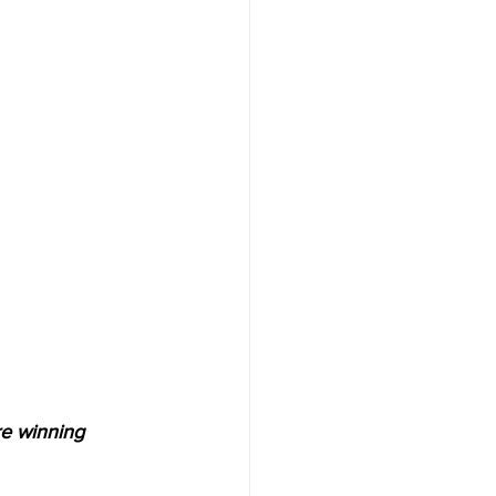
e winning 