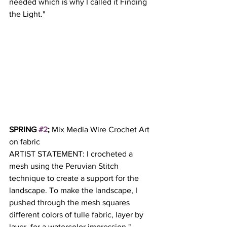
needed which is why I called it Finding 
the Light." 
SPRING 
#2
; 
Mix Media Wire Crochet Art 
on fabric 
ARTIST STATEMENT: I crocheted a 
mesh using the Peruvian Stitch 
technique to create a support for the 
landscape. To make the landscape, I 
pushed through the mesh squares 
different colors of tulle fabric, layer by 
layer, for a watercolor impression." 