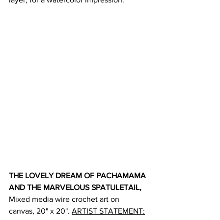
THE LOVELY DREAM OF PACHAMAMA 
AND THE MARVELOUS SPATULETAIL, 
Mixed media wire crochet art on 
canvas, 20" x 20". 
ARTIST STATEMENT: