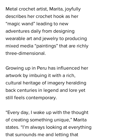
Metal crochet artist, Marita, joyfully 
describes her crochet hook as her 
“magic wand” leading to new 
adventures daily from designing 
wearable art and jewelry to producing 
mixed media “paintings” that are richly 
three-dimensional. 
Growing up in Peru has influenced her 
artwork by imbuing it with a rich, 
cultural heritage of imagery heralding 
back centuries in legend and lore yet 
still feels contemporary. 
“Every day, I wake up with the thought 
of creating something unique,” Marita 
states. “I’m always looking at everything 
that surrounds me and letting that 