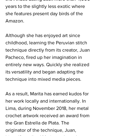
years to the slightly less exotic where 
she features present day birds of the 
Amazon.
Although she has enjoyed art since 
childhood, learning the Peruvian stitch 
technique directly from its creator, Juan 
Pacheco, fired up her imagination in 
entirely new ways. Quickly she realized 
its versatility and began adapting the 
technique into mixed media pieces.
As a result, Marita has earned kudos for 
her work locally and internationally. In 
Lima, during November 2018, her metal 
crochet artwork received an award from 
the Gran Estrella de Plata. The 
originator of the technique, Juan, 