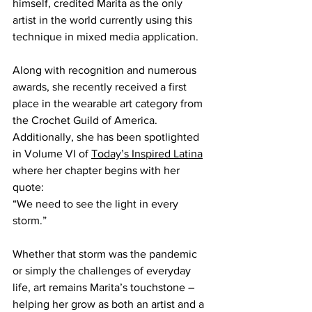
himself, credited Marita as the only 
artist in the world currently using this 
technique in mixed media application.
Along with recognition and numerous 
awards, she recently received a first 
place in the wearable art category from 
the Crochet Guild of America. 
Additionally, she has been spotlighted 
in Volume VI of 
Today’s Inspired Latina
where her chapter begins with her 
quote: 
“We need to see the light in every 
storm.”
Whether that storm was the pandemic 
or simply the challenges of everyday 
life, art remains Marita’s touchstone – 
helping her grow as both an artist and a 