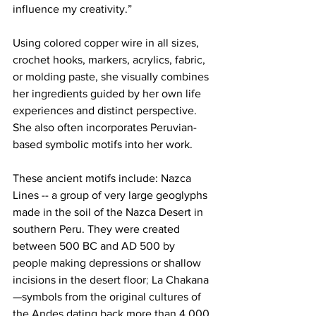
influence my creativity.”
Using colored copper wire in all sizes, 
crochet hooks, markers, acrylics, fabric, 
or molding paste, she visually combines 
her ingredients guided by her own life 
experiences and distinct perspective. 
She also often incorporates Peruvian-
based symbolic motifs into her work. 
These ancient motifs include: Nazca 
Lines -- 
a group of very large geoglyphs 
made in the soil of the Nazca Desert in 
southern Peru. They were created 
between 500 BC and AD 500 by 
people making depressions or shallow 
incisions in the desert floor
;
 La Chakana
—symbols from the original cultures of 
the Andes dating back more than 4,000 