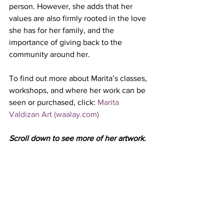
person. However, she adds that her 
values are also firmly rooted in the love 
she has for her family, and the 
importance of giving back to the 
community around her.
To find out more about Marita’s classes, 
workshops, and where her work can be 
seen or purchased, click: 
Marita 
Valdizan Art (waalay.com)
Scroll down to see more of her artwork.