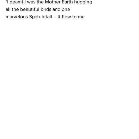
"I deamt I was the Mother Earth hugging 
all the beautiful birds and one 
marvelous Spatuletail -- it flew to me 
and I protected it like a mother with a 
baby. When I awoke, I was inspired to 
create this beautiful and unforgettable 
scene from my dream."