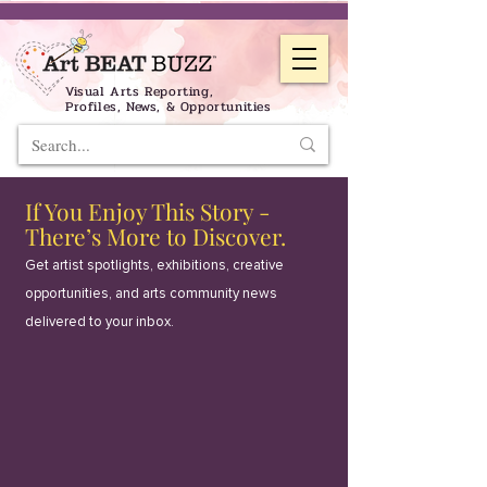
Visual Arts Reporting,
Profiles, News, & Opportunities
If You Enjoy This Story -
There’s More to Discover.
Get artist spotlights, exhibitions, creative
opportunities, and arts community news
delivered to your inbox.