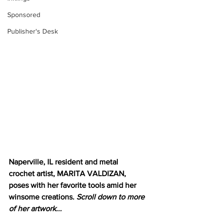
Sponsored
Publisher's Desk
Naperville, IL resident and metal 
crochet artist, MARITA VALDIZAN, 
poses with her favorite tools amid her 
winsome creations. 
Scroll down to more 
of her artwork...