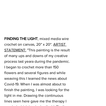
FINDING THE LIGHT
, mixed media wire 
crochet on canvas, 20" x 20". 
ARTIST 
STATEMENT:
 "This painting is the result 
of many ups and downs of my creative 
process last yeara during the pandemic. 
I began to crochet more than 150 
flowers and several figures and while 
weaving this I learned the news about 
Covid-19. When I was almost about to 
finish the painting, I was looking for the 
light in me. Drawing the continuous 
lines seen here gave me the therapy I 