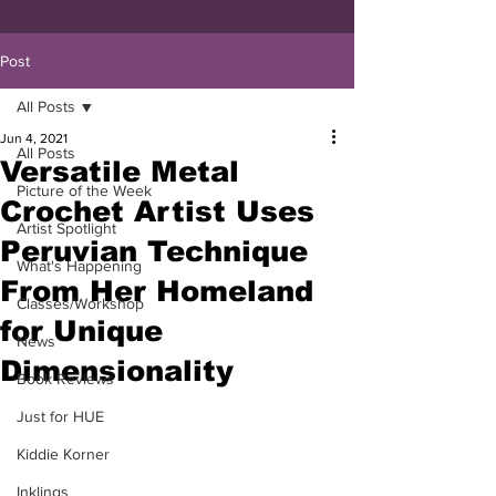
Post
All Posts
Jun 4, 2021
All Posts
Versatile Metal
Picture of the Week
Crochet Artist Uses
Artist Spotlight
Peruvian Technique
What's Happening
From Her Homeland
Classes/Workshop
for Unique
News
Dimensionality
Book Reviews
Just for HUE
Kiddie Korner
Inklings