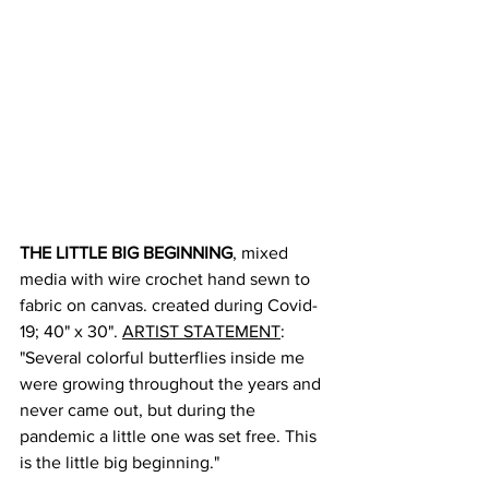
THE LITTLE BIG BEGINNING
, mixed 
media with wire crochet hand sewn to 
fabric on canvas. created during Covid-
19; 40" x 30". 
ARTIST STATEMENT
: 
"Several colorful butterflies inside me 
were growing throughout the years and 
never came out, but during the 
pandemic a little one was set free. This 
is the little big beginning."