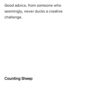
Good advice, from someone who 
seemingly, never ducks a creative 
challenge.
Counting Sheep