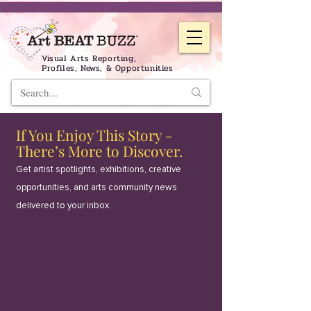
Visual Arts Reporting,
Profiles, News, & Opportunities
If You Enjoy This Story -
There’s More to Discover.
Get artist spotlights, exhibitions, creative
opportunities, and arts community news
delivered to your inbox.