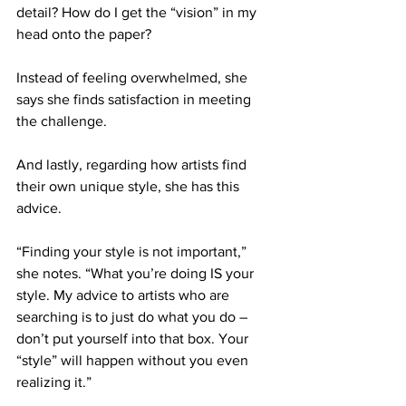
detail? How do I get the “vision” in my 
head onto the paper?
Instead of feeling overwhelmed, she 
says she finds satisfaction in meeting 
the challenge.
And lastly, regarding how artists find 
their own unique style, she has this 
advice. 
“Finding your style is not important,” 
she notes. “What you’re doing IS your 
style. My advice to artists who are 
searching is to just do what you do – 
don’t put yourself into that box. Your 
“style” will happen without you even 
realizing it.”