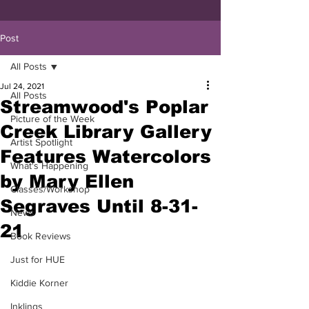
Post
All Posts
Jul 24, 2021
All Posts
Streamwood's Poplar
Picture of the Week
Creek Library Gallery
Artist Spotlight
Features Watercolors
What's Happening
by Mary Ellen
Classes/Workshop
Segraves Until 8-31-
News
21
Book Reviews
Just for HUE
Kiddie Korner
Inklings