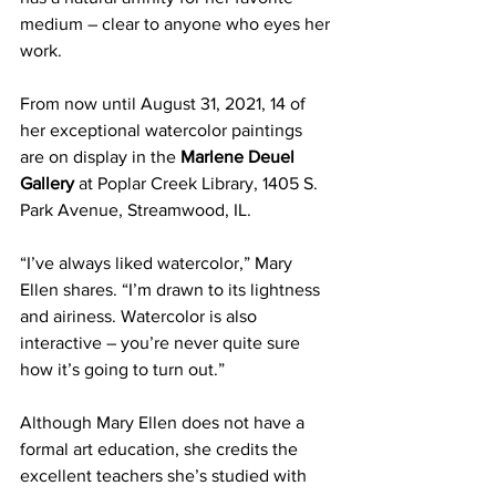
medium – clear to anyone who eyes her 
work.   
From now until August 31, 2021, 14 of 
her exceptional watercolor paintings 
are on display in the 
Marlene Deuel 
Gallery
 at Poplar Creek Library, 1405 S. 
Park Avenue, Streamwood, IL.
“I’ve always liked watercolor,” Mary 
Ellen shares. “I’m drawn to its lightness 
and airiness. Watercolor is also 
interactive – you’re never quite sure 
how it’s going to turn out.”
Although Mary Ellen does not have a 
formal art education, she credits the 
excellent teachers she’s studied with 