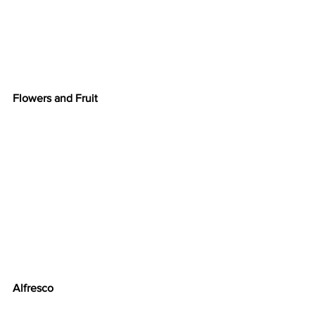
Flowers and Fruit
Alfresco