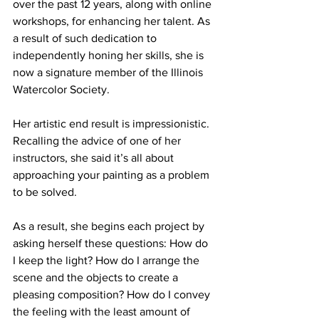
over the past 12 years, along with online 
workshops, for enhancing her talent. As 
a result of such dedication to 
independently honing her skills, she is 
now a signature member of the Illinois 
Watercolor Society.
Her artistic end result is impressionistic. 
Recalling the advice of one of her 
instructors, she said it’s all about 
approaching your painting as a problem 
to be solved. 
As a result, she begins each project by 
asking herself these questions: How do 
I keep the light? How do I arrange the 
scene and the objects to create a 
pleasing composition? How do I convey 
the feeling with the least amount of 