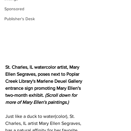
Sponsored
Publisher's Desk
St. Charles, IL watercolor artist, Mary 
Ellen Segraves, poses next to Poplar 
Creek Library's Marlene Deuel Gallery 
entrance sign promoting Mary Ellen's 
two-month exhibit. 
(Scroll down for 
more of Mary Ellen's paintings.)
Just like a duck to water(color), St. 
Charles, IL artist Mary Ellen Segraves, 
has a natural affinity for her favorite 