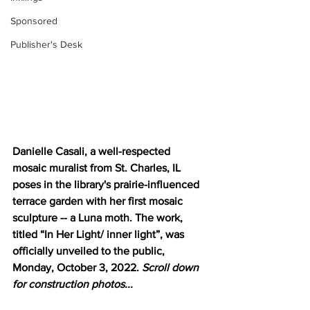
Sponsored
Publisher's Desk
Danielle Casali, a well-respected 
mosaic muralist from St. Charles, IL 
poses in the library's prairie-influenced 
terrace garden with her first mosaic 
sculpture -- a Luna moth. The work, 
titled “In Her Light/ inner light”, was 
officially unveiled to the public, 
Monday, October 3, 2022. 
Scroll down 
for construction photos...