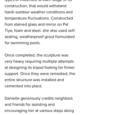
construction, that would withstand 
harsh outdoor weather conditions and 
temperature fluctuations. Constructed 
from stained glass and mirror on Pal 
Tiya, foam and steel, she also used self-
sealing, weatherproof grout formulated 
for swimming pools. 
Once completed, the sculpture was 
very heavy requiring multiple attempts 
at designing its tripod footing for firmer 
support. Once they were remedied, the 
entire structure was installed and 
cemented into place.
Danielle generously credits neighbors 
and friends for assisting and 
encouraging her at various steps along 