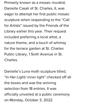
Primarily known as a mosaic muralist, 
Danielle Casali of St. Charles, IL was 
eager to attempt her first public mosaic 
sculpture when responding to the “Call 
for Artists” issued by the Friends of the 
Library earlier this year. Their request 
included preferring a local artist, a 
nature theme, and a touch of whimsy 
for the terrace garden at St. Charles 
Public Library, 1 Sixth Avenue in St. 
Charles. 
Danielle’s Luna moth sculpture titled, 
“In Her Light/ inner light” checked off all 
the boxes and was the winning 
selection from 18 entries. It was 
officially unveiled at a public ceremony 
on Monday, October 3, 2022.