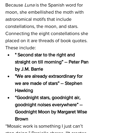
Because
 Luna
 is the Spanish word for 
moon, she embellished the moth with 
astronomical motifs that include 
constellations, the moon, and stars. 
Connecting the eight constellations she 
placed on it are threads of book quotes. 
These include: 
" Second star to the right and 
straight on till morning” -- Peter Pan 
by J.M. Barrie 
"We are already extraordinary for 
we are made of stars” -- Stephen 
Hawking 
“Goodnight stars, goodnight air, 
goodnight noises everywhere” -- 
Goodnight Moon by Margaret Wise 
Brown    
“Mosaic work is something I just can’t 