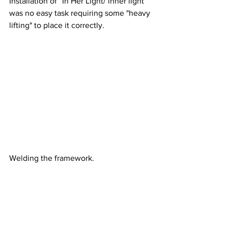
Installation of “In Her Light/ inner light” 
was no easy task requiring some "heavy 
lifting" to place it correctly.
Welding the framework.