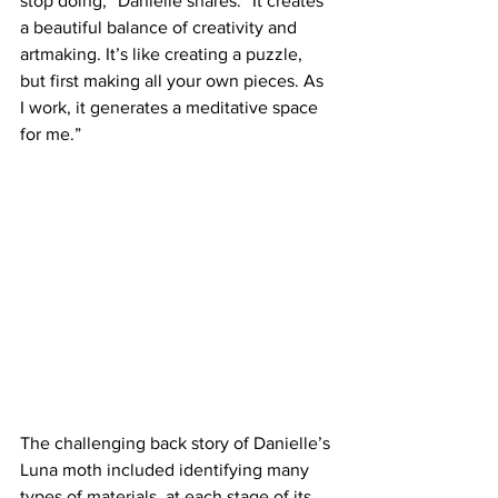
stop doing,” Danielle shares. “It creates 
a beautiful balance of creativity and 
artmaking. It’s like creating a puzzle, 
but first making all your own pieces. As 
I work, it generates a meditative space 
for me.”
The challenging back story of Danielle’s 
Luna moth included identifying many 
types of materials, at each stage of its 