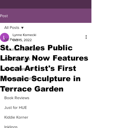
Post
All Posts
Lynne Kornecki
All Posts
Oct 15, 2022
St. Charles Public
Picture of the Week
Library Now Features
Artist Spotlight
Local Artist's First
What's Happening
Mosaic Sculpture in
Classes/Workshop
Terrace Garden
News
Book Reviews
Just for HUE
Kiddie Korner
Inklings