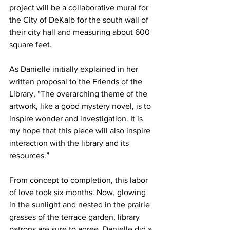
project will be a collaborative mural for 
the City of DeKalb for the south wall of 
their city hall and measuring about 600 
square feet.
As Danielle initially explained in her 
written proposal to the Friends of the 
Library, “The overarching theme of the 
artwork, like a good mystery novel, is to 
inspire wonder and investigation. It is 
my hope that this piece will also inspire 
interaction with the library and its 
resources.”
From concept to completion, this labor 
of love took six months. Now, glowing 
in the sunlight and nested in the prairie 
grasses of the terrace garden, library 
patrons are sure to agree, Danielle did a 