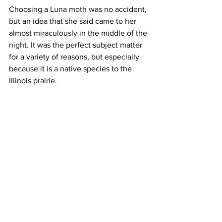
Choosing a Luna moth was no accident, 
but an idea that she said came to her 
almost miraculously in the middle of the 
night. It was the perfect subject matter 
for a variety of reasons, but especially 
because it is a native species to the 
Illinois prairie.   