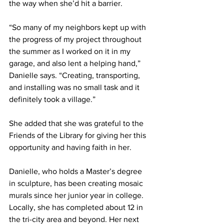
the way when she’d hit a barrier.
“So many of my neighbors kept up with 
the progress of my project throughout 
the summer as I worked on it in my 
garage, and also lent a helping hand,” 
Danielle says. “Creating, transporting, 
and installing was no small task and it 
definitely took a village.”
She added that she was grateful to the 
Friends of the Library for giving her this 
opportunity and having faith in her.
Danielle, who holds a Master’s degree 
in sculpture, has been creating mosaic 
murals since her junior year in college. 
Locally, she has completed about 12 in 
the tri-city area and beyond. Her next 