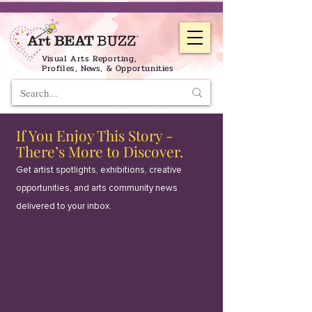
Visual Arts Reporting,
Profiles, News, & Opportunities
If You Enjoy This Story -
There’s More to Discover.
Get artist spotlights, exhibitions, creative
opportunities, and arts community news
delivered to your inbox.