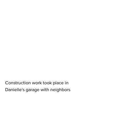
Construction work took place in 
Danielle's garage with neighbors 
stopping by frequently to check on its 
progress.