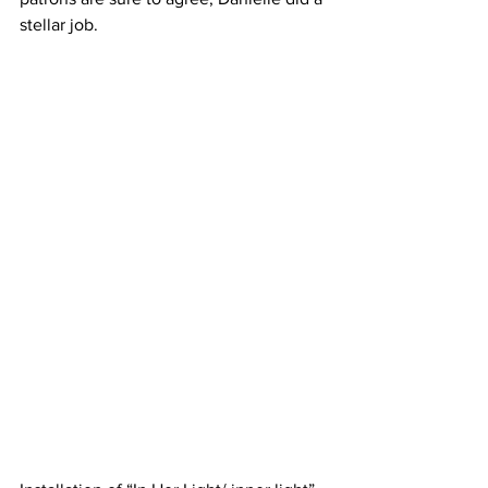
stellar job. 