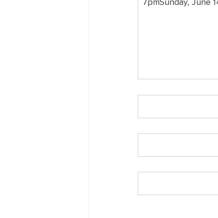
7pmSunday, June 1