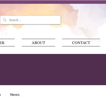
EEK
ABOUT
CONTACT
p
News