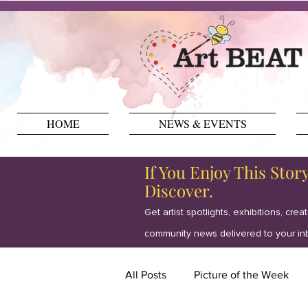
HOME
NEWS & EVENTS
If You Enjoy This Stor
Discover.
Get artist spotlights, exhibitions, crea
community news delivered to your in
All Posts
Picture of the Week