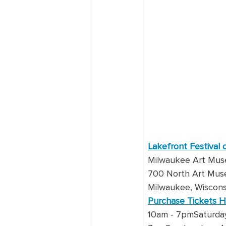
Lakefront Festival 
Milwaukee Art Mu
700 North Art Mus
Milwaukee, Wiscons
Purchase Tickets 
10am - 7pmSaturday,