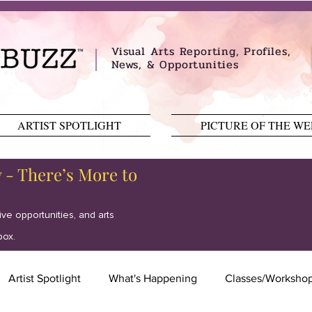
Visual Arts Reporting, Profiles,
News, & Opportunities
ARTIST SPOTLIGHT
PICTURE OF THE W
y - There’s More to
tive opportunities, and arts
box.
Artist Spotlight
What's Happening
Classes/Worksho