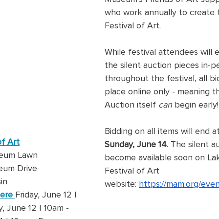
who work annually to create 
Festival of Art.
While festival attendees will 
the silent auction pieces in-p
throughout the festival, all bi
place online only - meaning th
Auction itself 
can 
begin early!
Bidding on all items will end at
of Art
Sunday, June 14
. The silent au
seum Lawn
become available soon on La
eum Drive
Festival of Art 
in
website: 
https://mam.org/even
Here
Friday, June 12 | 
 June 12 | 10am - 