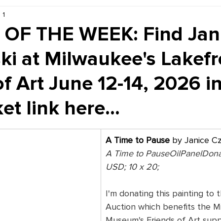
 1
Kiddie Korner
Inklings
Sponsored
Publishe
OF THE WEEK: Find Jan
ki at Milwaukee's Lakefr
of Art June 12-14, 2026 i
et link here...
A Time to Pause
 by Janice C
A Time to PauseOilPanelDon
USD; 10 x 20; 
I'm donating this painting to t
Auction which benefits the M
Museum's Friends of Art supp