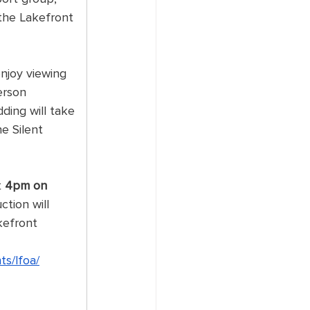
the Lakefront 
enjoy viewing 
erson 
dding will take 
e Silent 
 
 
4pm on 
ction will 
kefront 
ts/lfoa/