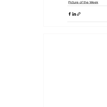
Picture of the Week