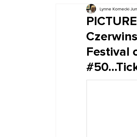
Lynne Kornecki
Jun
Book Reviews
Just for HUE
PICTURE 
Czerwins
Festival 
#50...Tick