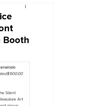
r's Desk
ice
ont
n Booth
zerwinski
ated$900.00 
he Silent 
ilwaukee Art 
ort group, 