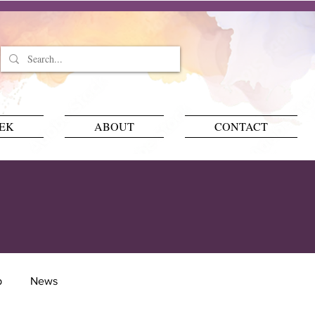
EEK
ABOUT
CONTACT
p
News