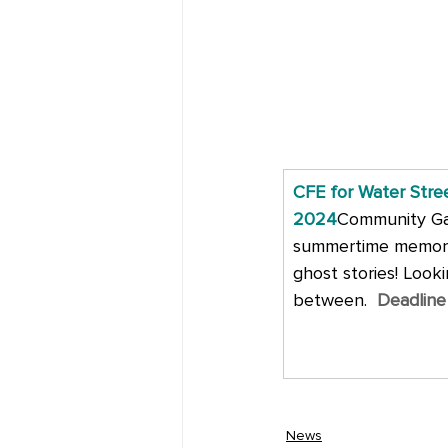
CFE for Water Stre
2024
Community Gall
summertime memorie
ghost stories! Looki
between. 
Deadline
News