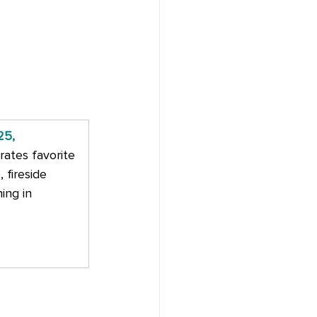
25, 
rates favorite 
fireside 
ing in 