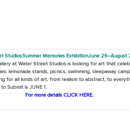
et Studios:Summer Memories ExhibitionJune 29–August 
ery at Water Street Studios is looking for art that celeb
s: lemonade stands, picnics, swimming, sleepaway camp, 
ng for all kinds of art, from realism to abstract, to everyth
 to Submit is JUNE 1.
For more details CLICK HERE.