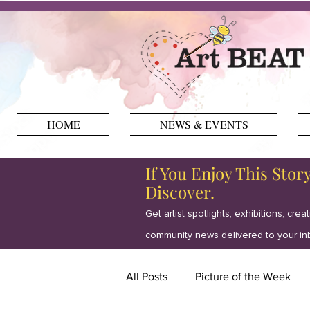
HOME
NEWS & EVENTS
If You Enjoy This Stor
Discover.
Get artist spotlights, exhibitions, crea
community news delivered to your in
All Posts
Picture of the Week