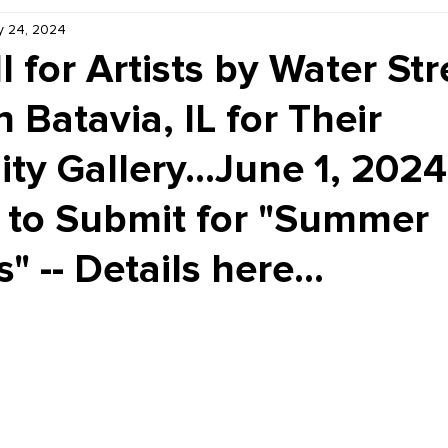
 24, 2024
Kiddie Korner
Inklings
Sponsored
Publishe
 for Artists by Water Str
n Batavia, IL for Their
y Gallery...June 1, 2024
 to Submit for "Summer
 -- Details here...