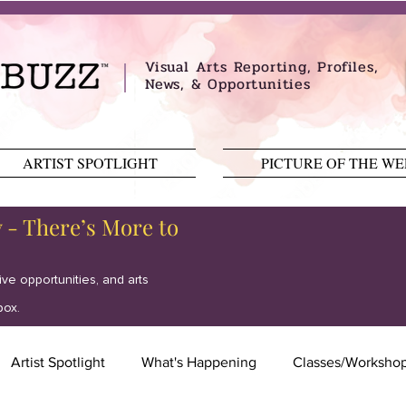
Visual Arts Reporting, Profiles,
News, & Opportunities
ARTIST SPOTLIGHT
PICTURE OF THE W
y - There’s More to
tive opportunities, and arts
box.
Artist Spotlight
What's Happening
Classes/Worksho