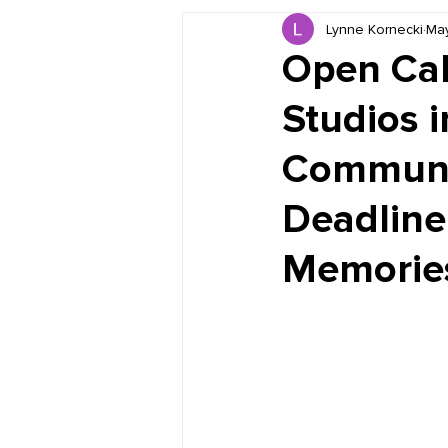
Lynne Kornecki
May
Book Reviews
Just for HUE
Open Call
Studios i
Communit
Deadline
Memories"