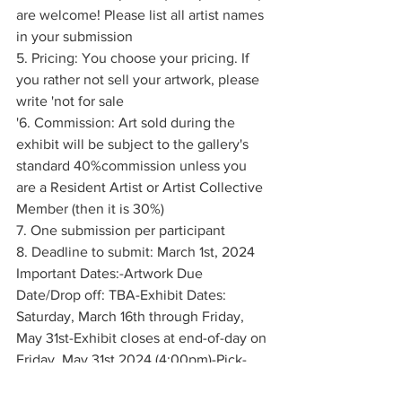
are welcome! Please list all artist names 
in your submission
5. Pricing: You choose your pricing. If 
you rather not sell your artwork, please 
write 'not for sale
'6. Commission: Art sold during the 
exhibit will be subject to the gallery's 
standard 40%commission unless you 
are a Resident Artist or Artist Collective 
Member (then it is 30%)
7. One submission per participant
8. Deadline to submit: March 1st, 2024  
Important Dates:-Artwork Due 
Date/Drop off: TBA-Exhibit Dates: 
Saturday, March 16th through Friday, 
May 31st-Exhibit closes at end-of-day on 
Friday, May 31st 2024 (4:00pm)-Pick-
up/Artist Gathering: TBA