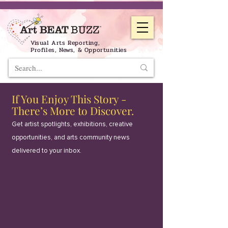
Visual Arts Reporting,
Profiles, News, & Opportunities
If You Enjoy This Story -
There’s More to Discover.
Get artist spotlights, exhibitions, creative
opportunities, and arts community news
delivered to your inbox.