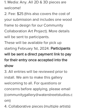
1. Media: Any. All 2D & 3D pieces are 
welcome!
2. Fee: $25 (this also covers the cost of 
your submission and includes one wood 
frame to design for our Community 
Collaboration Art Project). More details 
will be sent to participants. 
These will be available for pick up 
starting February 1st, 2024. 
Participants 
will be sent a direct payment link to pay 
for their entry once accepted into the 
show
3. All entries will be reviewed prior to 
install. We aim to make this gallery 
welcoming to all. For questions or 
concerns before applying, please email 
(
communitygallery@waterstreetstudios.c
om
)
4. Collaborative pieces (multiple artists) 