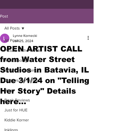
Post
All Posts
Lynne Kornecki
All Posts
Jan 25, 2024
OPEN ARTIST CALL
Picture of the Week
from Water Street
Artist Spotlight
Studios in Batavia, IL
What's Happening
Due 3/1/24 on "Telling
Classes/Workshop
Her Story" Details
News
here...
Book Reviews
Just for HUE
Kiddie Korner
Inklings