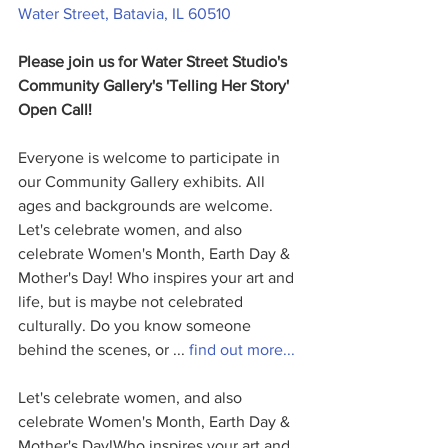
Water Street, Batavia, IL 60510
Please join us for Water Street Studio's 
Community Gallery's 'Telling Her Story' 
Open Call! 
Everyone is welcome to participate in 
our Community Gallery exhibits. All 
ages and backgrounds are welcome. 
Let's celebrate women, and also 
celebrate Women's Month, Earth Day & 
Mother's Day! Who inspires your art and 
life, but is maybe not celebrated 
culturally. Do you know someone 
behind the scenes, or ... 
find out more...
Let's celebrate women, and also 
celebrate Women's Month, Earth Day & 
Mother's Day!Who inspires your art and 