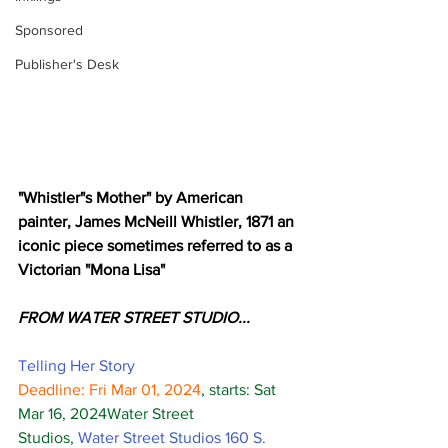
Sponsored
Publisher's Desk
"Whistler"s Mother" by American 
painter, James McNeill Whistler, 1871 an 
iconic piece sometimes referred to as a 
Victorian "Mona Lisa"
FROM WATER STREET STUDIO... 
Telling Her Story
Deadline: Fri Mar 01, 2024
, starts: Sat 
Mar 16, 2024Water Street 
Studios, 
Water Street Studios 160 S. 