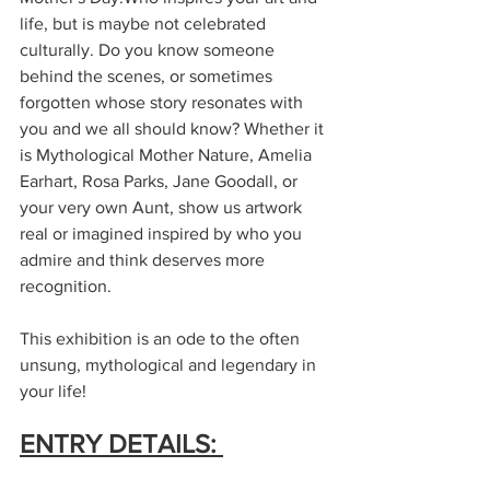
life, but is maybe not celebrated 
culturally. Do you know someone 
behind the scenes, or sometimes 
forgotten whose story resonates with 
you and we all should know? Whether it 
is Mythological Mother Nature, Amelia 
Earhart, Rosa Parks, Jane Goodall, or 
your very own Aunt, show us artwork 
real or imagined inspired by who you 
admire and think deserves more 
recognition. 
This exhibition is an ode to the often 
unsung, mythological and legendary in 
your life!
ENTRY DETAILS: 