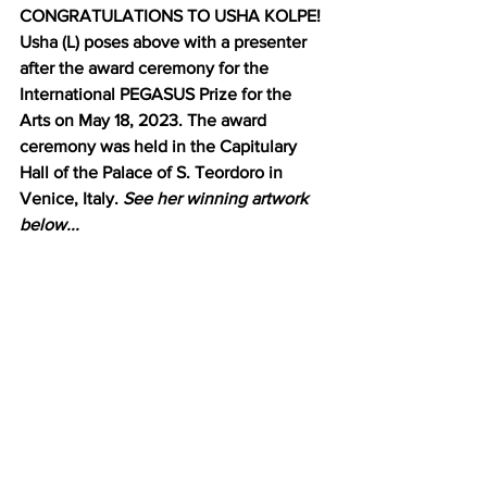
CONGRATULATIONS TO USHA KOLPE! 
Usha (L) poses above with a presenter 
after the award ceremony for the 
International PEGASUS Prize for the 
Arts on May 18, 2023. The award 
ceremony was held in the Capitulary 
Hall of the Palace of S. Teordoro in 
Venice, Italy. 
See her winning artwork 
below...