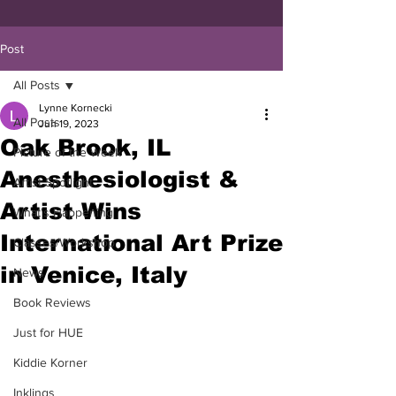
Post
All Posts
Lynne Kornecki
All Posts
Jun 19, 2023
Oak Brook, IL
Picture of the Week
Anesthesiologist &
Artist Spotlight
Artist Wins
What's Happening
International Art Prize
Classes/Workshop
in Venice, Italy
News
Book Reviews
Just for HUE
Kiddie Korner
Inklings