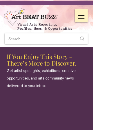
Visual Arts Reporting,
Profiles, News, & Opportunities
If You Enjoy This Story -
There’s More to Discover.
Get artist spotlights, exhibitions, creative
opportunities, and arts community news
delivered to your inbox.