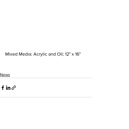
Mixed Media: Acrylic and Oil; 12" x 16"
News