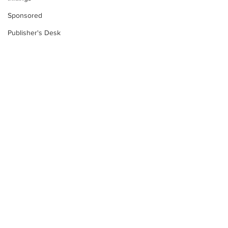
Sponsored
Publisher's Desk