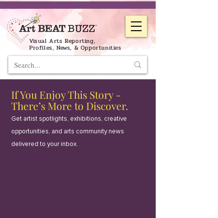
Visual Arts Reporting,
Profiles, News, & Opportunities
If You Enjoy This Story -
There’s More to Discover.
Get artist spotlights, exhibitions, creative
opportunities, and arts community news
delivered to your inbox.