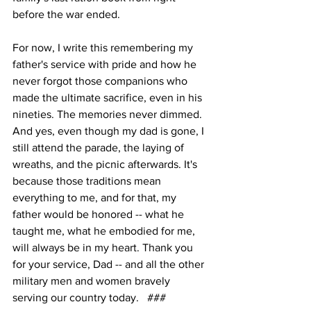
before the war ended.
For now, I write this remembering my 
father's service with pride and how he 
never forgot those companions who 
made the ultimate sacrifice, even in his 
nineties. The memories never dimmed. 
And yes, even though my dad is gone, I 
still attend the parade, the laying of 
wreaths, and the picnic afterwards. It's 
because those traditions mean 
everything to me, and for that, my 
father would be honored -- what he 
taught me, what he embodied for me, 
will always be in my heart. Thank you 
for your service, Dad -- and all the other 
military men and women bravely 
serving our country today.   ###    