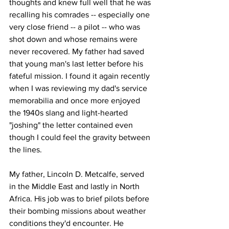
thoughts and knew full well that he was 
recalling his comrades -- especially one 
very close friend -- a pilot -- who was 
shot down and whose remains were 
never recovered. My father had saved 
that young man's last letter before his 
fateful mission. I found it again recently 
when I was reviewing my dad's service 
memorabilia and once more enjoyed 
the 1940s slang and light-hearted 
"joshing" the letter contained even 
though I could feel the gravity between 
the lines. 
My father, Lincoln D. Metcalfe, served 
in the Middle East and lastly in North 
Africa. His job was to brief pilots before 
their bombing missions about weather 
conditions they'd encounter. He 