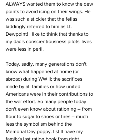
ALWAYS wanted them to know the dew 
points to avoid icing on their wings. He 
was such a stickler that the fellas 
kiddingly referred to him as Lt. 
Dewpoint! I like to think that thanks to 
my dad's conscientiousness pilots' lives 
were less in peril.
Today, sadly, many generations don't 
know what happened at home (or 
abroad) during WW II; the sacrifices 
made by all families or how united 
Americans were in their contributions to 
the war effort. So many people today 
don't even know about rationing -- from 
flour to sugar to shoes or tires -- much 
less the symbolism behind the 
Memorial Day poppy. I still have my 
family's last ration book from right 