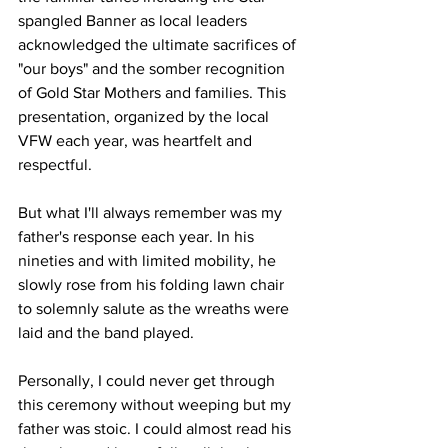
spangled Banner as local leaders 
acknowledged the ultimate sacrifices of 
"our boys" and the somber recognition 
of Gold Star Mothers and families. This 
presentation, organized by the local 
VFW each year, was heartfelt and 
respectful.
But what I'll always remember was my 
father's response each year. In his 
nineties and with limited mobility, he 
slowly rose from his folding lawn chair 
to solemnly salute as the wreaths were 
laid and the band played. 
Personally, I could never get through 
this ceremony without weeping but my 
father was stoic. I could almost read his 