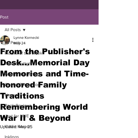
Post
All Posts
Lynne Kornecki
All Posts
May 24
From the Publisher's
Picture of the Week
Desk...Memorial Day
Artist Spotlight
Memories and Time-
What's Happening
honored Family
Classes/Workshop
Traditions
News
Remembering World
Book Reviews
War II & Beyond
Just for HUE
Kiddie Korner
Updated:
May 25
Inklings