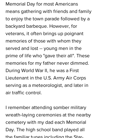
Memorial Day for most Americans 
means gathering with friends and family 
to enjoy the town parade followed by a 
backyard barbeque. However, for 
veterans, it often brings up poignant 
memories of those with whom they 
served and lost -- young men in the 
prime of life who "gave their all". These 
memories for my father never dimmed. 
During World War II, he was a First 
Lieutenant in the U.S. Army Air Corps 
serving as a meteorologist, and later in 
air traffic control.
I remember attending somber military 
wreath-laying ceremonies at the nearby 
cemetery with my dad each Memorial 
Day. The high school band played all 
the familiar tunes including the Star-