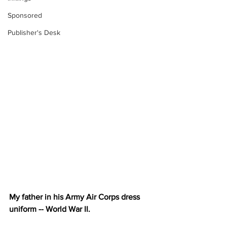
Sponsored
Publisher's Desk
My father in his Army Air Corps dress 
uniform -- World War II.