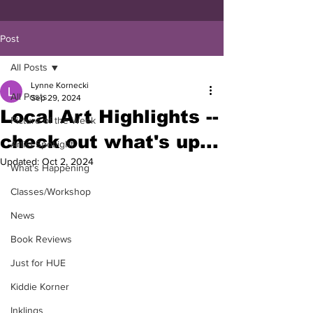
Post
All Posts
Lynne Kornecki
All Posts
Sep 29, 2024
Local Art Highlights --
Picture of the Week
check out what's up...
Artist Spotlight
Updated:
Oct 2, 2024
What's Happening
Classes/Workshop
News
Book Reviews
Just for HUE
Kiddie Korner
Inklings