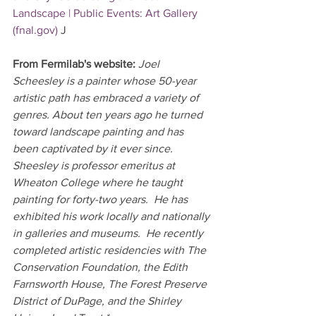
Landscape | Public Events: Art Gallery 
(
fnal.gov
)
J
From Fermilab's website: 
Joel 
Scheesley is a painter whose 50-year 
artistic path has embraced a variety of 
genres. About ten years ago he turned 
toward landscape painting and has 
been captivated by it ever since.  
Sheesley is professor emeritus at 
Wheaton College where he taught 
painting for forty-two years.  He has 
exhibited his work locally and nationally 
in galleries and museums.  He recently 
completed artistic residencies with The 
Conservation Foundation, the Edith 
Farnsworth House, The Forest Preserve 
District of DuPage, and the Shirley 