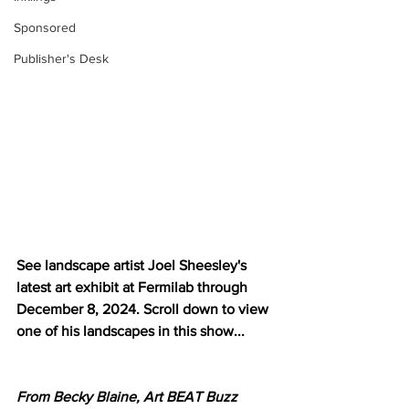
Sponsored
Publisher's Desk
See landscape artist Joel Sheesley's 
latest art exhibit at Fermilab through 
December 8, 2024. Scroll down to view 
one of his landscapes in this show...
From Becky Blaine, Art BEAT Buzz 