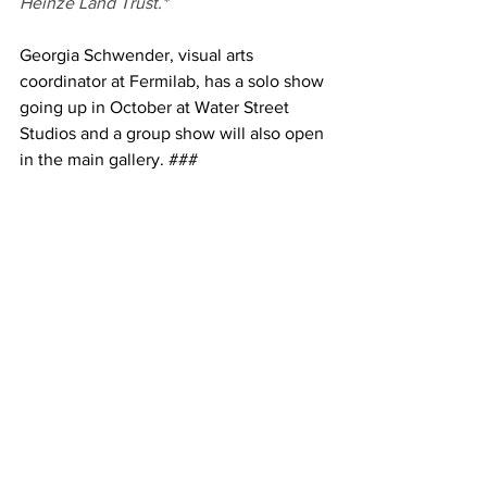
Heinze Land Trust.*
Georgia Schwender, visual arts 
coordinator at Fermilab, has a solo show 
going up in October at Water Street 
Studios and a group show will also open 
in the main gallery. ###