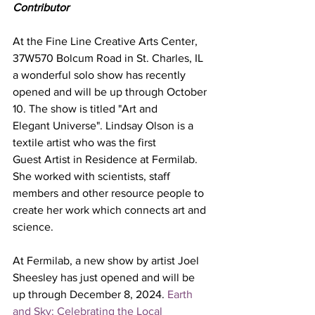
Contributor
At the Fine Line Creative Arts Center, 
37W570 Bolcum Road in St. Charles, IL 
a wonderful solo show has recently 
opened and will be up through October 
10. The show is titled "Art and 
Elegant Universe". Lindsay Olson is a 
textile artist who was the first 
Guest Artist in Residence at Fermilab. 
She worked with scientists, staff 
members and other resource people to 
create her work which connects art and 
science. 
At Fermilab, a new show by artist Joel 
Sheesley has just opened and will be 
up through December 8, 2024. 
Earth 
and Sky: Celebrating the Local 