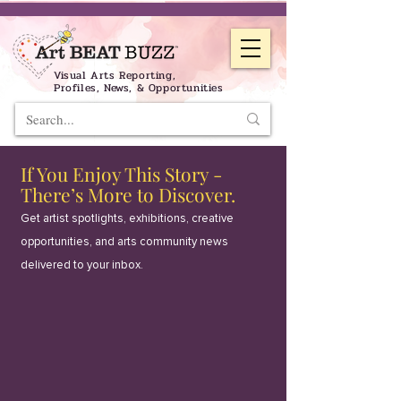
Visual Arts Reporting,
Profiles, News, & Opportunities
If You Enjoy This Story -
There’s More to Discover.
Get artist spotlights, exhibitions, creative
opportunities, and arts community news
delivered to your inbox.