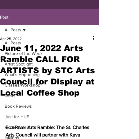
Post
All Posts
Apr 25, 2022
All Posts
June 11, 2022 Arts
Picture of the Week
Ramble CALL FOR
Artist Spotlight
ARTISTS by STC Arts
What's Happening
Council for Display at
Classes/Workshop
Local Coffee Shop
News
Book Reviews
Just for HUE
Fox River Arts Ramble: The St. Charles 
Kiddie Korner
Arts Council will partner with Kava 
Inklings