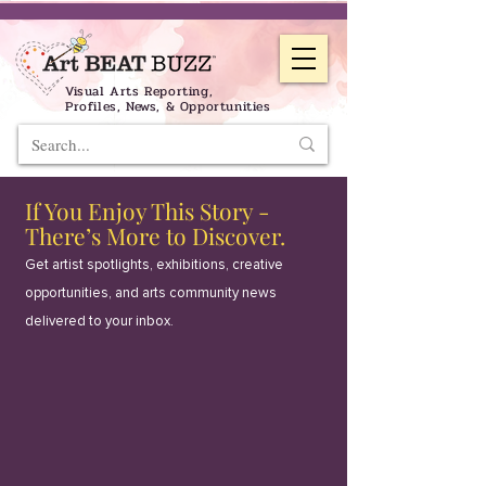
Visual Arts Reporting,
Profiles, News, & Opportunities
If You Enjoy This Story -
There’s More to Discover.
Get artist spotlights, exhibitions, creative
opportunities, and arts community news
delivered to your inbox.