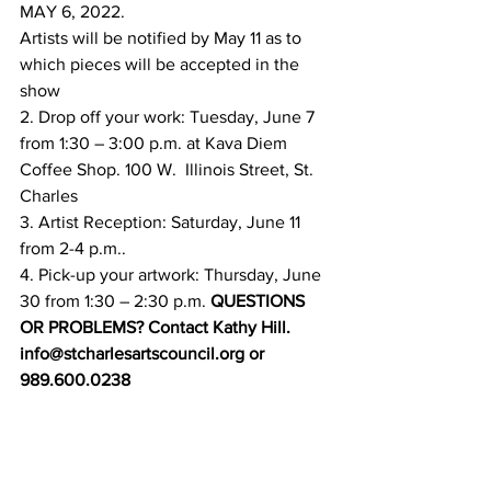
MAY 6, 2022. 
Artists will be notified by May 11 as to 
which pieces will be accepted in the 
show 
2. Drop off your work: Tuesday, June 7 
from 1:30 – 3:00 p.m. at Kava Diem 
Coffee Shop. 100 W.  Illinois Street, St. 
Charles  
3. Artist Reception: Saturday, June 11 
from 2-4 p.m..  
4. Pick-up your artwork: Thursday, June 
30 from 1:30 – 2:30 p.m.
 QUESTIONS 
OR PROBLEMS? Contact Kathy Hill. 
info@stcharlesartscouncil.org or 
989.600.0238