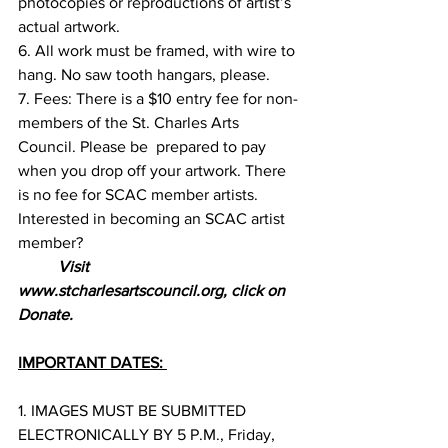
photocopies or reproductions of artist’s  
actual artwork. 
6. All work must be framed, with wire to 
hang. No saw tooth hangars, please. 
7. Fees: There is a $10 entry fee for non-
members of the St. Charles Arts 
Council. Please be  prepared to pay 
when you drop off your artwork. There 
is no fee for SCAC member artists.  
Interested in becoming an SCAC artist 
member? 
Visit 
www.stcharlesartscouncil.org, click on  
Donate.  
IMPORTANT DATES: 
1. IMAGES MUST BE SUBMITTED 
ELECTRONICALLY BY 5 P.M., Friday, 