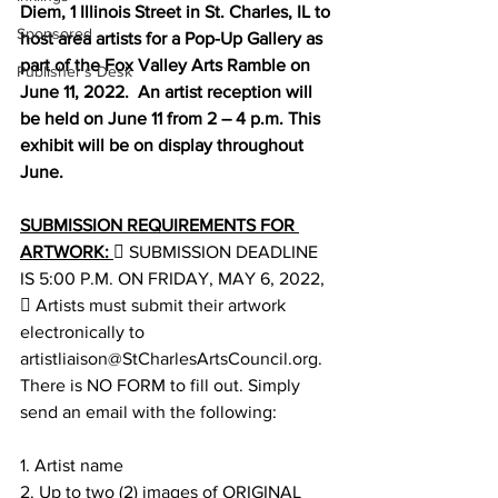
Diem, 1 Illinois Street in St. Charles, IL to 
Sponsored
host area artists for a Pop-Up Gallery as 
part of the Fox Valley Arts Ramble on 
Publisher's Desk
June 11, 2022.  An artist reception will 
be held on June 11 from 2 – 4 p.m. This 
exhibit will be on display throughout 
June. 
SUBMISSION REQUIREMENTS FOR 
ARTWORK: 
 SUBMISSION DEADLINE 
IS 5:00 P.M. ON FRIDAY, MAY 6, 2022, 
 Artists must submit their artwork 
electronically to 
artistliaison@StCharlesArtsCouncil.org. 
There is NO FORM to fill out. Simply 
send an email with the following: 
1. Artist name 
2. Up to two (2) images of ORIGINAL 