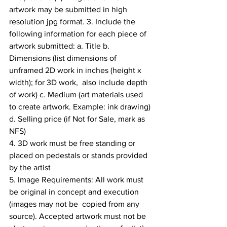
artwork may be submitted in high 
resolution jpg format. 3. Include the 
following information for each piece of 
artwork submitted: a. Title b. 
Dimensions (list dimensions of 
unframed 2D work in inches (height x 
width); for 3D work,  also include depth 
of work) c. Medium (art materials used 
to create artwork. Example: ink drawing) 
d. Selling price (if Not for Sale, mark as 
NFS) 
4. 3D work must be free standing or 
placed on pedestals or stands provided 
by the artist 
5. Image Requirements: All work must 
be original in concept and execution 
(images may not be  copied from any 
source). Accepted artwork must not be 