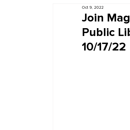
Oct 9, 2022
Book Reviews
Just for HUE
Join Mag
Public L
10/17/22