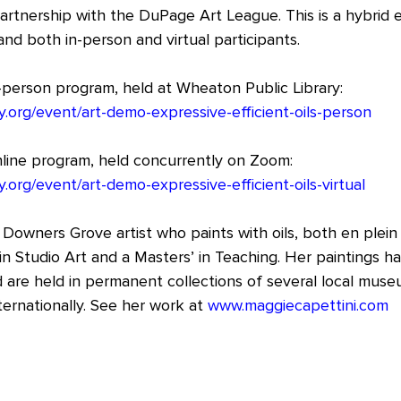
artnership with the DuPage Art League. This is a hybrid e
nd both in-person and virtual participants.
n-person program, held at Wheaton Public Library:
y.org/event/art-demo-expressive-efficient-oils-person
online program, held concurrently on Zoom:
y.org/event/art-demo-expressive-efficient-oils-virtual
 Downers Grove artist who paints with oils, both en plein 
in Studio Art and a Masters’ in Teaching. Her paintings h
 are held in permanent collections of several local muse
ternationally. See her work at 
www.maggiecapettini.com