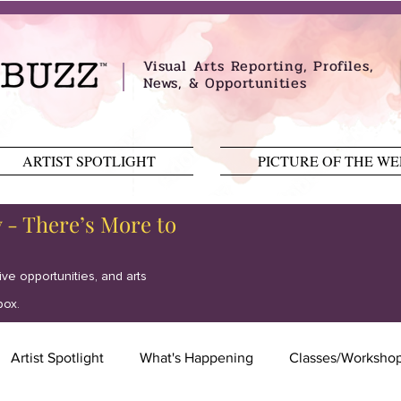
Visual Arts Reporting, Profiles,
News, & Opportunities
ARTIST SPOTLIGHT
PICTURE OF THE W
y - There’s More to
tive opportunities, and arts
box.
Artist Spotlight
What's Happening
Classes/Worksho