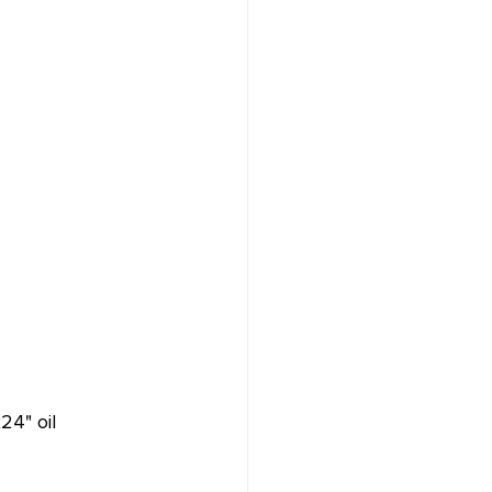
24" oil 