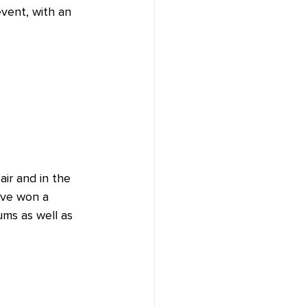
vent, with an 
air and in the 
ave won a 
ums as well as 