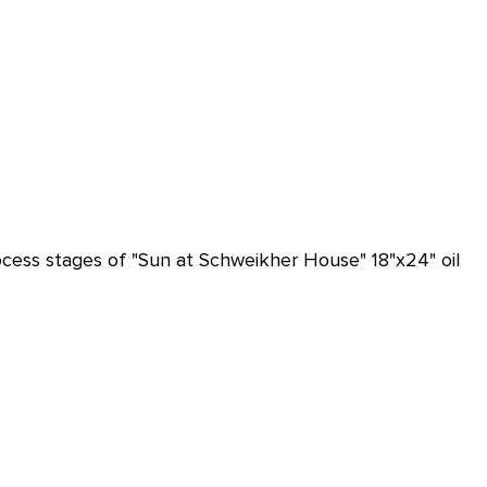
ocess stages of "Sun at Schweikher House" 18"x24" oil 