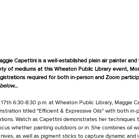
gie Capettini is a well-established plein air painter and w
ety of mediums at this Wheaton Public Library event, Mo
istrations required for both in-person and Zoom particip
elow...  
7th 6:30-8:30 p.m. at Wheaton Public Library, Maggie Cape
stration titled "Efficient & Expressive Oils" with both in
ptions. Watch as Capettini demonstrates her techniques 
focus whether painting outdoors or in. She combines oil w
knives, as well as pigment sticks to capture dynamic and i