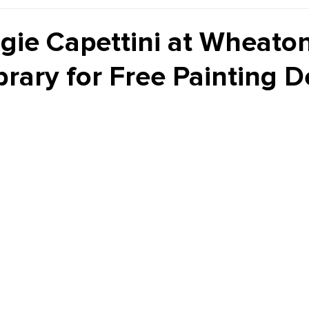
Kiddie Korner
Inklings
Sponsored
Publishe
gie Capettini at Wheato
ibrary for Free Painting 