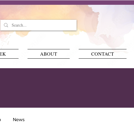
EEK
ABOUT
CONTACT
p
News