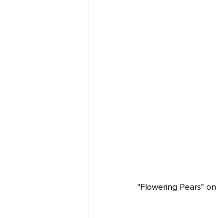
"Flowering Pears" on 