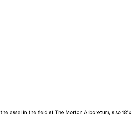
the easel in the field at The Morton Arboretum, also 18"x