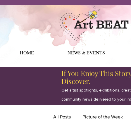
HOME
NEWS & EVENTS
If You Enjoy This Stor
Discover.
Get artist spotlights, exhibitions, crea
community news delivered to your in
All Posts
Picture of the Week