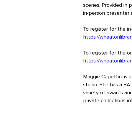
scenes. Provided in p
in-person presenter a
To register for the i
https://wheatonlibrar
To register for the 
https://wheatonlibrar
Maggie Capettini is a
studio. She has a BA 
variety of awards and
private collections in