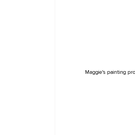
Maggie's painting pr