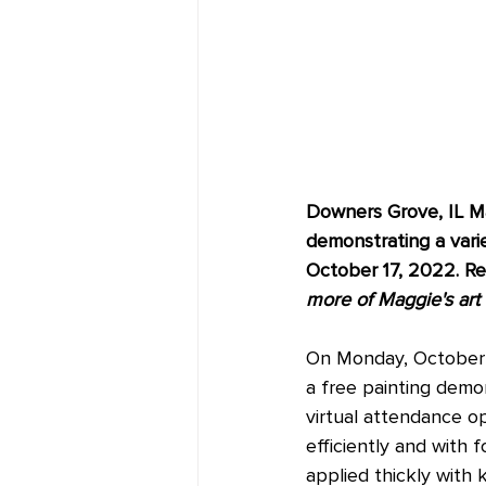
Downers Grove, IL Mag
demonstrating a vari
October 17, 2022. Reg
more of Maggie's art b
On Monday, October 1
a free painting demon
virtual attendance o
efficiently and with 
applied thickly with 