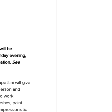
ill be 
nday evening, 
ation. 
See 
ttini will give 
-person and 
to work 
ashes, paint 
mpressionistic 