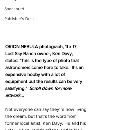
Sponsored
Publisher's Desk
ORION NEBULA photograph, 11 x 17; 
Lost Sky Ranch owner, Ken Davy, 
states: "This is the type of photo that 
astronomers come here to take.  It’s an 
expensive hobby with a lot of 
equipment but the results can be very 
satisfying."  
Scroll down for more 
artwork...
Not everyone can say they’re now living 
the dream, but that’s the word from 
former local artist, Ken Davy. He and his 