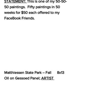
STATEMENT: 
This is one of my 50-50-
50 paintings.  Fifty paintings in 50 
weeks for $50 each offered to my 
FaceBook Friends.
Matthiessen State Park – Fall      8x13      
Oil on Gessoed Panel; 
ARTIST 
STATEMENT:
 A fall landscape that 
makes me miss the Midwest just a bit.