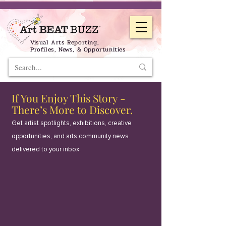
Visual Arts Reporting,
Profiles, News, & Opportunities
If You Enjoy This Story -
There’s More to Discover.
Get artist spotlights, exhibitions, creative
opportunities, and arts community news
delivered to your inbox.