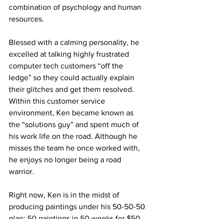
combination of psychology and human 
resources. 
Blessed with a calming personality, he 
excelled at talking highly frustrated 
computer tech customers “off the 
ledge” so they could actually explain 
their glitches and get them resolved. 
Within this customer service 
environment, Ken became known as 
the “solutions guy” and spent much of 
his work life on the road. Although he 
misses the team he once worked with, 
he enjoys no longer being a road 
warrior.     
Right now, Ken is in the midst of 
producing paintings under his 50-50-50 
plan: 50 paintings in 50 weeks for $50 