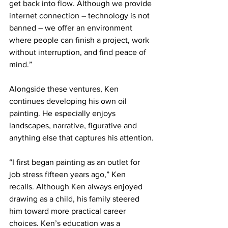
get back into flow. Although we provide 
internet connection – technology is not 
banned – we offer an environment 
where people can finish a project, work 
without interruption, and find peace of 
mind.”
Alongside these ventures, Ken 
continues developing his own oil 
painting. He especially enjoys 
landscapes, narrative, figurative and 
anything else that captures his attention.
“I first began painting as an outlet for 
job stress fifteen years ago,” Ken 
recalls. Although Ken always enjoyed 
drawing as a child, his family steered 
him toward more practical career 
choices. Ken’s education was a 