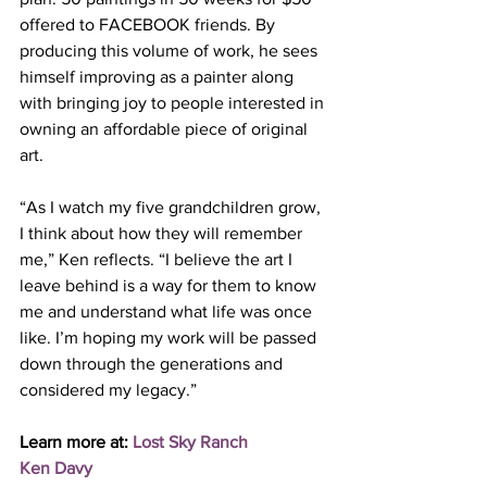
offered to FACEBOOK friends. By 
producing this volume of work, he sees 
himself improving as a painter along 
with bringing joy to people interested in 
owning an affordable piece of original 
art. 
“As I watch my five grandchildren grow, 
I think about how they will remember 
me,” Ken reflects. “I believe the art I 
leave behind is a way for them to know 
me and understand what life was once 
like. I’m hoping my work will be passed 
down through the generations and 
considered my legacy.”  
Learn more at: 
Lost Sky Ranch
Ken Davy