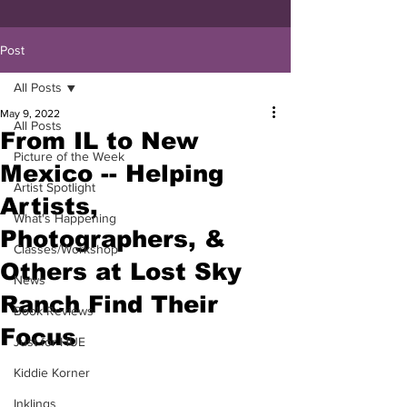
Post
All Posts
May 9, 2022
All Posts
From IL to New
Picture of the Week
Mexico -- Helping
Artist Spotlight
Artists,
What's Happening
Photographers, &
Classes/Workshop
Others at Lost Sky
News
Ranch Find Their
Book Reviews
Focus
Just for HUE
Kiddie Korner
Inklings