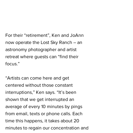
For their “retirement”, Ken and JoAnn 
now operate the Lost Sky Ranch – an 
astronomy photographer and artist 
retreat where guests can “find their 
focus.”
“Artists can come here and get 
centered without those constant 
interruptions,” Ken says. “It’s been 
shown that we get interrupted an 
average of every 10 minutes by pings 
from email, texts or phone calls. Each 
time this happens, it takes about 20 
minutes to regain our concentration and 