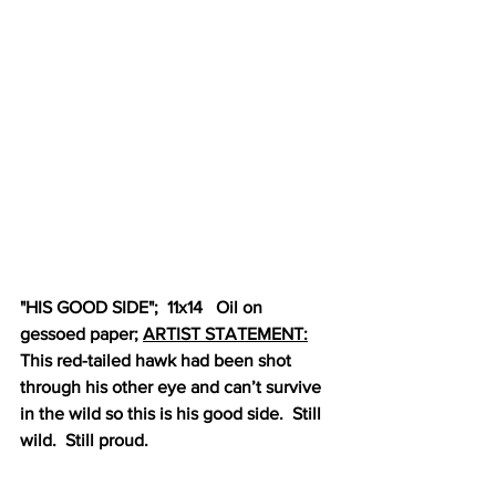
"HIS GOOD SIDE";  11x14   Oil on 
gessoed paper; 
ARTIST STATEMENT:
This red-tailed hawk had been shot 
through his other eye and can’t survive 
in the wild so this is his good side.  Still 
wild.  Still proud.