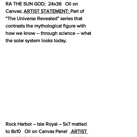
RA THE SUN GOD;  24x36   Oil on 
Canvas; 
ARTIST STATEMENT: 
Part of 
“The Universe Revealed” series that 
contrasts the mythological figure with 
how we know -- through science -- what 
the solar system looks today.
Rock Harbor – Isle Royal – 5x7 matted 
to 8x10   Oil on Canvas Panel  
 ARTIST 