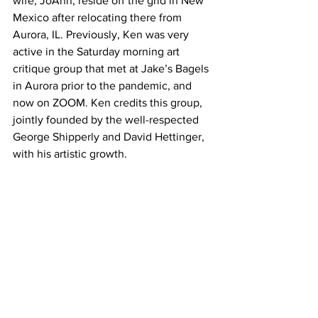
wife, JoAnn, reside off the grid in New 
Mexico after relocating there from 
Aurora, IL. Previously, Ken was very 
active in the Saturday morning art 
critique group that met at Jake’s Bagels 
in Aurora prior to the pandemic, and 
now on ZOOM. Ken credits this group, 
jointly founded by the well-respected 
George Shipperly and David Hettinger, 
with his artistic growth. 