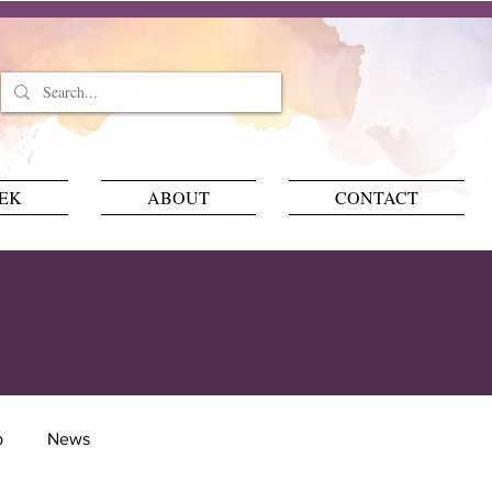
EEK
ABOUT
CONTACT
p
News