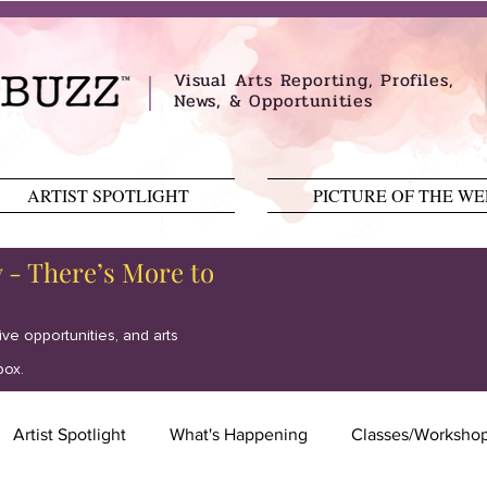
Visual Arts Reporting, Profiles,
News, & Opportunities
ARTIST SPOTLIGHT
PICTURE OF THE W
y - There’s More to
tive opportunities, and arts
box.
Artist Spotlight
What's Happening
Classes/Worksho