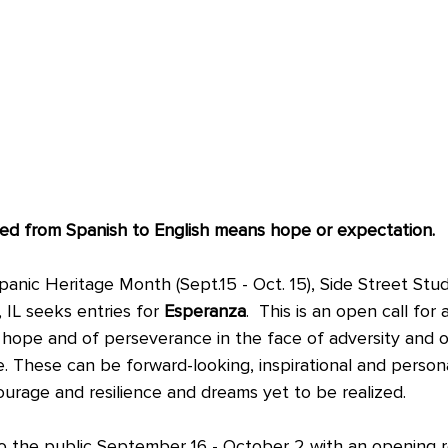
d from Spanish to English means hope or expectation.
anic Heritage Month (Sept.15 - Oct. 15), Side Street Studi
, IL seeks entries for 
Esperanza
.  This is an open call for 
f hope and of perseverance in the face of adversity and o
. These can be forward-looking, inspirational and persona
ourage and resilience and dreams yet to be realized.
to the public September 16 - October 2 with an opening 