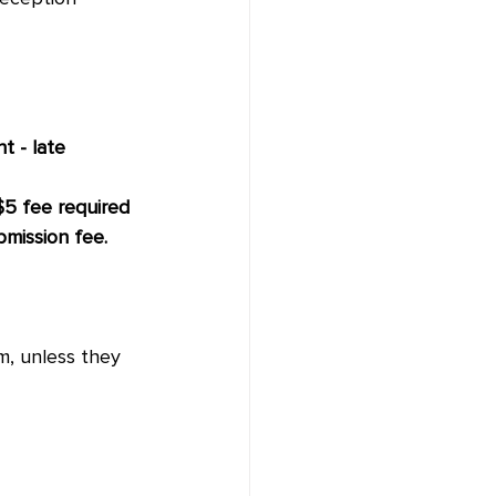
 - late 
 $5 fee required 
mission fee. 
, unless they 