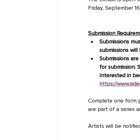
Friday, September 1
Submission Requirem
Submissions mus
submissions wil
Submissions are l
for submission. 
Interested in b
https://www.sid
Complete one form pe
are part of a series 
Artists will be notifi