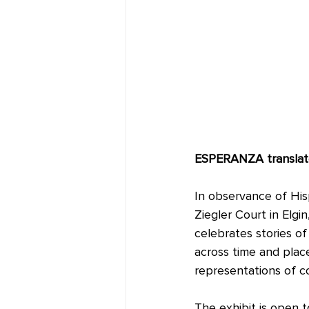
ESPERANZA translate
In observance of Hisp
Ziegler Court in Elgin
celebrates stories o
across time and place
representations of c
The exhibit is open 