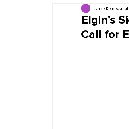
Lynne Kornecki
Jul
Book Reviews
Just for HUE
Elgin's S
Call fo