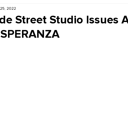
 25, 2022
Kiddie Korner
Inklings
Sponsored
Publishe
ide Street Studio Issues A
r ESPERANZA