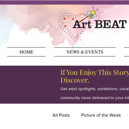
HOME
NEWS & EVENTS
If You Enjoy This Stor
Discover.
Get artist spotlights, exhibitions, crea
community news delivered to your in
All Posts
Picture of the Week