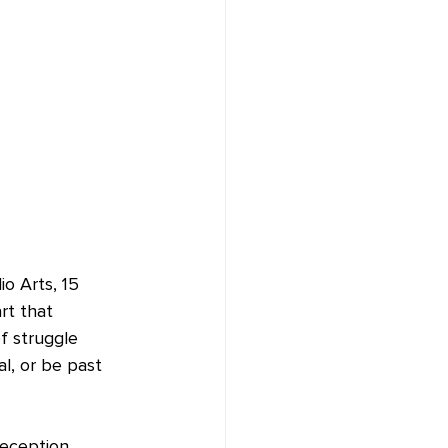
o Arts, 15 
art that 
f struggle 
l, or be past 
reception 