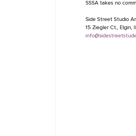
SSSA takes no commis
Side Street Studio Ar
15 Ziegler Ct., Elgin,
info@sidestreetstudi
Fine Line Creative Ar