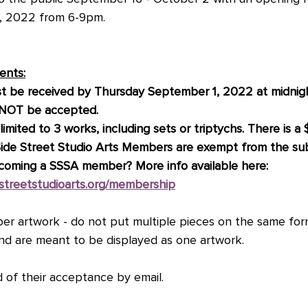
6, 2022 from 6-9pm. 
ents:
t be received by Thursday September 1, 2022 at midnight
l NOT be accepted.
imited to 3 works, including sets or triptychs. There is a
Side Street Studio Arts Members are exempt from the sub
ecoming a SSSA member? More info available here: 
estreetstudioarts.org/membership
r artwork - do not put multiple pieces on the same form
and are meant to be displayed as one artwork. 
ed of their acceptance by email. 