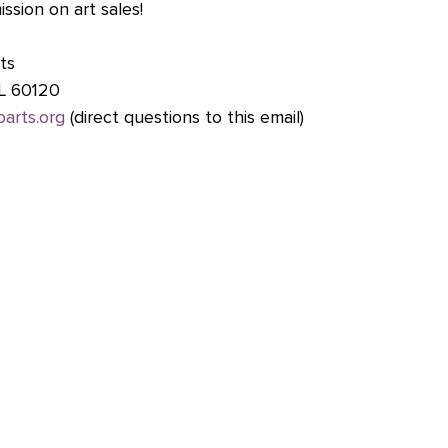
sion on art sales!
ts 
 IL 60120
oarts.org
 (direct questions to this email)
ts Center 
|       www.fineline.org