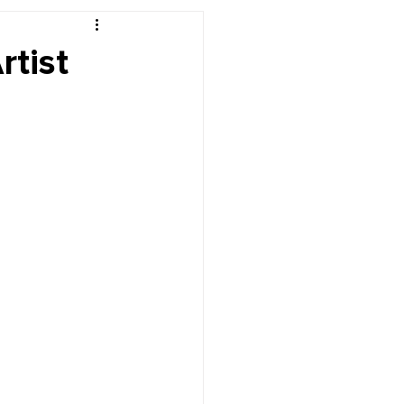
r's Desk
rtist