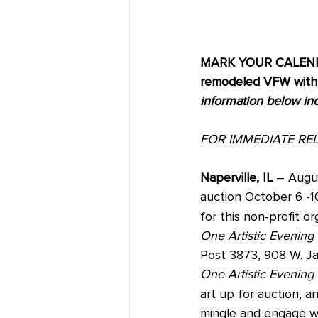
MARK YOUR CALENDAR
remodeled VFW with e
information below in
FOR IMMEDIATE RE
Naperville, IL 
– Augus
auction October 6 -1
for this non-profit or
One Artistic Evening
Post 3873, 908 W. J
One Artistic Evening 
art up for auction, 
mingle and engage wit