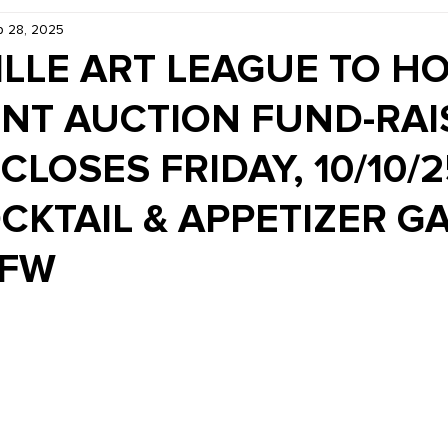
 28, 2025
Kiddie Korner
Inklings
Sponsored
Publishe
LLE ART LEAGUE TO HO
ENT AUCTION FUND-RAI
CLOSES FRIDAY, 10/10/2
CKTAIL & APPETIZER GA
VFW