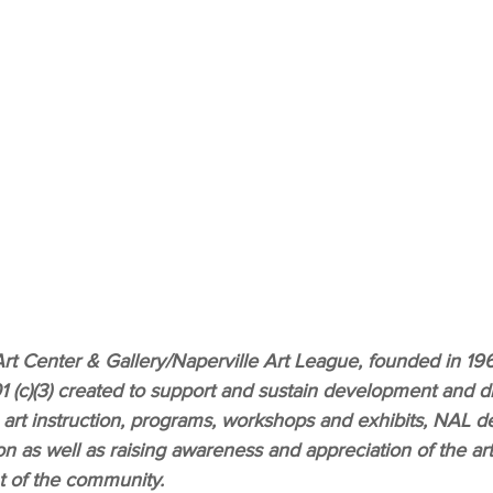
rt Center & Gallery/Naperville Art League, founded in 1961
1 (c)(3) created to support and sustain development and div
 art instruction, programs, workshops and exhibits, NAL ded
on as well as raising awareness and appreciation of the art
 of the community.