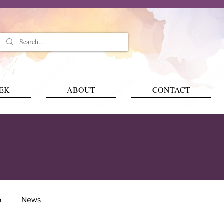
EEK
ABOUT
CONTACT
p
News