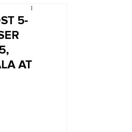
r's Desk
ST 5-
SER
5,
LA AT