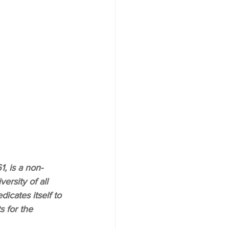
, is a non-
ersity of all 
icates itself to 
s for the 