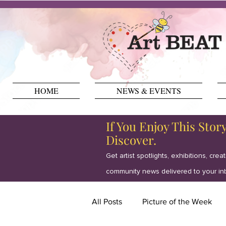
HOME
NEWS & EVENTS
If You Enjoy This Stor
Discover.
Get artist spotlights, exhibitions, crea
community news delivered to your in
All Posts
Picture of the Week