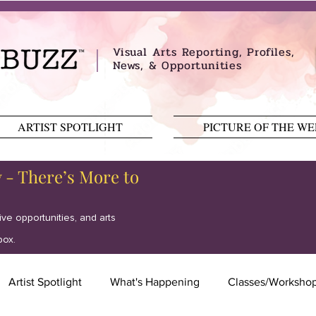
Visual Arts Reporting, Profiles,
News, & Opportunities
ARTIST SPOTLIGHT
PICTURE OF THE W
y - There’s More to
tive opportunities, and arts
box.
Artist Spotlight
What's Happening
Classes/Worksho