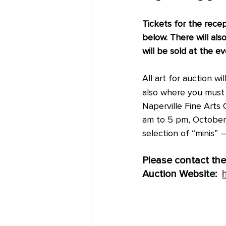
Tickets for the rece
below. There will als
will be sold at the e
All art for auction 
also where you must p
Naperville Fine Arts 
am to 5 pm, October 7
selection of “minis” 
Please contact the
Auction Website:  