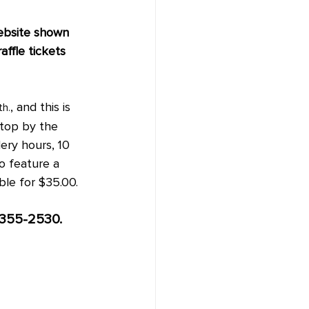
ebsite shown 
affle tickets 
, and this is 
th.
stop by the 
ery hours, 10 
so feature a 
ble for $35.00.
-355-2530.