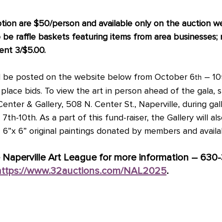
ption are $50/person and available only on the auction w
o be raffle baskets featuring items from area businesses; r
vent 3/$5.00.
will be posted on the website below from October 6
 – 10
th
lace bids. To view the art in person ahead of the gala, 
Center & Gallery, 508 N. Center St., Naperville, during gall
th-10th. As a part of this fund-raiser, the Gallery will al
– 6”x 6” original paintings donated by members and availa
 Naperville Art League for more information – 630
https://www.32auctions.com/NAL2025
.