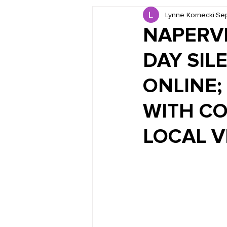
Lynne Kornecki
Sep
Book Reviews
Just for HUE
NAPERVI
DAY SIL
ONLINE; 
WITH CO
LOCAL 