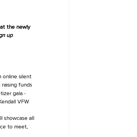
t the newly 
gn up 
online silent 
raising funds 
tizer gala - 
 Kendall VFW 
ll showcase all 
ce to meet, 