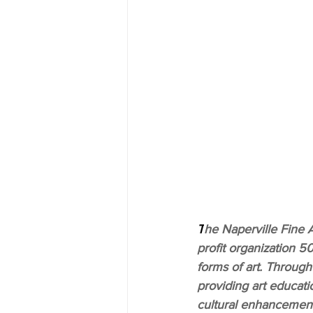
T
he Naperville Fine A
profit organization 50
forms of art. Through
providing art educati
cultural enhancement