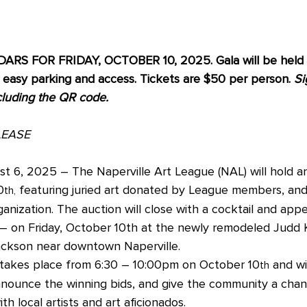
S FOR FRIDAY, OCTOBER 10, 2025. Gala will be held a
asy parking and access. Tickets are $50 per person. 
Si
cluding the QR code.
LEASE
t 6, 2025 – The Naperville Art League (NAL) will hold an 
0
 featuring juried art donated by League members, and 
th,
ganization. The auction will close with a cocktail and appe
 – on Friday, October 10th at the newly remodeled Judd
ackson near downtown Naperville.
takes place from 6:30 – 10:00pm on October 10
 and wi
th
announce the winning bids, and give the community a chan
h local artists and art aficionados. 