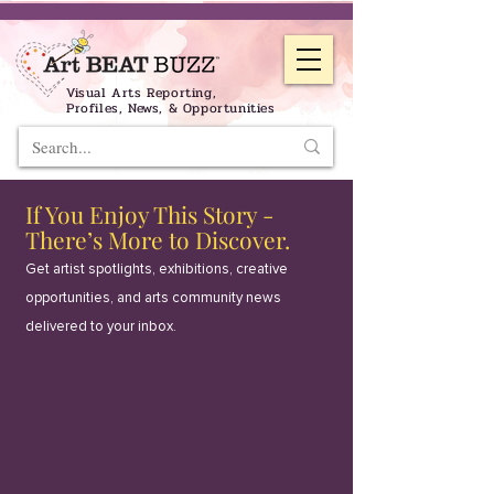
Visual Arts Reporting,
Profiles, News, & Opportunities
If You Enjoy This Story -
There’s More to Discover.
Get artist spotlights, exhibitions, creative
opportunities, and arts community news
delivered to your inbox.