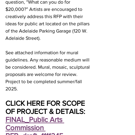
question, “What can you do for 
$20,000?” Artists are encouraged to 
creatively address this RFP with their 
ideas for public art located on the pillars 
of the Adelaide Parking Garage (120 W. 
Adelaide Street). 
See attached information for mural 
guidelines. Any reasonable medium will 
be considered. Mural, mosaic, sculptural 
proposals are welcome for review. 
Project to be completed summer/fall 
2025. 
CLICK HERE FOR SCOPE 
OF PROJECT & DETAILS: 
FINAL_Public Arts 
Commission 