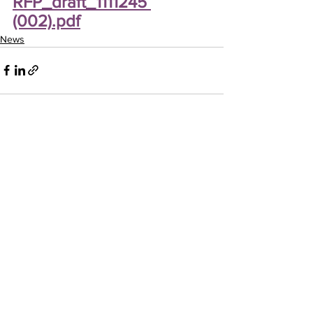
RFP_draft_1111245 
(002).pdf
News