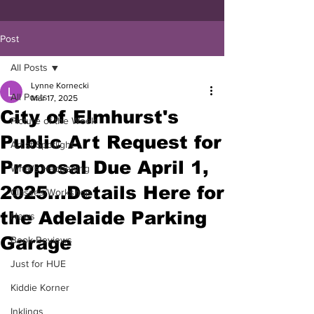
Post
All Posts
Lynne Kornecki
All Posts
Mar 17, 2025
City of Elmhurst's
Picture of the Week
Public Art Request for
Artist Spotlight
Proposal Due April 1,
What's Happening
2025...Details Here for
Classes/Workshop
the Adelaide Parking
News
Garage
Book Reviews
Just for HUE
Kiddie Korner
Inklings