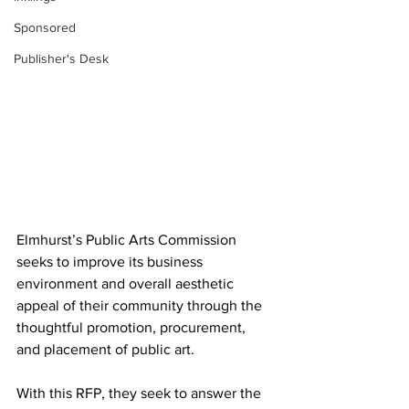
Sponsored
Publisher's Desk
Elmhurst’s Public Arts Commission 
seeks to improve its business 
environment and overall aesthetic 
appeal of their community through the 
thoughtful promotion, procurement, 
and placement of public art.
With this RFP, they seek to answer the 