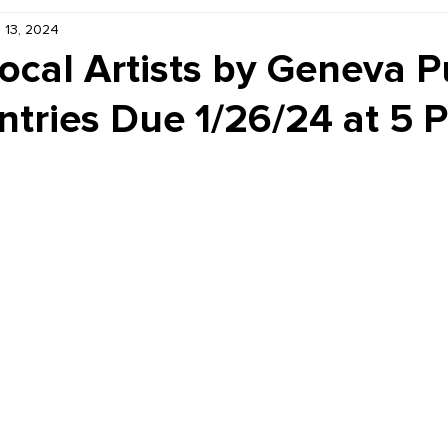
 13, 2024
Kiddie Korner
Inklings
Sponsored
Publishe
Local Artists by Geneva P
Entries Due 1/26/24 at 5 