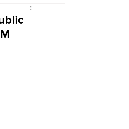
r's Desk
ublic
PM