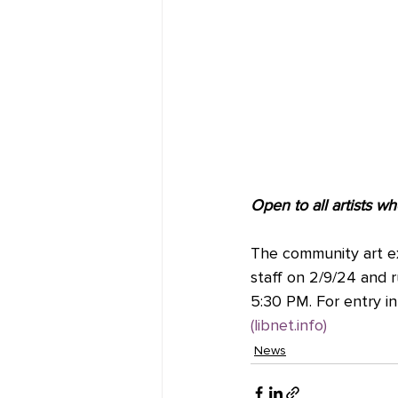
Open to all artists wh
The community art exhi
staff on 2/9/24 and r
5:30 PM. For entry in
(
libnet.info
)
News