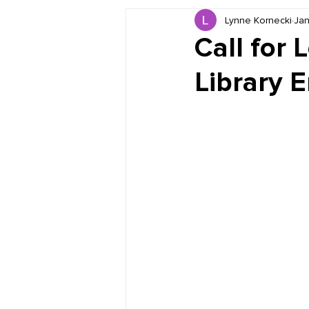
Lynne Kornecki
Jan
Book Reviews
Just for HUE
Call for 
Library 