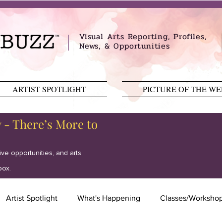
Visual Arts Reporting, Profiles,
News, & Opportunities
ARTIST SPOTLIGHT
PICTURE OF THE W
y - There’s More to
tive opportunities, and arts
box.
Artist Spotlight
What's Happening
Classes/Worksho