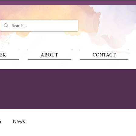
EEK
ABOUT
CONTACT
p
News