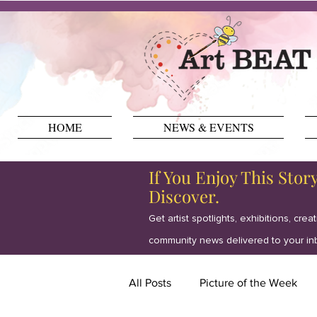
HOME
NEWS & EVENTS
If You Enjoy This Stor
Discover.
Get artist spotlights, exhibitions, crea
community news delivered to your in
All Posts
Picture of the Week