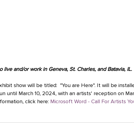
o live and/or work in Geneva, St. Charles, and Batavia, IL.
bit show will be titled:  "You are Here". It will be installe
un until March 10, 2024, with an artists' reception on Mar
formation, click here: 
Microsoft Word - Call For Artists Y