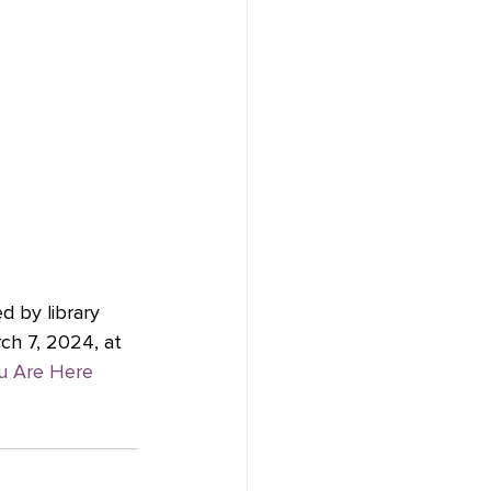
d by library 
ch 7, 2024, at 
ou Are Here 