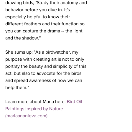
drawing birds, "Study their anatomy and 
behavior before you dive in. It's 
especially helpful to know their 
different feathers and their function so 
you can capture the drama -- the light 
and the shadow."
She sums up: "
As a birdwatcher, my 
purpose with creating art is not to only 
portray the beauty and simplicity of this 
act, but also to advocate for the birds 
and spread awareness of how we can 
help them."
Learn more about Maria here: 
Bird Oil 
Paintings inspired by Nature 
(
mariaananieva.com
)