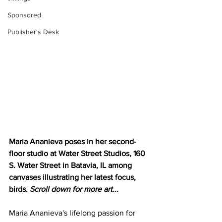
Sponsored
Publisher's Desk
Maria Ananieva poses in her second-
floor studio at Water Street Studios, 160 
S. Water Street in Batavia, IL among 
canvases illustrating her latest focus, 
birds. 
Scroll down for more art...
Maria Ananieva's lifelong passion for 