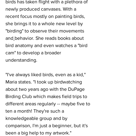
birds has taken flight with a plethora of 
newly produced canvases. With a 
recent focus mostly on painting birds, 
she brings it to a whole new level by 
"birding" to observe their movements 
and
behavior. She reads books about 
bird anatomy and even watches a "bird 
cam" to develop a broader 
understanding.
"I've always liked birds, even as a kid," 
Maria states. "I took up birdwatching 
about two years ago with the DuPage 
Birding Club which makes field trips to 
different areas regularly -- maybe five to 
ten a month! They're such a 
knowledgeable group and by 
comparison, I'm just a beginner, but it's 
been a big help to my artwork."  