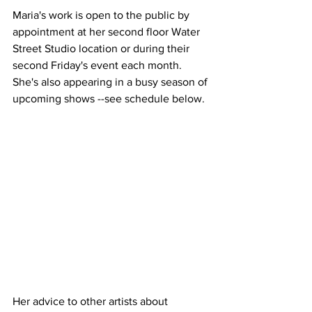
Maria's work is open to the public by 
appointment at her second floor Water 
Street Studio location or during their 
second Friday's event each month. 
She's also appearing in a busy season of 
upcoming shows --see schedule below. 
Her advice to other artists about 