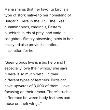
Maria shares that her favorite bird is a 
type of stork native to her homeland of 
Bulgaria. Here in the U.S., she likes 
hummingbirds, cardinals, Eastern 
bluebirds, birds of prey, and various 
songbirds. Simply observing birds in her 
backyard also provides continual 
inspiration for her.
"Seeing birds live is a big help and I 
especially love their wings," she says, 
"There is so much detail in their 
different types of feathers. Birds can 
have upwards of 3,000 of them! I love 
focusing on their drama. There's such a 
difference between body feathers and 
those on their wings."    