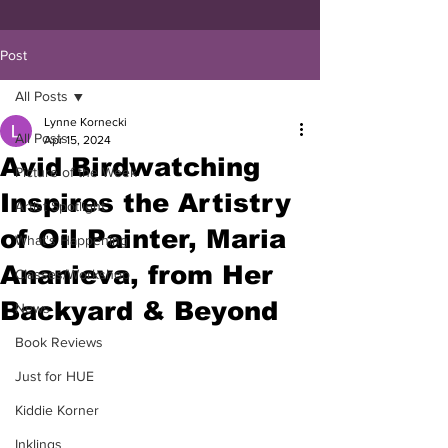
Post
All Posts
Lynne Kornecki
All Posts
Apr 15, 2024
Avid Birdwatching
Picture of the Week
Inspires the Artistry
Artist Spotlight
of Oil Painter, Maria
What's Happening
Ananieva, from Her
Classes/Workshop
Backyard & Beyond
News
Book Reviews
Just for HUE
Kiddie Korner
Inklings