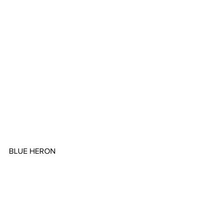
BLUE HERON