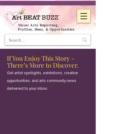
Visual Arts Reporting,
Profiles, News, & Opportunities
If You Enjoy This Story -
There’s More to Discover.
Get artist spotlights, exhibitions, creative
opportunities, and arts community news
delivered to your inbox.