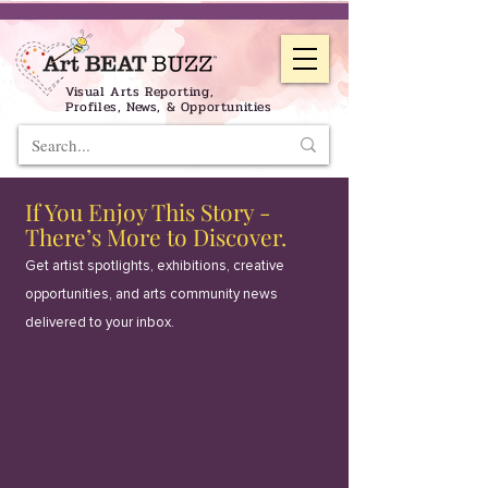
Visual Arts Reporting,
Profiles, News, & Opportunities
If You Enjoy This Story -
There’s More to Discover.
Get artist spotlights, exhibitions, creative
opportunities, and arts community news
delivered to your inbox.