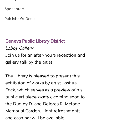
Sponsored
Publisher's Desk
Geneva Public Library District
Lobby Gallery
Join us for an after-hours reception and 
gallery talk by the artist.
The Library is pleased to present this 
exhibition of works by artist Joshua 
Enck, which serves as a preview of his 
public art piece 
Hortus
, coming soon to 
the Dudley D. and Delores R. Malone 
Memorial Garden. Light refreshments 
and cash bar will be available.