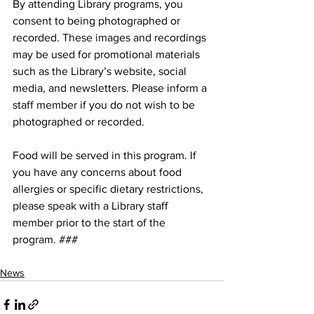
By attending Library programs, you 
consent to being photographed or 
recorded. These images and recordings 
may be used for promotional materials 
such as the Library’s website, social 
media, and newsletters. Please inform a 
staff member if you do not wish to be 
photographed or recorded.
Food will be served in this program. If 
you have any concerns about food 
allergies or specific dietary restrictions, 
please speak with a Library staff 
member prior to the start of the 
program. ###
News