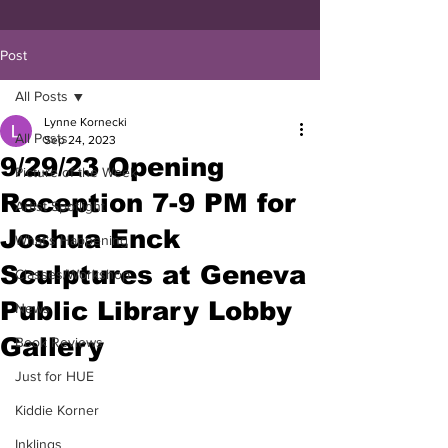
Post
All Posts
Lynne Kornecki
All Posts
Sep 24, 2023
9/29/23 Opening
Picture of the Week
Reception 7-9 PM for
Artist Spotlight
Joshua Enck
What's Happening
Sculptures at Geneva
Classes/Workshop
Public Library Lobby
News
Gallery
Book Reviews
Just for HUE
Kiddie Korner
Inklings