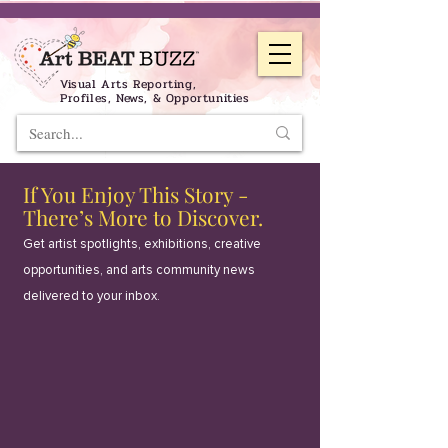
Visual Arts Reporting,
Profiles, News, & Opportunities
If You Enjoy This Story -
There’s More to Discover.
Get artist spotlights, exhibitions, creative
opportunities, and arts community news
delivered to your inbox.