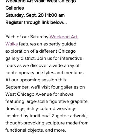
Weekend Art Walk:﻿ West Chicago 
Galleries
Saturday, Sept. 20 | 11:00 am
Register through link below...
Each of our Saturday 
Weekend Art 
Walks
 features an expertly guided 
exploration of a different Chicago 
gallery district. Join us for interactive 
tours as we discover a wide array of 
contemporary art styles and mediums. 
At our upcoming session this 
September, we'll visit four galleries on 
West Chicago Avenue for shows 
featuring large-scale figurative graphite 
drawings, richly-colored weavings 
inspired by traditional Zapotec artwork, 
thought-provoking sculpture made from 
functional objects, and more.