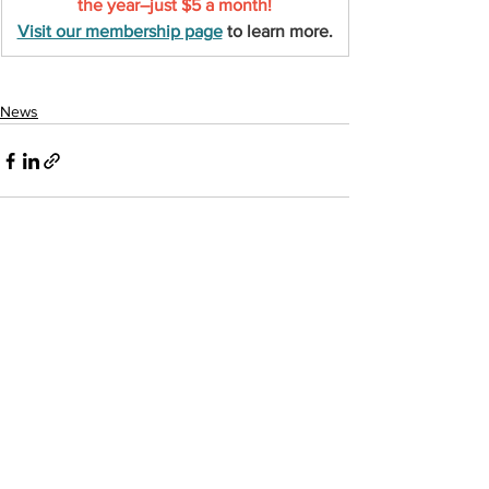
the year–just $5 a month!
Visit our membership page
 to learn more.
News