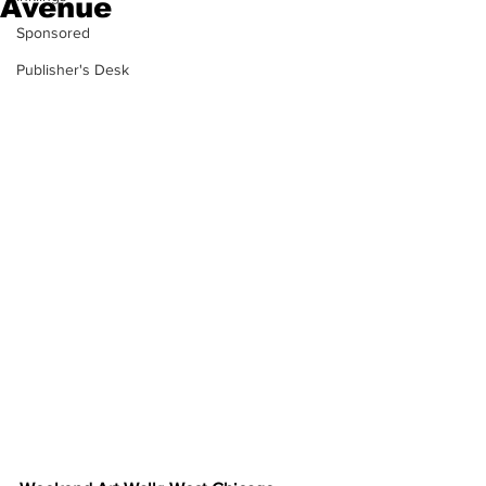
Avenue
Sponsored
Publisher's Desk