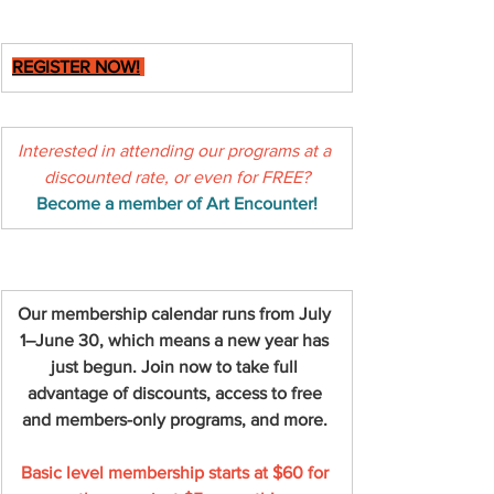
REGISTER NOW!
Interested in attending our programs at a 
discounted rate, or even for FREE?
Become a member of Art Encounter!
Our membership calendar runs from July 
1–June 30, which means a new year has 
just begun. Join now to take full 
advantage of discounts, access to free 
and members-only programs, and more.
Basic level membership starts at $60 for 