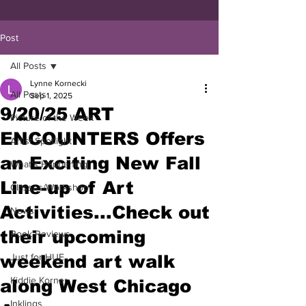
Post
All Posts
Lynne Kornecki
All Posts
Sep 1, 2025
9/20/25 ART
Picture of the Week
ENCOUNTERS Offers
Artist Spotlight
an Exciting New Fall
What's Happening
Line-up of Art
Classes/Workshop
Activities...Check out
News
their upcoming
Book Reviews
weekend art walk
Just for HUE
Kiddie Korner
along West Chicago
Inklings