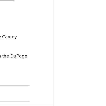
e Carney 
om the DuPage 