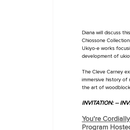
Diana will discuss th
Chiossone Collection 
Ukiyo-e works focusi
development of ukioy
The Cleve Carney exh
immersive history of
the art of woodblock
INVITATION: -- INV
You’re Cordiall
Program Hosted 