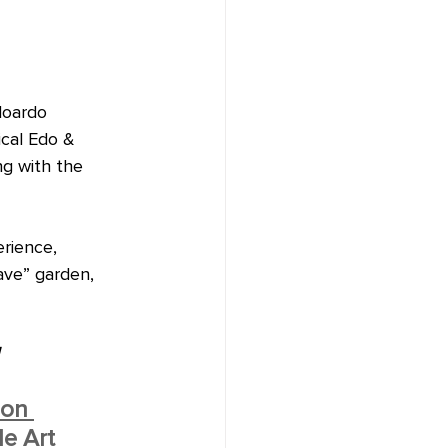
doardo 
ical Edo & 
ng with the 
rience, 
ave” garden, 
 
ion 
e Art 