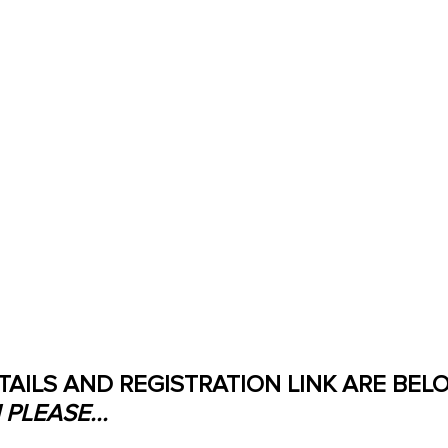
TAILS AND REGISTRATION LINK ARE BELO
PLEASE...