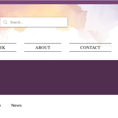
EEK
ABOUT
CONTACT
p
News