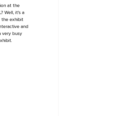
ion at the 
Well, it's a 
 the exhibit 
interactive and 
a very busy 
hibit.