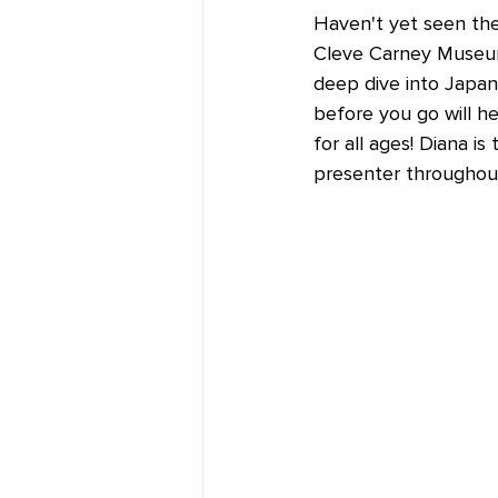
Haven't yet seen th
Cleve Carney Museum 
deep dive into Japane
before you go will he
for all ages! Diana 
presenter throughout