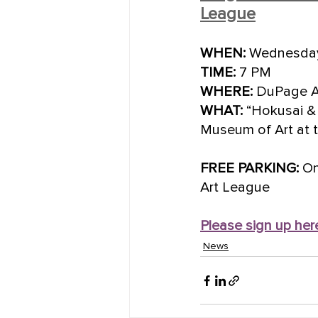
League
WHEN:
 Wednesday
TIME:
 7 PM
WHERE:
 DuPage Ar
WHAT:
 “Hokusai & 
Museum of Art at t
FREE PARKING:
 O
Art League
Please sign up her
News