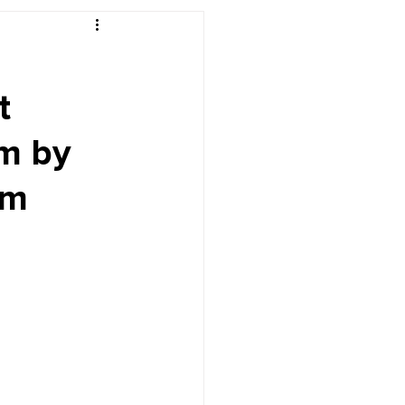
r's Desk
t
m by
pm