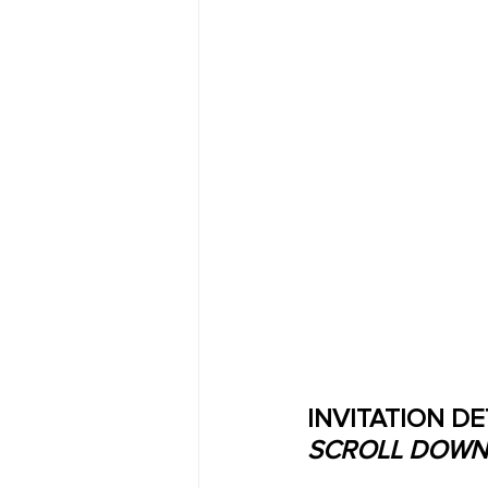
INVITATION DE
SCROLL DOWN 