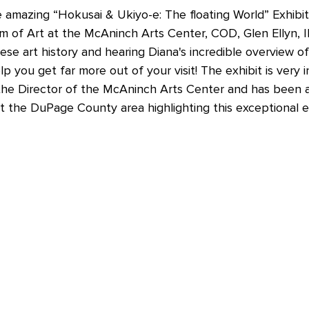
e amazing 
“Hokusai & Ukiyo-e: The floating World” Exhibit
of Art at the McAninch Arts Center, COD, Glen Ellyn, IL? 
se art history and hearing Diana's incredible overview of
lp you get far more out of your visit! The exhibit is very 
is the Director of the McAninch Arts Center and has been 
 the DuPage County area highlighting this exceptional ex