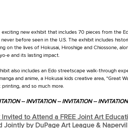
is exciting new exhibit that includes 70 pieces from the E
never before seen in the U.S. The exhibit includes histor
ng on the lives of Hokusai, Hiroshige and Chiossone, alo
o-e and its lasting impact.
ibit also includes an Edo streetscape walk-through expe
 manga and anime, a Hokusai kids creative area, “Great W
 printing, and so much more.
ITATION -- INVITATION -- INVITATION -- INVITATION
y Invited to Attend a FREE Joint Art Educat
Jointly by DuPage Art League & Napervill