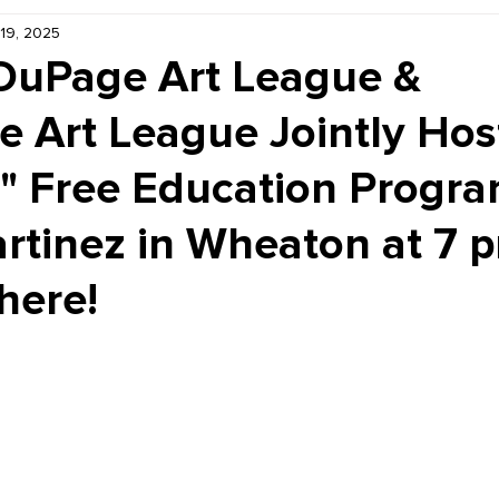
 19, 2025
Kiddie Korner
Inklings
Sponsored
Publishe
DuPage Art League &
e Art League Jointly Hos
" Free Education Progra
rtinez in Wheaton at 7 
here!