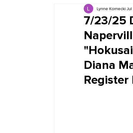
Lynne Kornecki
Jul
Book Reviews
Just for HUE
7/23/25 
Napervill
"Hokusai
Diana Ma
Register 