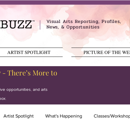
Visual Arts Reporting, Profiles,
News, & Opportunities
ARTIST SPOTLIGHT
PICTURE OF THE W
y - There’s More to
tive opportunities, and arts
box.
Artist Spotlight
What's Happening
Classes/Worksho