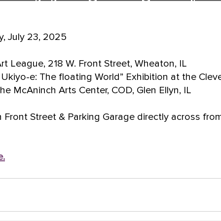
, July 23, 2025
t League, 218 W. Front Street, Wheaton, IL
Ukiyo-e: The floating World” Exhibition at the Clev
he McAninch Arts Center, COD, Glen Ellyn, IL
n Front Street & Parking Garage directly across fr
e.