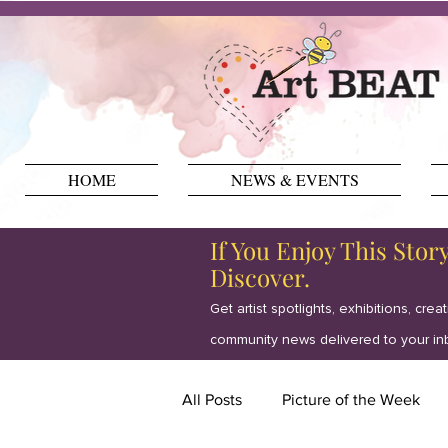
HOME
NEWS & EVENTS
If You Enjoy This Stor
Discover.
Get artist spotlights, exhibitions, crea
community news delivered to your in
All Posts
Picture of the Week