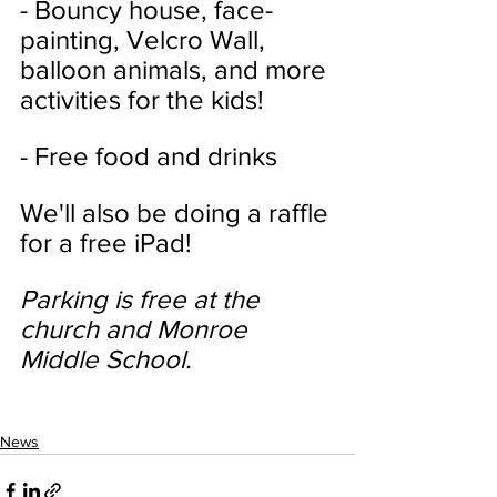
- Bouncy house, face-
painting, Velcro Wall, 
balloon animals, and more 
activities for the kids!
- Free food and drinks
We'll also be doing a raffle 
for a free iPad!
Parking is free at the 
church and Monroe 
Middle School.
News