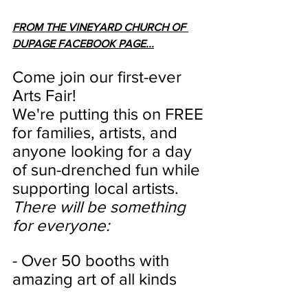
FROM THE VINEYARD CHURCH OF 
DUPAGE FACEBOOK PAGE...
Come join our first-ever 
Arts Fair!
We're putting this on FREE 
for families, artists, and 
anyone looking for a day 
of sun-drenched fun while 
supporting local artists.
There will be something 
for everyone:
- Over 50 booths with 
amazing art of all kinds