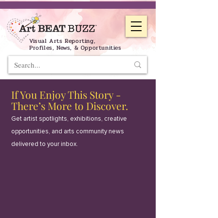
Visual Arts Reporting,
Profiles, News, & Opportunities
If You Enjoy This Story -
There’s More to Discover.
Get artist spotlights, exhibitions, creative
opportunities, and arts community news
delivered to your inbox.