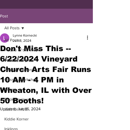
Post
All Posts
Lynne Kornecki
All Posts
Jun 8, 2024
Don't Miss This --
Picture of the Week
6/22/2024 Vineyard
Artist Spotlight
Church Arts Fair Runs
What's Happening
10 AM - 4 PM in
Classes/Workshop
Wheaton, IL with Over
News
50 Booths!
Book Reviews
Updated:
Jun 16, 2024
Just for HUE
Kiddie Korner
Inklings