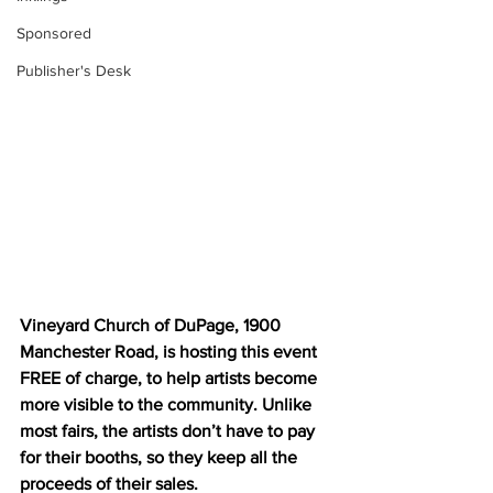
Sponsored
Publisher's Desk
Vineyard Church of DuPage, 1900 
Manchester Road, is hosting this event 
FREE of charge, to help artists become 
more visible to the community. Unlike 
most fairs, the artists don’t have to pay 
for their booths, so they keep all the 
proceeds of their sales. 