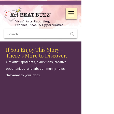
Visual Arts Reporting,
Profiles, News, & Opportunities
If You Enjoy This Story -
There’s More to Discover.
Get artist spotlights, exhibitions, creative
opportunities, and arts community news
delivered to your inbox.