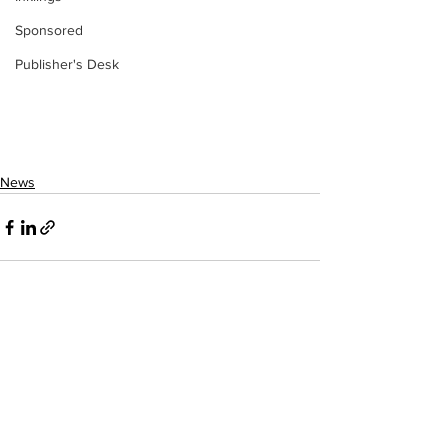
Sponsored
Publisher's Desk
News