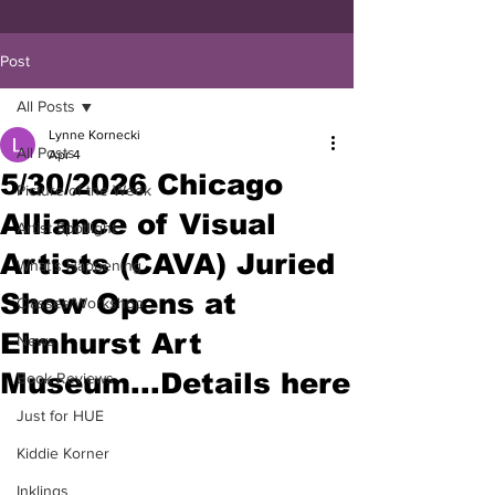
Post
All Posts
Lynne Kornecki
All Posts
Apr 4
5/30/2026 Chicago
Picture of the Week
Alliance of Visual
Artist Spotlight
Artists (CAVA) Juried
What's Happening
Show Opens at
Classes/Workshop
Elmhurst Art
News
Museum...Details here
Book Reviews
Just for HUE
Kiddie Korner
Inklings