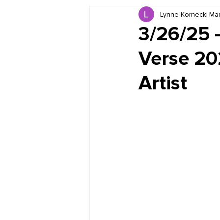
Lynne Kornecki
Mar
Book Reviews
Just for HUE
3/26/25 
Verse 20
Artist