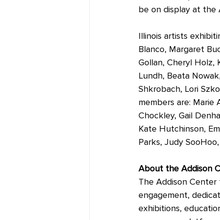
be on display at the
Illinois artists exhi
Blanco, Margaret Buc
Gollan, Cheryl Holz,
Lundh, Beata Nowak, 
Shkrobach, Lori Szkod
members are: Marie A
Chockley, Gail Denh
Kate Hutchinson, Emo
Parks, Judy SooHoo, 
About the Addison C
The Addison Center fo
engagement, dedicate
exhibitions, educatio