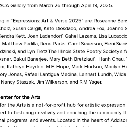
 ACA Gallery from March 26 through April 19, 2025. 
biting in “Expressions: Art & Verse 2025” are: Roseanne Ben
holz, Susan Cargill, Kate Diosdado, Andrea Fox, Jeanne G
 Kendra Kett, Joan Ladendorf, Gahel Lezama, Lisa Lucaccio
Matthew Padilla, Rene Parks, Carol Severson, Eleni Sianis
zinski, and Lyn Tietz.The Illinois State Poetry Society’s 
sner, Bakul Banerjee, Mary Beth Bretzlauf,  Hanh Chau,
am, Kathryn Haydon, M.E. Hope, Mark Hudson, Marilyn H
ry Jones, Rafael Lantigua Medina, Lennart Lundh, Wilda 
Nancy Staszak, Jim Wilkerson, and R.M Yager. 
enter for the Arts
r the Arts is a not-for-profit hub for artistic expression 
d to fostering creativity and enriching the community t
nal programs, and events. Located in the heart of Addiso