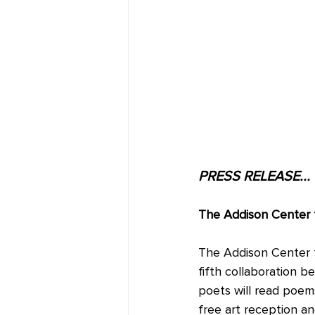
PRESS RELEASE...
The Addison Center f
The Addison Center f
fifth collaboration be
poets will read poems
free art reception a