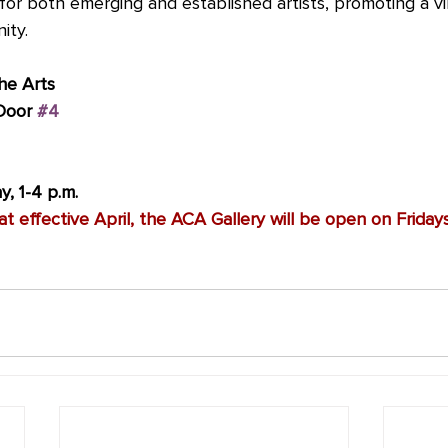
for both emerging and established artists, promoting a v
ity.
he Arts
Door 
#4
, 1-4 p.m.
t effective April, the ACA Gallery will be open on Friday