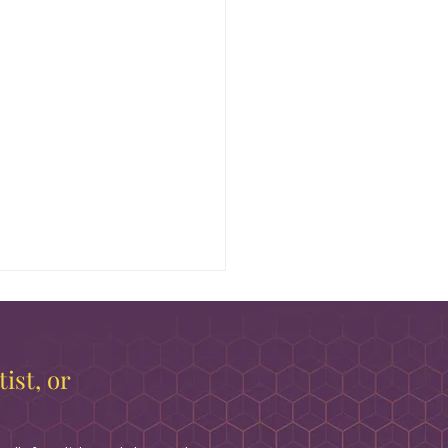
ist, or