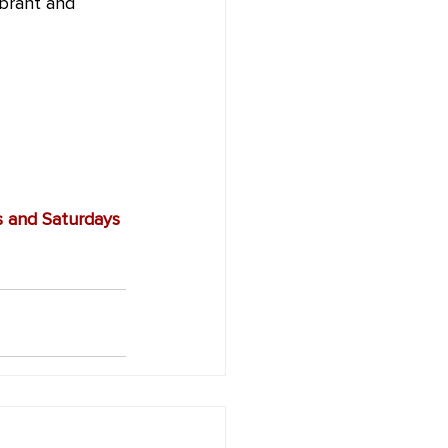
ibrant and 
s and Saturdays 