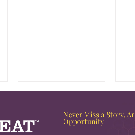
Never Miss a Story, Art
Opportunity