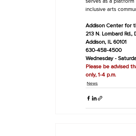
serves as a platform 
inclusive arts commun
Addison Center for t
213 N. Lombard Rd., 
Addison, IL 60101
630-458-4500
Wednesday - Saturday
Please be advised tha
only, 1-4 p.m.
News