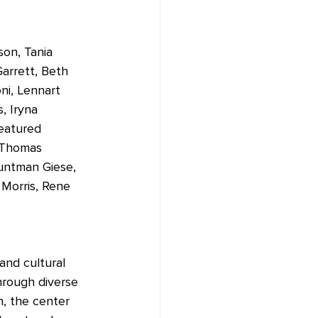
son, Tania 
arrett, Beth 
ni, Lennart 
, Iryna 
featured 
 Thomas 
untman Giese, 
Morris, Rene 
and cultural 
hrough diverse 
n, the center 