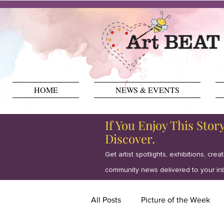
HOME
NEWS & EVENTS
If You Enjoy This Stor
Discover.
Get artist spotlights, exhibitions, crea
community news delivered to your in
All Posts
Picture of the Week