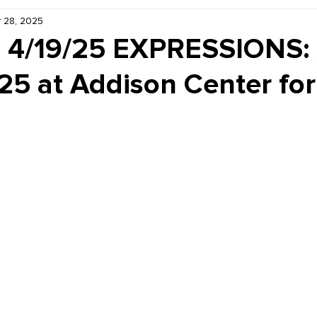
 28, 2025
Kiddie Korner
Inklings
Sponsored
Publishe
- 4/19/25 EXPRESSIONS: 
25 at Addison Center for