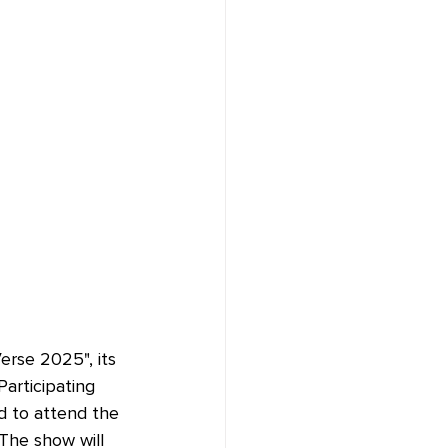
erse 2025", its 
Participating 
ed to attend the 
The show will 