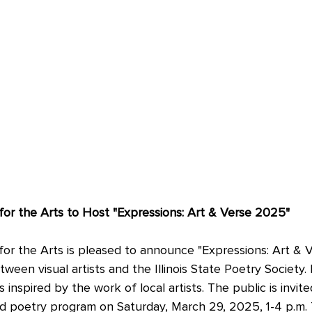
or the Arts to Host "Expressions: Art & Verse 2025"
or the Arts is pleased to announce "Expressions: Art & V
tween visual artists and the Illinois State Poetry Society. 
 inspired by the work of local artists. The public is invit
nd poetry program on Saturday, March 29, 2025, 1-4 p.m. 