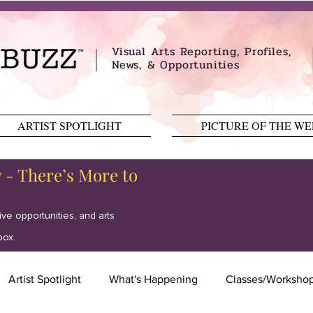
Visual Arts Reporting, Profiles,
News, & Opportunities
ARTIST SPOTLIGHT
PICTURE OF THE W
y - There’s More to
tive opportunities, and arts
box.
Artist Spotlight
What's Happening
Classes/Worksho