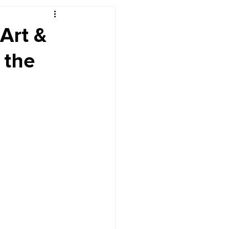
r's Desk
Art &
 the