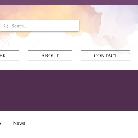
EEK
ABOUT
CONTACT
p
News