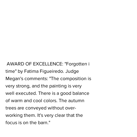
 AWARD OF EXCELLENCE: "Forgotten i 
time" by Fatima Figueiredo. Judge 
Megan's comments: "The composition is 
very strong, and the painting is very 
well executed. There is a good balance 
of warm and cool colors. The autumn 
trees are conveyed without over-
working them. It's very clear that the 
focus is on the barn."