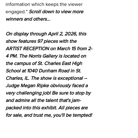
information which keeps the viewer 
engaged." 
Scroll down to view more 
winners and others...
On display through April 2, 2026, this 
show features 97 pieces with the 
ARTIST RECEPTION on March 15 from 2-
4 PM. The Norris Gallery is located on 
the campus of St. Charles East High 
School at 1040 Dunham Road in St. 
Charles, IL. The show is exceptional -- 
Judge Megan Ripke obviously faced a 
very challenging job! Be sure to stop by 
and admire all the talent that's jam-
packed into this exhibit. All pieces are 
for sale, and trust me, you'll be tempted! 