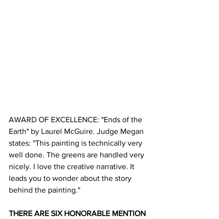
AWARD OF EXCELLENCE: "Ends of the 
Earth" by Laurel McGuire. Judge Megan 
states: "This painting is technically very 
well done. The greens are handled very 
nicely. I love the creative narrative. It 
leads you to wonder about the story 
behind the painting."
THERE ARE SIX HONORABLE MENTION 