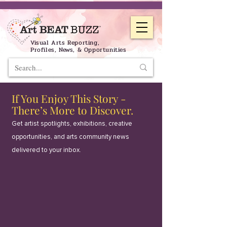
Visual Arts Reporting,
Profiles, News, & Opportunities
If You Enjoy This Story -
There’s More to Discover.
Get artist spotlights, exhibitions, creative
opportunities, and arts community news
delivered to your inbox.