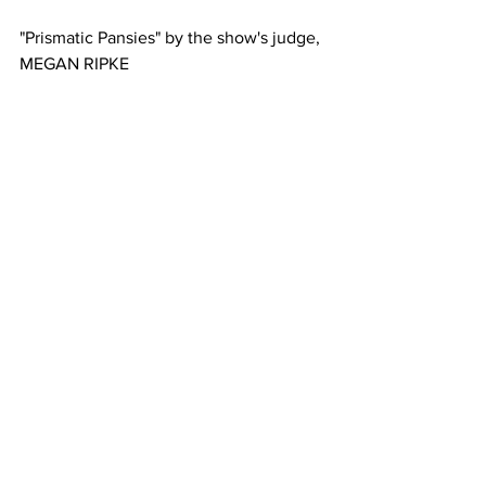
"Prismatic Pansies" by the show's judge, 
MEGAN RIPKE