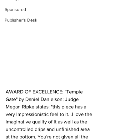
Sponsored
Publisher's Desk
AWARD OF EXCELLENCE: "Temple 
Gate" by Daniel Danielson; Judge 
Megan Ripke states: "this piece has a 
very Impressionistic feel to it...I love the 
imaginative quality of it as well as the 
uncontrolled drips and unfinished area 
at the bottom. You're not given all the 