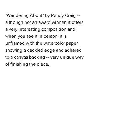
"Wandering About" by Randy Craig -- 
although not an award winner, it offers 
a very interesting composition and 
when you see it in person, it is 
unframed with the watercolor paper 
showing a deckled edge and adhered 
to a canvas backing -- very unique way 
of finishing the piece.