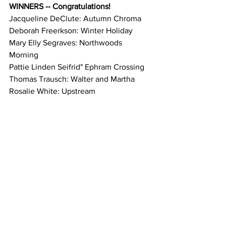
WINNERS -- Congratulations!
Jacqueline DeClute: Autumn Chroma
Deborah Freerkson: Winter Holiday
Mary Elly Segraves: Northwoods 
Morning
Pattie Linden Seifrid" Ephram Crossing
Thomas Trausch: Walter and Martha
Rosalie White: Upstream