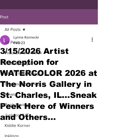
Post
All Posts
Lynne Kornecki
All Posts
Feb 23
3/15/2026 Artist
Picture of the Week
Reception for
Artist Spotlight
WATERCOLOR 2026 at
What's Happening
The Norris Gallery in
Classes/Workshop
St. Charles, IL...Sneak
News
Peek Here of Winners
Book Reviews
and Others...
Just for HUE
Kiddie Korner
Inklings