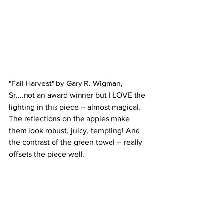
"Fall Harvest" by Gary R. Wigman, 
Sr....not an award winner but I LOVE the 
lighting in this piece -- almost magical. 
The reflections on the apples make 
them look robust, juicy, tempting! And 
the contrast of the green towel -- really 
offsets the piece well.