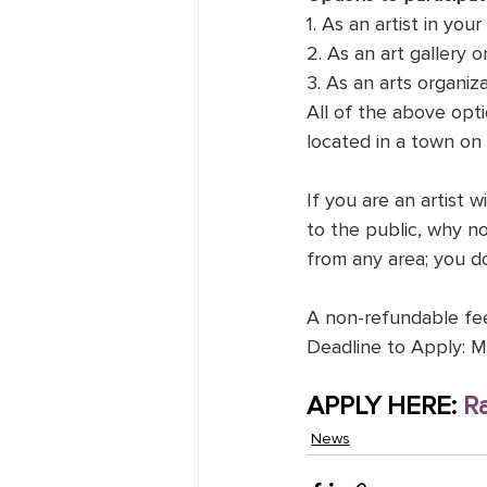
1. As an artist in you
2. As an art gallery o
3. As an arts organiza
All of the above opti
located in a town on 
If you are an artist 
to the public, why no
from any area; you do
A non-refundable fee 
Deadline to Apply: M
APPLY HERE: 
R
News