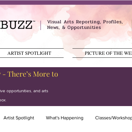
Visual Arts Reporting, Profiles,
News, & Opportunities
ARTIST SPOTLIGHT
PICTURE OF THE W
y - There’s More to
tive opportunities, and arts
box.
Artist Spotlight
What's Happening
Classes/Worksho