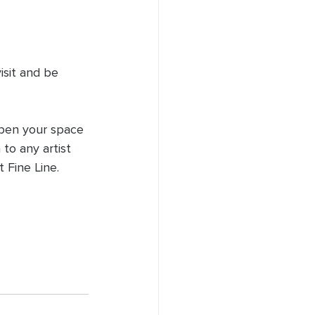
isit and be 
open your space 
to any artist 
 Fine Line.