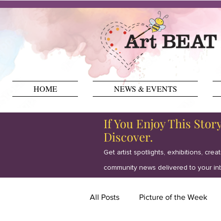
HOME
NEWS & EVENTS
If You Enjoy This Stor
Discover.
Get artist spotlights, exhibitions, crea
community news delivered to your in
All Posts
Picture of the Week