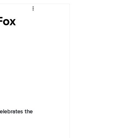
r's Desk
Fox
celebrates the 