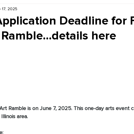
 17, 2025
Kiddie Korner
Inklings
Sponsored
Publishe
Application Deadline for 
 Ramble...details here
 Art Ramble is on June 7, 2025. This one-day arts event 
Illinois area.
e: