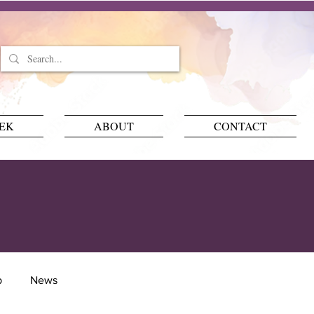
EEK
ABOUT
CONTACT
p
News