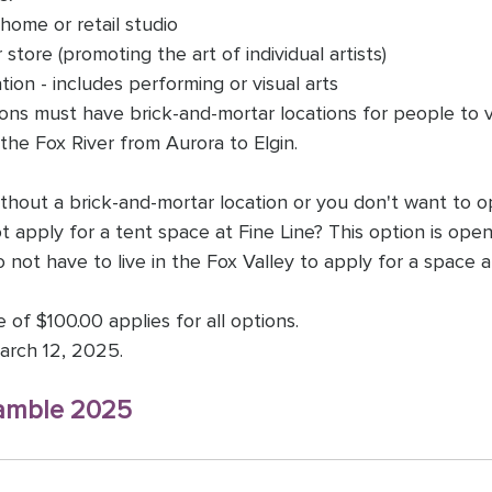
r home or retail studio
r store (promoting the art of individual artists)
tion - includes performing or visual arts 
ons must have brick-and-mortar locations for people to v
the Fox River from Aurora to Elgin. 
without a brick-and-mortar location or you don't want to 
t apply for a tent space at Fine Line? This option is open 
 not have to live in the Fox Valley to apply for a space at
of $100.00 applies for all options.
arch 12, 2025.
amble 2025