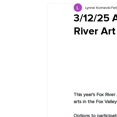
Lynne Kornecki
Feb
Book Reviews
Just for HUE
3/12/25 
River Art
This year's Fox River
arts in the Fox Valley 
Options to participat