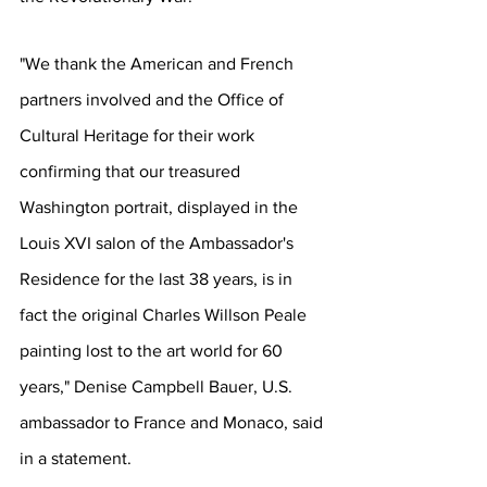
"We thank the American and French 
partners involved and the Office of 
Cultural Heritage for their work 
confirming that our treasured 
Washington portrait, displayed in the 
Louis XVI salon of the Ambassador's 
Residence for the last 38 years, is in 
fact the original Charles Willson Peale 
painting lost to the art world for 60 
years," Denise Campbell Bauer, U.S. 
ambassador to France and Monaco, said 
in a statement.