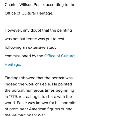
Charles Willson Peale, according to the 
Office of Cultural Heritage.
However, any doubt that the painting 
was not authentic was put to rest 
following an extensive study 
commissioned by the 
Office of Cultural 
Heritage
.
Findings showed that the portrait was 
indeed the work of Peale. He painted 
the portrait numerous times beginning 
in 1779, recreating it to share with the 
world. Peale was known for his portraits 
of prominent American figures during 
the Revolutionary War.