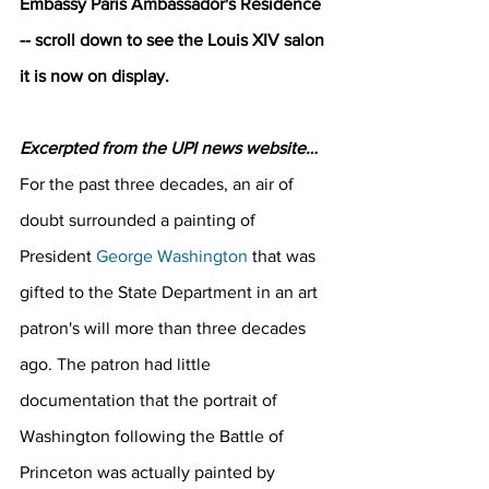
Embassy Paris Ambassador's Residence 
-- scroll down to see the Louis XIV salon 
it is now on display.
Excerpted from the UPI news website…
For the past three decades, an air of 
doubt surrounded a painting of 
President 
George Washington
 that was 
gifted to the State Department in an art 
patron's will more than three decades 
ago. The patron had little 
documentation that the portrait of 
Washington following the Battle of 
Princeton was actually painted by 