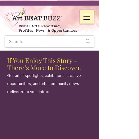
Visual Arts Reporting,
Profiles, News, & Opportunities
If You Enjoy This Story -
There’s More to Discover.
Get artist spotlights, exhibitions, creative
opportunities, and arts community news
delivered to your inbox.