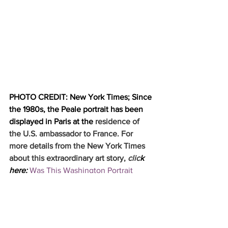
PHOTO CREDIT: New York Times; Since 
the 1980s, the Peale portrait has been 
displayed in Paris at the
 residence of 
the U.S. ambassador to France. For 
more details from the New York Times 
about this extraordinary art story, 
clic
k 
here: 
Was This Washington Portrait 
Really by Charles Peale? Experts Took a 
Look. - The New York Times 
(nytimes.com)