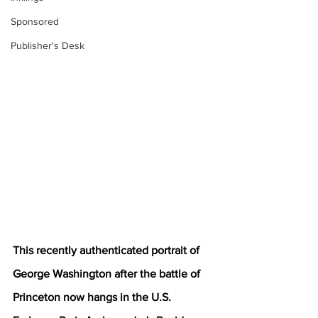
Sponsored
Publisher's Desk
This recently authenticated portrait of 
George Washington after the battle of 
Princeton now hangs in the U.S. 