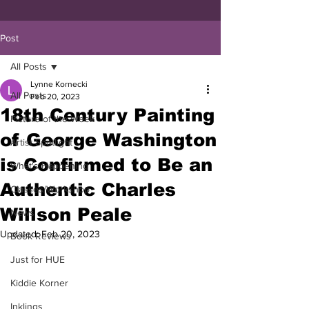
Post
All Posts
Lynne Kornecki
All Posts
Feb 20, 2023
18th Century Painting
Picture of the Week
of George Washington
Artist Spotlight
is Confirmed to Be an
What's Happening
Authentic Charles
Classes/Workshop
Willson Peale
News
Updated:
Feb 20, 2023
Book Reviews
Just for HUE
Kiddie Korner
Inklings