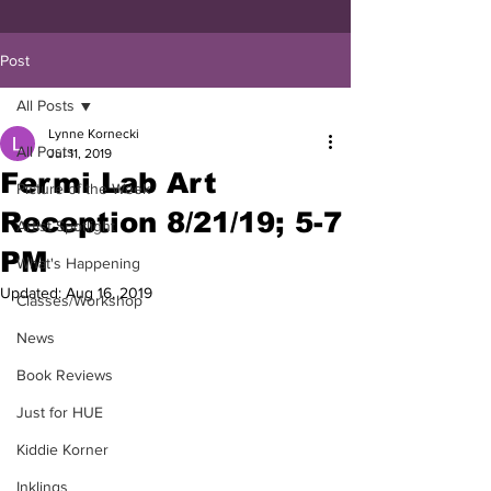
Post
All Posts
Lynne Kornecki
All Posts
Jul 11, 2019
Fermi Lab Art
Picture of the Week
Reception 8/21/19; 5-7
Artist Spotlight
PM
What's Happening
Updated:
Aug 16, 2019
Classes/Workshop
News
Book Reviews
Just for HUE
Kiddie Korner
Inklings