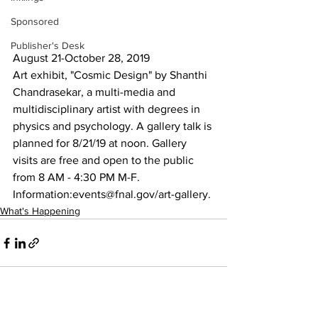
Sponsored
Publisher's Desk
August 21-October 28, 2019
Art exhibit, "Cosmic Design" by Shanthi 
Chandrasekar, a multi-media and 
multidisciplinary artist with degrees in 
physics and psychology. A gallery talk is 
planned for 8/21/19 at noon. Gallery 
visits are free and open to the public 
from 8 AM - 4:30 PM M-F. 
Information:events@fnal.gov/art-gallery.
What's Happening