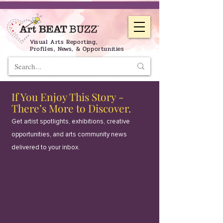
Visual Arts Reporting,
Profiles, News, & Opportunities
If You Enjoy This Story -
There’s More to Discover.
Get artist spotlights, exhibitions, creative
opportunities, and arts community news
delivered to your inbox.