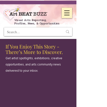
Visual Arts Reporting,
Profiles, News, & Opportunities
If You Enjoy This Story -
There’s More to Discover.
Get artist spotlights, exhibitions, creative
opportunities, and arts community news
delivered to your inbox.