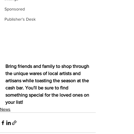
Sponsored
Publisher's Desk
Bring friends and family to shop through 
the unique wares of local artists and 
artisans while toasting the season at the 
cash bar. You'll be sure to find 
something special for the loved ones on 
your list!
News