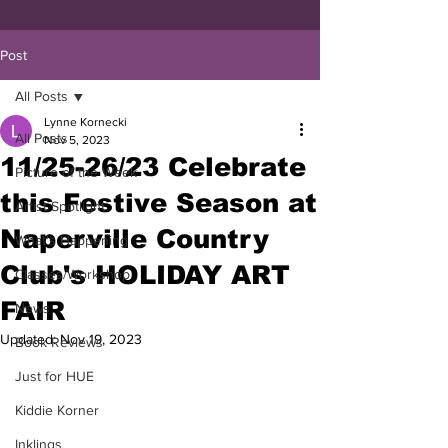
Post
All Posts
Lynne Kornecki
All Posts
Nov 5, 2023
11/25-26/23 Celebrate
Picture of the Week
this Festive Season at
Artist Spotlight
Naperville Country
What's Happening
Club's HOLIDAY ART
Classes/Workshop
FAIR
News
Updated:
Nov 19, 2023
Book Reviews
Just for HUE
Kiddie Korner
Inklings