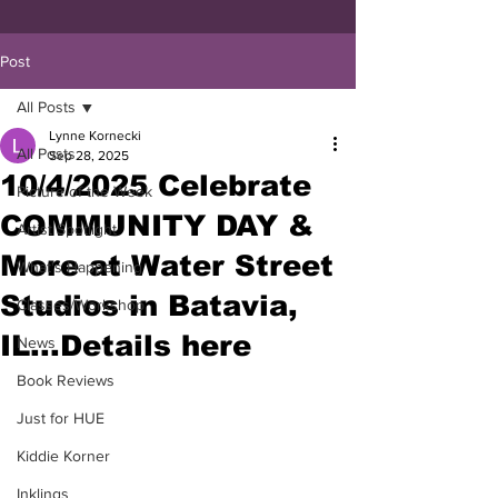
Post
All Posts
Lynne Kornecki
All Posts
Sep 28, 2025
10/4/2025 Celebrate
Picture of the Week
COMMUNITY DAY &
Artist Spotlight
More at Water Street
What's Happening
Studios in Batavia,
Classes/Workshop
IL...Details here
News
Book Reviews
Just for HUE
Kiddie Korner
Inklings