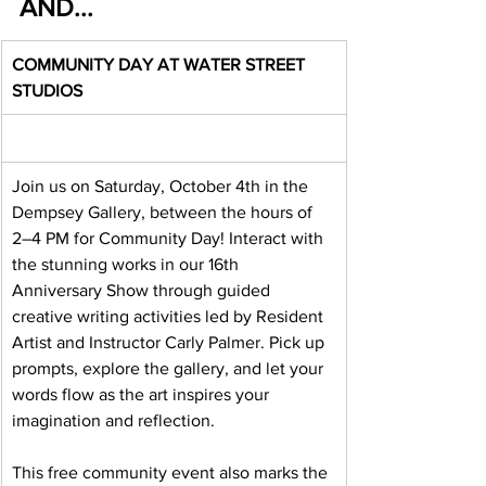
AND...
COMMUNITY DAY AT WATER STREET 
STUDIOS
Join us on Saturday, October 4th in the 
Dempsey Gallery, between the hours of 
2–4 PM for Community Day! Interact with 
the stunning works in our 16th 
Anniversary Show through guided 
creative writing activities led by Resident 
Artist and Instructor Carly Palmer. Pick up 
prompts, explore the gallery, and let your 
words flow as the art inspires your 
imagination and reflection.
This free community event also marks the 