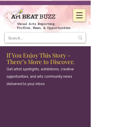
Visual Arts Reporting,
Profiles, News, & Opportunities
If You Enjoy This Story -
There’s More to Discover.
Get artist spotlights, exhibitions, creative
opportunities, and arts community news
delivered to your inbox.