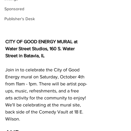
Sponsored
Publisher's Desk
CITY OF GOOD ENERGY MURAL at 
Water Street Studios, 160 S. Water 
Street in Batavia, IL
Join in to celebrate the City of Good 
Energy mural on Saturday, October 4th 
from 11am - 1pm. There will be artist pop-
ups, music, refreshments, and a free 
arts activity for the community to enjoy! 
We'll be celebrating at the mural site, 
back side of the Comedy Vault at 18 E. 
Wilson.