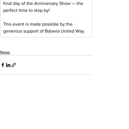
final day of the Anniversary Show — the 
perfect time to stop by!
This event is made possible by the 
generous support of Batavia United Way.
News