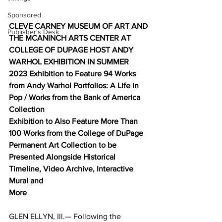
Sponsored
CLEVE CARNEY MUSEUM OF ART AND 
Publisher's Desk
THE MCANINCH ARTS CENTER AT 
COLLEGE OF DUPAGE HOST ANDY 
WARHOL EXHIBITION IN SUMMER 
2023 Exhibition to Feature 94 Works 
from Andy Warhol Portfolios: A Life in 
Pop / Works from the Bank of America 
Collection 
Exhibition to Also Feature More Than 
100 Works from the College of DuPage 
Permanent Art Collection to be 
Presented Alongside Historical 
Timeline, Video Archive, Interactive 
Mural and 
More
GLEN ELLYN, Ill.— Following the 