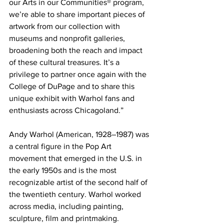
our Arts in our Communities® program, 
we’re able to share important pieces of 
artwork from our collection with 
museums and nonprofit galleries, 
broadening both the reach and impact 
of these cultural treasures. It’s a 
privilege to partner once again with the 
College of DuPage and to share this 
unique exhibit with Warhol fans and 
enthusiasts across Chicagoland.” 
Andy Warhol (American, 1928–1987) was 
a central figure in the Pop Art 
movement that emerged in the U.S. in 
the early 1950s and is the most 
recognizable artist of the second half of 
the twentieth century. Warhol worked 
across media, including painting, 
sculpture, film and printmaking. 