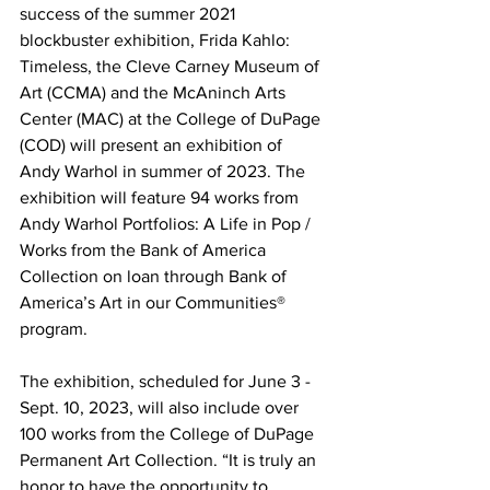
success of the summer 2021 
blockbuster exhibition, Frida Kahlo: 
Timeless, the Cleve Carney Museum of 
Art (CCMA) and the McAninch Arts 
Center (MAC) at the College of DuPage 
(COD) will present an exhibition of 
Andy Warhol in summer of 2023. The 
exhibition will feature 94 works from 
Andy Warhol Portfolios: A Life in Pop / 
Works from the Bank of America 
Collection on loan through Bank of 
America’s Art in our Communities® 
program.
The exhibition, scheduled for June 3 - 
Sept. 10, 2023, will also include over 
100 works from the College of DuPage 
Permanent Art Collection. “It is truly an 
honor to have the opportunity to 