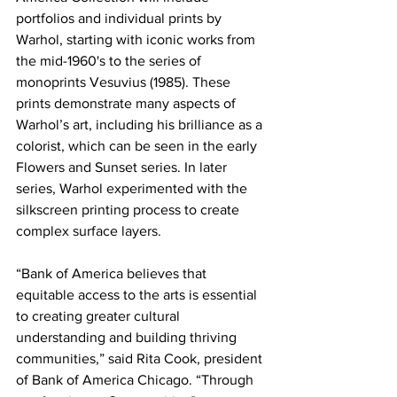
portfolios and individual prints by 
Warhol, starting with iconic works from 
the mid-1960's to the series of 
monoprints Vesuvius (1985). These 
prints demonstrate many aspects of 
Warhol’s art, including his brilliance as a 
colorist, which can be seen in the early 
Flowers and Sunset series. In later 
series, Warhol experimented with the 
silkscreen printing process to create 
complex surface layers.
“Bank of America believes that 
equitable access to the arts is essential 
to creating greater cultural 
understanding and building thriving 
communities,” said Rita Cook, president 
of Bank of America Chicago. “Through 