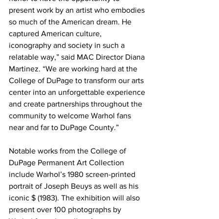
present work by an artist who embodies 
so much of the American dream. He 
captured American culture, 
iconography and society in such a 
relatable way,” said MAC Director Diana 
Martinez. “We are working hard at the 
College of DuPage to transform our arts 
center into an unforgettable experience 
and create partnerships throughout the 
community to welcome Warhol fans 
near and far to DuPage County.” 
Notable works from the College of 
DuPage Permanent Art Collection 
include Warhol’s 1980 screen-printed 
portrait of Joseph Beuys as well as his 
iconic $ (1983). The exhibition will also 
present over 100 photographs by 