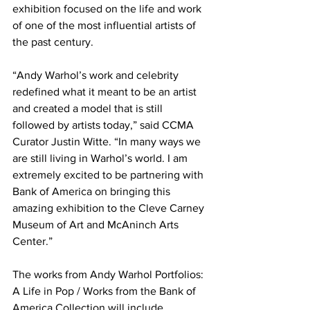
exhibition focused on the life and work 
of one of the most influential artists of 
the past century. 
“Andy Warhol’s work and celebrity 
redefined what it meant to be an artist 
and created a model that is still 
followed by artists today,” said CCMA 
Curator Justin Witte. “In many ways we 
are still living in Warhol’s world. I am 
extremely excited to be partnering with 
Bank of America on bringing this 
amazing exhibition to the Cleve Carney 
Museum of Art and McAninch Arts 
Center.”
The works from Andy Warhol Portfolios: 
A Life in Pop / Works from the Bank of 
America Collection will include 