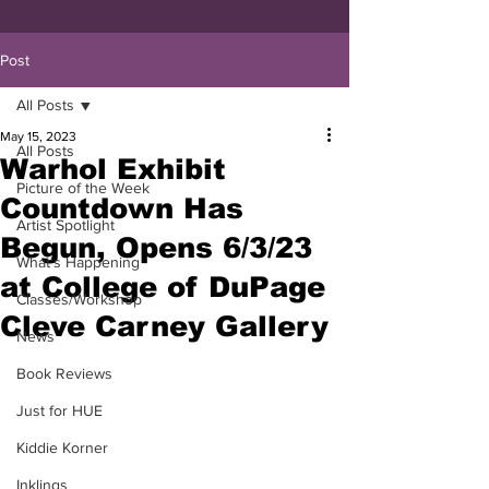
Post
All Posts
May 15, 2023
All Posts
Warhol Exhibit
Picture of the Week
Countdown Has
Artist Spotlight
Begun, Opens 6/3/23
What's Happening
at College of DuPage
Classes/Workshop
Cleve Carney Gallery
News
Book Reviews
Just for HUE
Kiddie Korner
Inklings