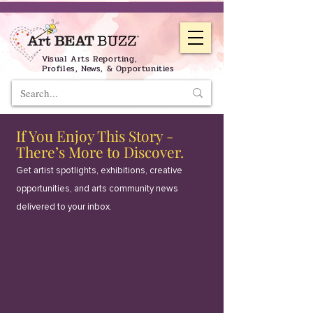
Visual Arts Reporting,
Profiles, News, & Opportunities
If You Enjoy This Story -
There’s More to Discover.
Get artist spotlights, exhibitions, creative
opportunities, and arts community news
delivered to your inbox.