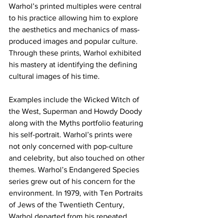
Warhol’s printed multiples were central 
to his practice allowing him to explore 
the aesthetics and mechanics of mass-
produced images and popular culture. 
Through these prints, Warhol exhibited 
his mastery at identifying the defining 
cultural images of his time. 
Examples include the Wicked Witch of 
the West, Superman and Howdy Doody 
along with the Myths portfolio featuring 
his self-portrait. Warhol’s prints were 
not only concerned with pop-culture 
and celebrity, but also touched on other 
themes. Warhol’s Endangered Species 
series grew out of his concern for the 
environment. In 1979, with Ten Portraits 
of Jews of the Twentieth Century, 
Warhol departed from his repeated 