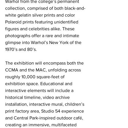
Warhol from the college’s permanent 
collection, comprised of both black-and-
white gelatin silver prints and color 
Polaroid prints featuring unidentified 
figures and celebrities alike. These 
photographs offer a rare and intimate 
glimpse into Warhol’s New York of the 
1970’s and 80’s.
The exhibition will encompass both the 
CCMA and the MAC, unfolding across 
roughly 10,000 square-feet of 
exhibition space. Educational and 
interactive elements will include a 
historical timeline, video archive 
installation, interactive mural, children’s 
print factory area, Studio 54 experience 
and Central Park-inspired outdoor café, 
creating an immersive, multifaceted 