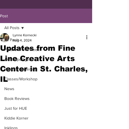
Post
All Posts
Lynne Kornecki
All Posts
Aug 4, 2024
Updates from Fine
Picture of the Week
Line Creative Arts
Artist Spotlight
Center in St. Charles,
What's Happening
IL
Classes/Workshop
News
Book Reviews
Just for HUE
Kiddie Korner
Inklings