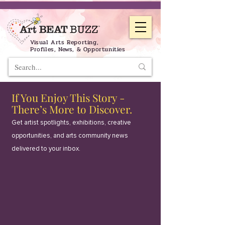
Visual Arts Reporting,
Profiles, News, & Opportunities
If You Enjoy This Story -
There’s More to Discover.
Get artist spotlights, exhibitions, creative
opportunities, and arts community news
delivered to your inbox.