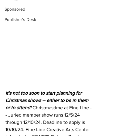
Sponsored
Publisher's Desk
It's not too soon to start planning for 
Christmas shows -- either to be in them 
or to attend! 
Christmastime at Fine Line -
- Juried member show runs 12/5/24 
through 12/10/24. Deadline to apply is 
10/10/24. Fine Line Creative Arts Center 