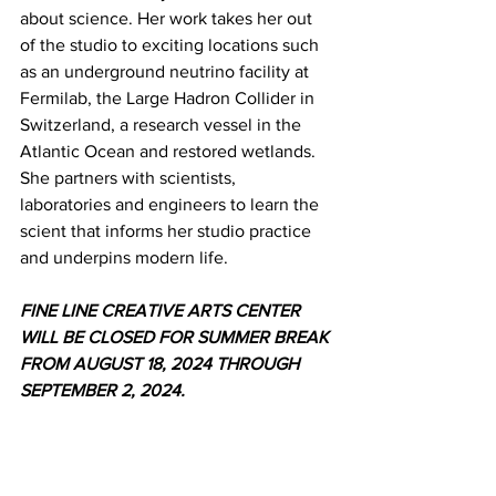
about science. Her work takes her out 
of the studio to exciting locations such 
as an underground neutrino facility at 
Fermilab, the Large Hadron Collider in 
Switzerland, a research vessel in the 
Atlantic Ocean and restored wetlands. 
She partners with scientists, 
laboratories and engineers to learn the 
scient that informs her studio practice 
and underpins modern life.
FINE LINE CREATIVE ARTS CENTER 
WILL BE CLOSED FOR SUMMER BREAK
FROM AUGUST 18, 2024 THROUGH 
SEPTEMBER 2, 2024.
News