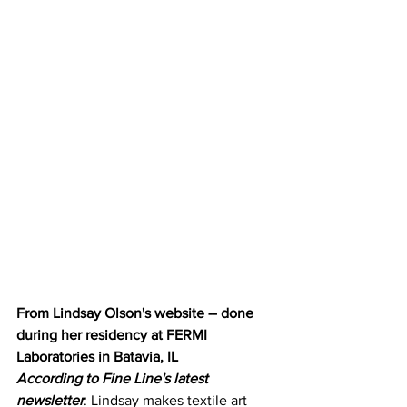
From Lindsay Olson's website -- done 
during her residency at FERMI 
Laboratories in Batavia, IL
According to Fine Line's latest 
newsletter
: Lindsay makes textile art 