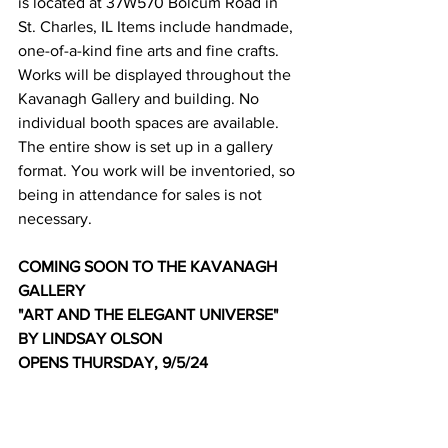
is located at 37W570 Bolcum Road in 
St. Charles, IL Items include handmade, 
one-of-a-kind fine arts and fine crafts. 
Works will be displayed throughout the 
Kavanagh Gallery and building. No 
individual booth spaces are available. 
The entire show is set up in a gallery 
format. You work will be inventoried, so 
being in attendance for sales is not 
necessary.
COMING SOON TO THE KAVANAGH 
GALLERY
"ART AND THE ELEGANT UNIVERSE" 
BY LINDSAY OLSON
OPENS THURSDAY, 9/5/24