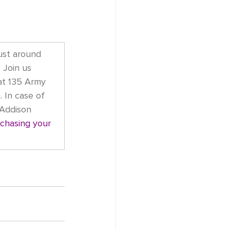
ust around 
 Join us 
at 135 Army 
. In case of 
 Addison 
chasing your 