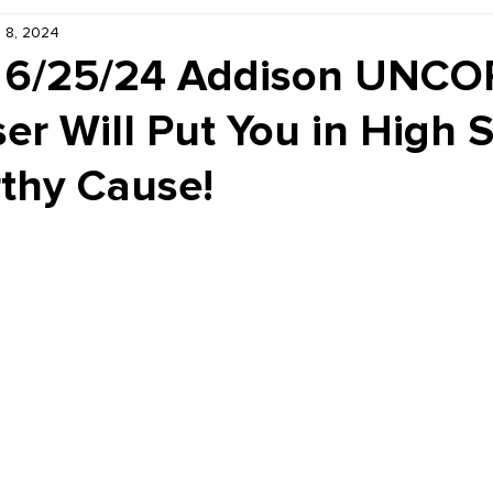
 8, 2024
Kiddie Korner
Inklings
Sponsored
Publishe
, 6/25/24 Addison UNC
er Will Put You in High S
rthy Cause!