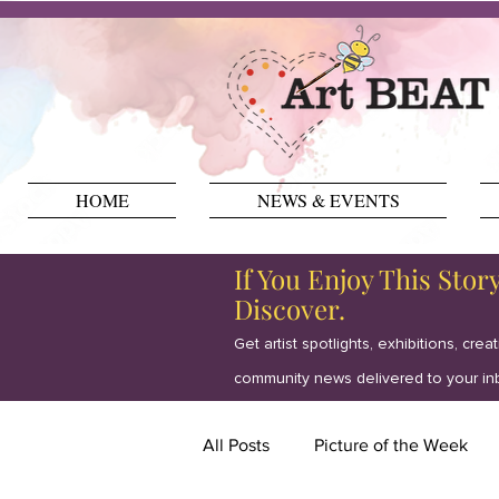
HOME
NEWS & EVENTS
If You Enjoy This Stor
Discover.
Get artist spotlights, exhibitions, crea
community news delivered to your in
All Posts
Picture of the Week