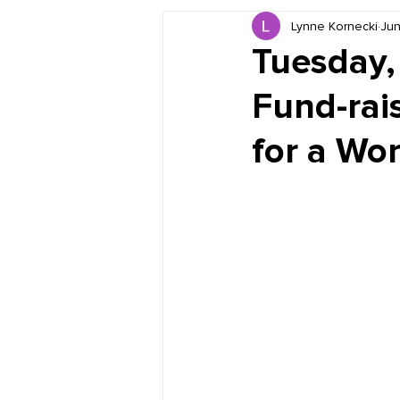
Lynne Kornecki
Jun
Book Reviews
Just for HUE
Tuesday
Fund-rais
for a Wo