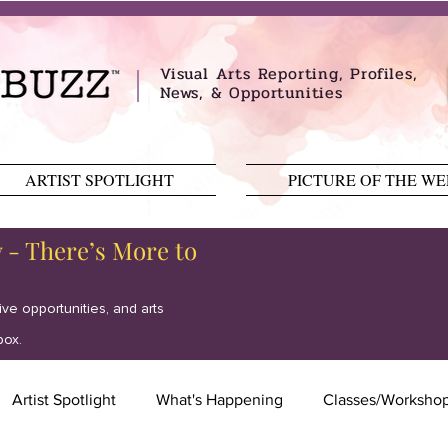
Visual Arts Reporting, Profiles,
News, & Opportunities
ARTIST SPOTLIGHT
PICTURE OF THE W
y - There’s More to
tive opportunities, and arts
box.
Artist Spotlight
What's Happening
Classes/Worksho