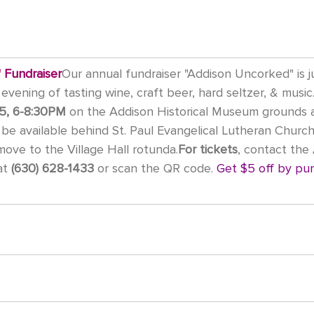
 Fundraiser
Our annual fundraiser "Addison Uncorked" is j
evening of tasting wine, craft beer, hard seltzer, & music.
5, 6-8:30PM
 on the Addison Historical Museum grounds 
ll be available behind St. Paul Evangelical Lutheran Church
 move to the Village Hall rotunda.
For tickets
, contact the
t 
(630) 628-1433
 or scan the QR code. 
Get $5 off by pur