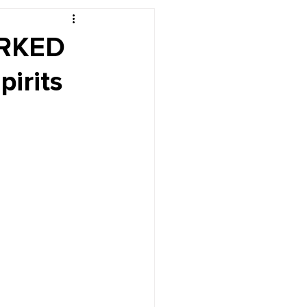
r's Desk
ORKED
pirits