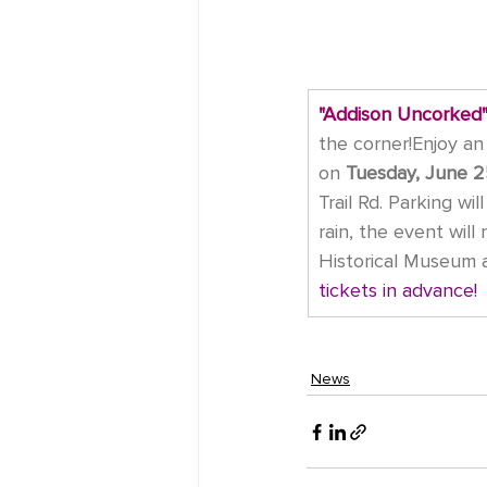
"Addison Uncorked"
the corner!Enjoy an 
on
Tuesday, June 2
Trail Rd. Parking wi
rain, the event will
Historical Museum a
tickets in advance!
News