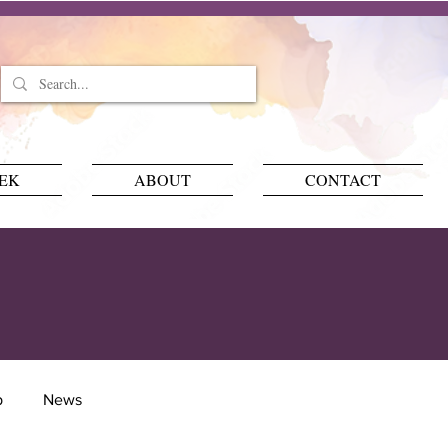
EEK
ABOUT
CONTACT
p
News