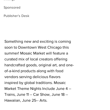
Sponsored
Publisher's Desk
Something new and exciting is coming 
soon to Downtown West Chicago this 
summer! Mosaic Market will feature a 
curated mix of local creators offering 
handcrafted goods, original art, and one-
of-a-kind products along with food 
vendors serving delicious flavors 
inspired by global traditions. Mosaic 
Market Theme Nights Include June 4 -- 
Trains, June 11 -- Car Show, June 18 -- 
Hawaiian, June 25-- Arts.