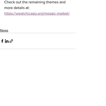
Check out the remaining themes and 
more details at: 
https://westchicago.org/mosaic-market/
News