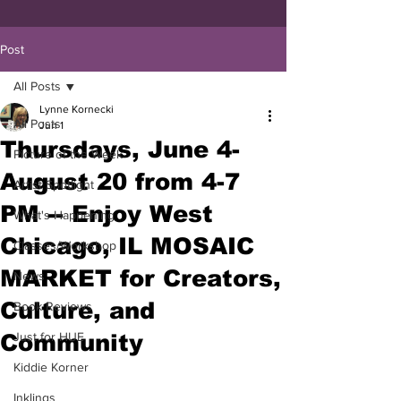
Post
All Posts
Lynne Kornecki
All Posts
Jun 1
Thursdays, June 4-
Picture of the Week
August 20 from 4-7
Artist Spotlight
PM -- Enjoy West
What's Happening
Chicago, IL MOSAIC
Classes/Workshop
MARKET for Creators,
News
Culture, and
Book Reviews
Community
Just for HUE
Kiddie Korner
Inklings