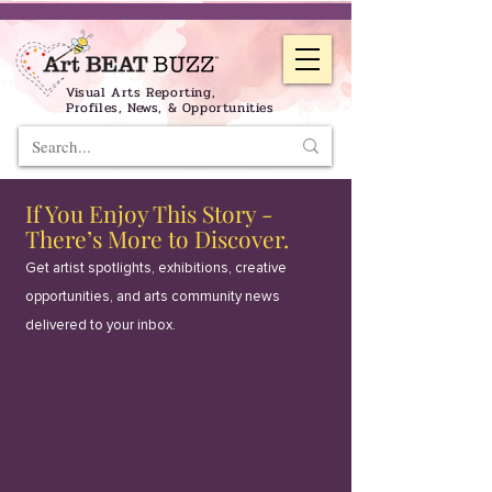
Visual Arts Reporting,
Profiles, News, & Opportunities
If You Enjoy This Story -
There’s More to Discover.
Get artist spotlights, exhibitions, creative
opportunities, and arts community news
delivered to your inbox.