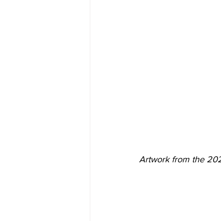
Artwork from the 20