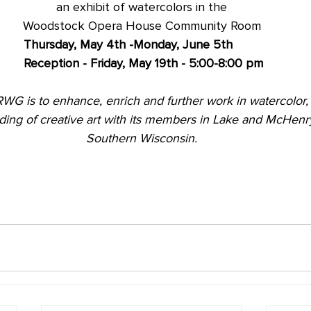
an exhibit of watercolors in the
Woodstock Opera House Community Room
Thursday, May 4th -Monday, June 5th
Reception - Friday, May 19th - 5:00-8:00 pm
RWG is to enhance, enrich and further work in watercolor,
ding of creative art with its members in Lake and McHen
Southern Wisconsin.