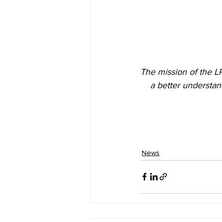
The mission of the L
a better understan
News