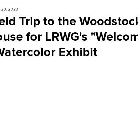
 23, 2023
Kiddie Korner
Inklings
Sponsored
Publishe
eld Trip to the Woodstoc
use for LRWG's "Welco
Watercolor Exhibit