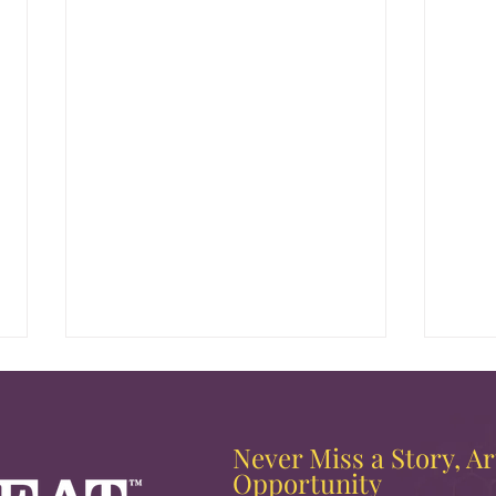
Never Miss a Story, Art
Opportunity