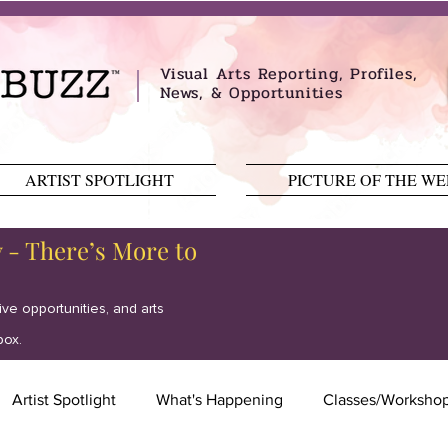
Visual Arts Reporting, Profiles,
News, & Opportunities
ARTIST SPOTLIGHT
PICTURE OF THE W
y - There’s More to
tive opportunities, and arts
box.
Artist Spotlight
What's Happening
Classes/Worksho