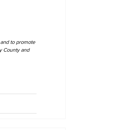
 and to promote 
ry County and 