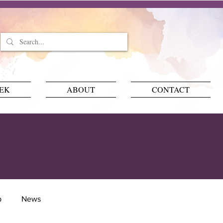
EEK
ABOUT
CONTACT
p
News