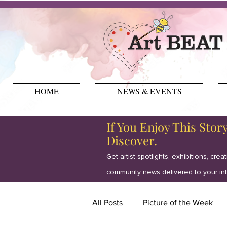
HOME
NEWS & EVENTS
If You Enjoy This Stor
Discover.
Get artist spotlights, exhibitions, crea
community news delivered to your in
All Posts
Picture of the Week