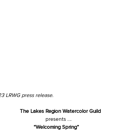
23 LRWG press release.
The Lakes Region Watercolor Guild
								presents ….
“Welcoming Spring” 