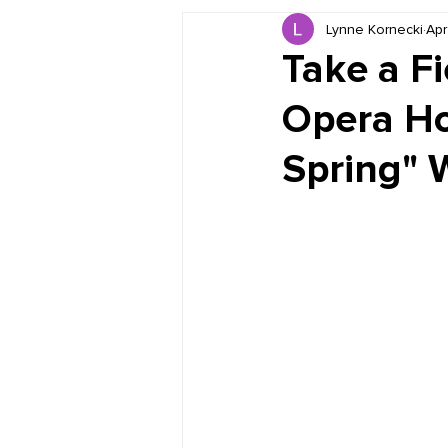
Lynne Kornecki
Apr
Book Reviews
Just for HUE
Take a Fi
Opera Ho
Spring" 