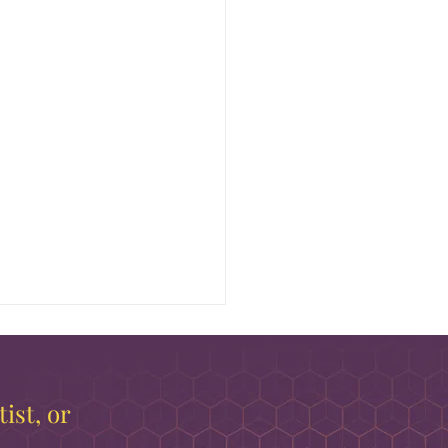
ist, or