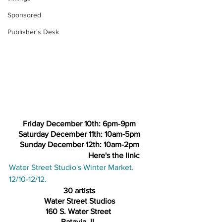
Sponsored
Publisher's Desk
Friday December 10th: 6pm-9pm
Saturday December 11th: 10am-5pm
Sunday December 12th: 10am-2pm
Here's the link: 
Water Street Studio's Winter Market. 
12/10-12/12.
30 artists
Water Street Studios
160 S. Water Street 
Batavia, IL 