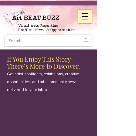
Visual Arts Reporting,
Profiles, News, & Opportunities
If You Enjoy This Story -
There’s More to Discover.
Get artist spotlights, exhibitions, creative
opportunities, and arts community news
delivered to your inbox.