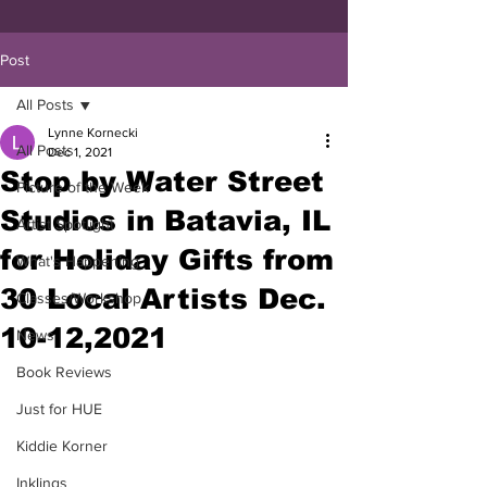
Post
All Posts
Lynne Kornecki
All Posts
Dec 1, 2021
Stop by Water Street
Picture of the Week
Studios in Batavia, IL
Artist Spotlight
for Holiday Gifts from
What's Happening
30 Local Artists Dec.
Classes/Workshop
10-12,2021
News
Book Reviews
Just for HUE
Kiddie Korner
Inklings